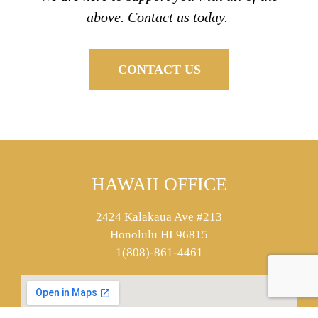
above. Contact us today.
CONTACT US
HAWAII OFFICE
2424 Kalakaua Ave #213
Honolulu HI 96815
1(808)-861-4461