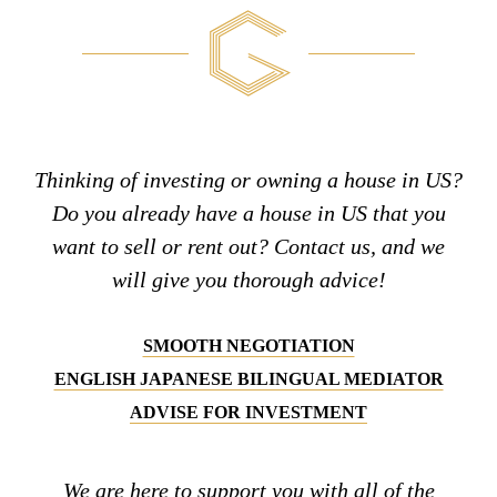
Thinking of investing or owning a house in US?
Do you already have a house in US that you
want to sell or rent out? Contact us, and we
will give you thorough advice!
SMOOTH NEGOTIATION
ENGLISH JAPANESE BILINGUAL MEDIATOR
ADVISE FOR INVESTMENT
We are here to support you with all of the