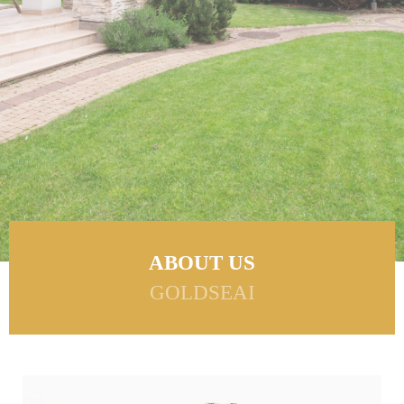
ABOUT US
GOLDSEAI