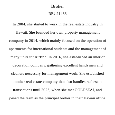
Broker
RE# 21433
In 2004, she started to work in the real estate industry in
Hawaii. She founded her own property management
company in 2014, which mainly focused on the operation of
apartments for international students and the management of
many units for AirBnb. In 2016, she established an interior
decoration company, gathering excellent handymen and
cleaners necessary for management work. She established
another real estate company that also handles real estate
transactions until 2023, when she met GOLDSEAI, and
joined the team as the principal broker in their Hawaii office.