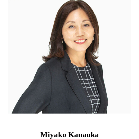
Miyako Kanaoka