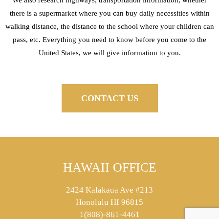
there is a supermarket where you can buy daily necessities within
walking distance, the distance to the school where your children can
pass, etc. Everything you need to know before you come to the
United States, we will give information to you.
CONTACT US
HAWAII OFFICE
2424 Kalakaua Ave #213
Honolulu HI 96815
1(808)-861-4461