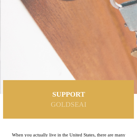
SUPPORT
GOLDSEAI
When you actually live in the United States, there are many