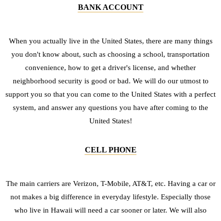
BANK ACCOUNT
When you actually live in the United States, there are many things
you don't know about, such as choosing a school, transportation
convenience, how to get a driver's license, and whether
neighborhood security is good or bad. We will do our utmost to
support you so that you can come to the United States with a perfect
system, and answer any questions you have after coming to the
United States!
CELL PHONE
The main carriers are Verizon, T-Mobile, AT&T, etc. Having a car or
not makes a big difference in everyday lifestyle. Especially those
who live in Hawaii will need a car sooner or later. We will also