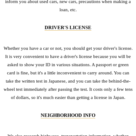
inform you about used cars, new cars, precautions when making a
loan, etc.
DRIVER'S LICENSE
Whether you have a car or not, you should get your driver's license.
It is very convenient to have a driver's license because you will be
asked to show your ID in various situations. A passport or green
card is fine, but it's a little inconvenient to carry around. You can
take the written test in Japanese, and you can take the behind-the-
wheel test immediately after passing the test. It costs only a few tens
of dollars, so it's much easier than getting a license in Japan.
NEIGHBORHOOD INFO
We also research highways, transportation information, whether