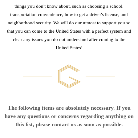
things you don't know about, such as choosing a school,
transportation convenience, how to get a driver's license, and
neighborhood security. We will do our utmost to support you so
that you can come to the United States with a perfect system and
clear any issues you do not understand after coming to the
United States!
The following items are absolutely necessary. If you
have any questions or concerns regarding anything on
this list, please contact us as soon as possible.