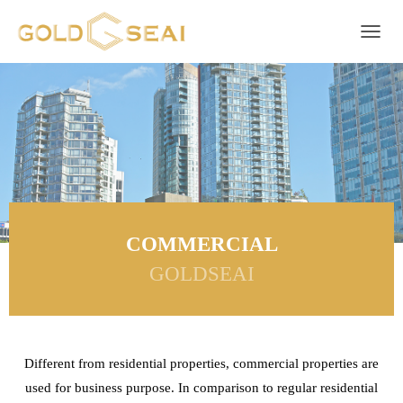
Toggle 
COMMERCIAL
GOLDSEAI
Different from residential properties, commercial properties are
used for business purpose. In comparison to regular residential