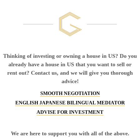
Thinking of investing or owning a house in US? Do you
already have a house in US that you want to sell or
rent out? Contact us, and we will give you thorough
advice!
SMOOTH NEGOTIATION
ENGLISH JAPANESE BILINGUAL MEDIATOR
ADVISE FOR INVESTMENT
We are here to support you with all of the above.