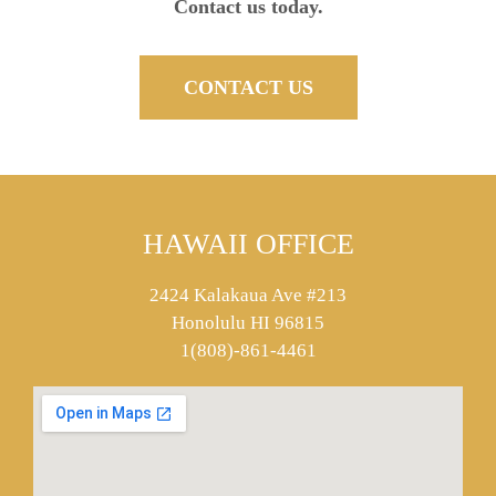
Contact us today.
CONTACT US
HAWAII OFFICE
2424 Kalakaua Ave #213
Honolulu HI 96815
1(808)-861-4461