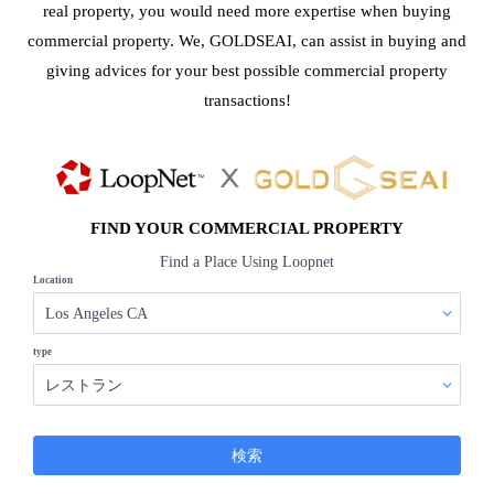
real property, you would need more expertise when buying
commercial property. We, GOLDSEAI, can assist in buying and
giving advices for your best possible commercial property
transactions!
FIND YOUR COMMERCIAL PROPERTY
Find a Place Using Loopnet
Location
type
検索