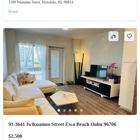
1189 Waimanu Street, Honolulu, HI, 96814
Rental
91-3641 Iwikuamoo Street Ewa Beach Oahu 96706
$2,500