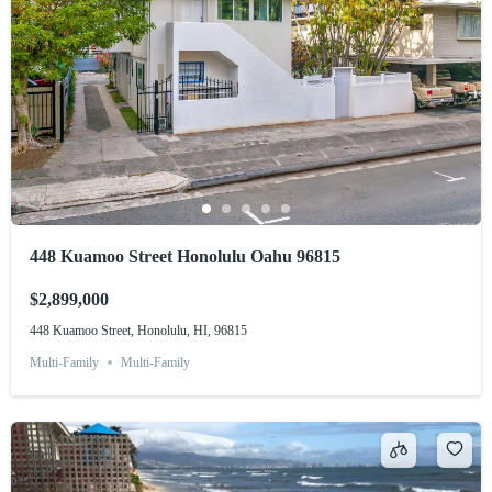
448 Kuamoo Street Honolulu Oahu 96815
$2,899,000
448 Kuamoo Street, Honolulu, HI, 96815
Multi-Family
Multi-Family