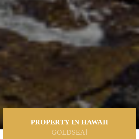
PROPERTY IN HAWAII
GOLDSEAⅠ