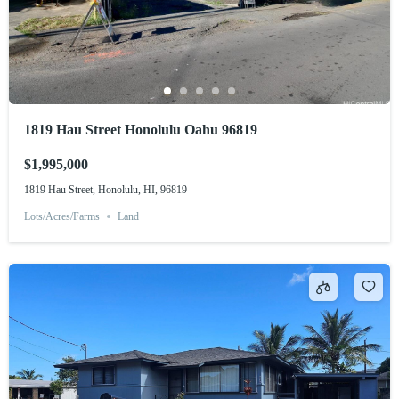
1819 Hau Street Honolulu Oahu 96819
$1,995,000
1819 Hau Street, Honolulu, HI, 96819
Lots/Acres/Farms
Land