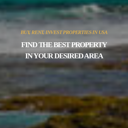
BUY, RENT, INVEST PROPERTIES IN USA
FIND THE BEST PROPERTY
IN YOUR DESIRED AREA