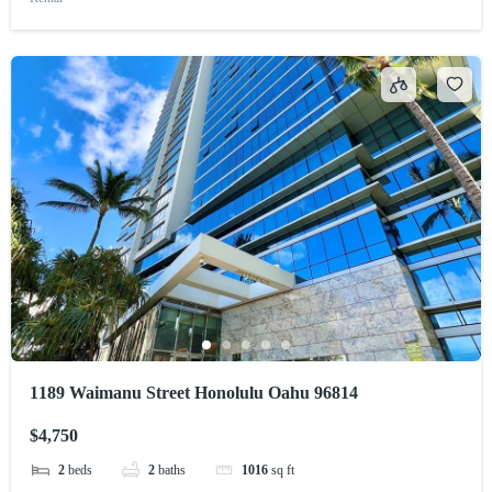
1189 Waimanu Street Honolulu Oahu 96814
$4,750
2
beds
2
baths
1016
sq ft