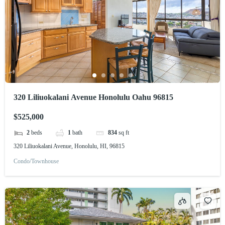
320 Liliuokalani Avenue Honolulu Oahu 96815
$525,000
2
beds
1
bath
834
sq ft
320 Liliuokalani Avenue, Honolulu, HI, 96815
Condo/Townhouse