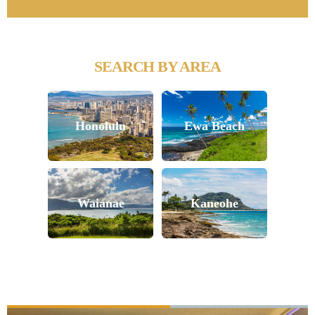
SEARCH BY AREA
Honolulu
Ewa Beach
Waianae
Kaneohe