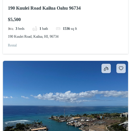
190 Kuulei Road Kailua Oahu 96734
$5,500
3
beds
1
bath
1536
sq ft
190 Kuulei Road, Kailua, HI, 96734
Rental