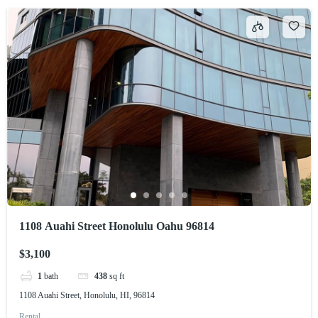
1108 Auahi Street Honolulu Oahu 96814
$3,100
1
bath
438
sq ft
1108 Auahi Street, Honolulu, HI, 96814
Rental