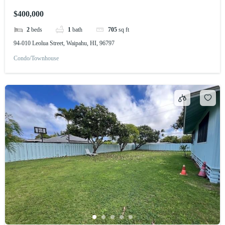
$400,000
2
beds
1
bath
705
sq ft
94-010 Leolua Street, Waipahu, HI, 96797
Condo/Townhouse