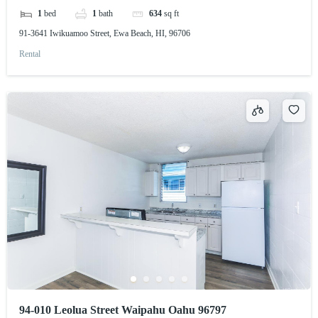
1
bed
1
bath
634
sq ft
91-3641 Iwikuamoo Street, Ewa Beach, HI, 96706
Rental
94-010 Leolua Street Waipahu Oahu 96797