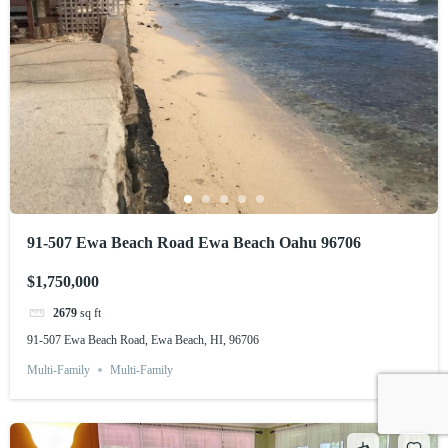
91-507 Ewa Beach Road Ewa Beach Oahu 96706
$1,750,000
2679
sq ft
91-507 Ewa Beach Road, Ewa Beach, HI, 96706
Multi-Family
Multi-Family