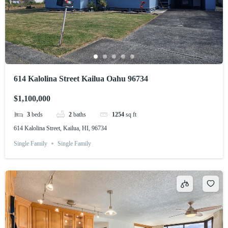
614 Kalolina Street Kailua Oahu 96734
$1,100,000
3
beds
2
baths
1254
sq ft
614 Kalolina Street, Kailua, HI, 96734
Single Family
Single Family