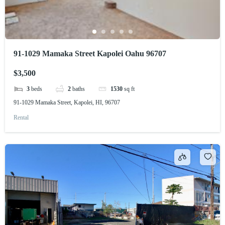
91-1029 Mamaka Street Kapolei Oahu 96707
$3,500
3
beds
2
baths
1530
sq ft
91-1029 Mamaka Street, Kapolei, HI, 96707
Rental