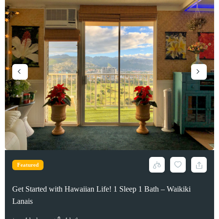
Featured
Featured
Featured
Waikiki PH 1000sqft 2 bed 2 bath 1 pkg OCEAN VIEW
Get Started with Hawaiian Life! 1 Sleep 1 Bath – Waikiki
Spacious High Floor Luxury Condo – Allure Waikiki
Lanais
2
beds
2
baths