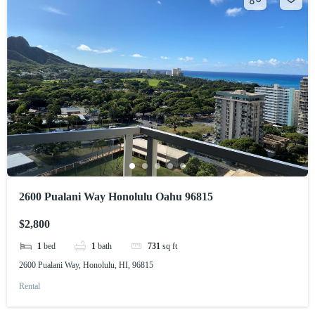
2600 Pualani Way Honolulu Oahu 96815
$2,800
1
bed
1
bath
731
sq ft
2600 Pualani Way, Honolulu, HI, 96815
Rental