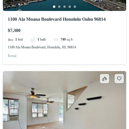
1100 Ala Moana Boulevard Honolulu Oahu 96814
$7,300
1
bed
1
bath
749
sq ft
1100 Ala Moana Boulevard, Honolulu, HI, 96814
Rental