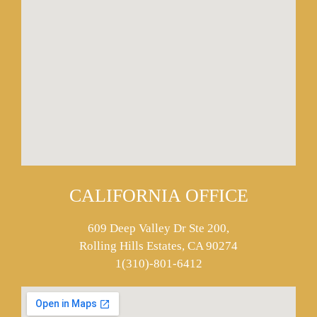
CALIFORNIA OFFICE
609 Deep Valley Dr Ste 200,
Rolling Hills Estates, CA 90274
1(310)-801-6412