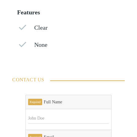
Features
Clear
None
CONTACT US
Full Name
Required