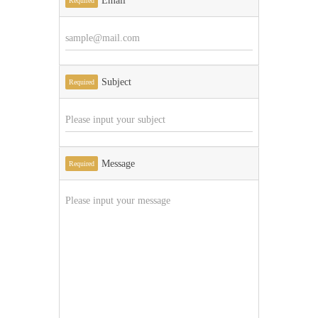
Email
Required
Subject
Required
Message
Required