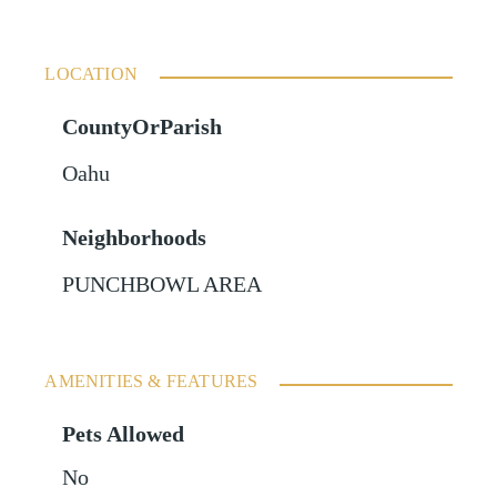
LOCATION
CountyOrParish
Oahu
Neighborhoods
PUNCHBOWL AREA
AMENITIES & FEATURES
Pets Allowed
No