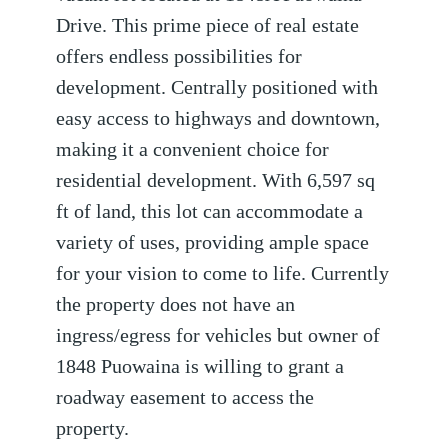
Drive. This prime piece of real estate
offers endless possibilities for
development. Centrally positioned with
easy access to highways and downtown,
making it a convenient choice for
residential development. With 6,597 sq
ft of land, this lot can accommodate a
variety of uses, providing ample space
for your vision to come to life. Currently
the property does not have an
ingress/egress for vehicles but owner of
1848 Puowaina is willing to grant a
roadway easement to access the
property.