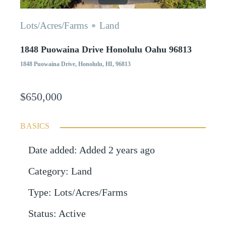
Lots/Acres/Farms
Land
1848 Puowaina Drive Honolulu Oahu 96813
1848 Puowaina Drive, Honolulu, HI, 96813
$650,000
BASICS
Date added
:
Added 2 years ago
Category
:
Land
Type
:
Lots/Acres/Farms
Status
:
Active