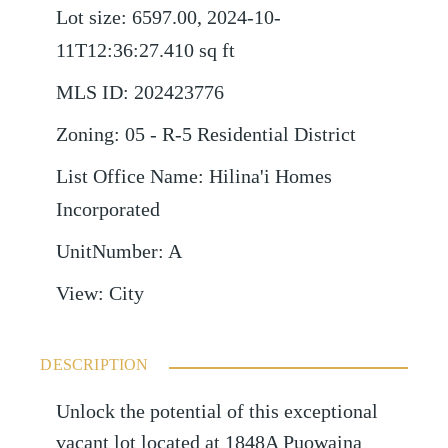
Lot size
:
6597.00, 2024-10-
11T12:36:27.410
sq ft
MLS ID
:
202423776
Zoning
:
05 - R-5 Residential District
List Office Name
:
Hilina'i Homes
Incorporated
UnitNumber
:
A
View
:
City
DESCRIPTION
Unlock the potential of this exceptional
vacant lot located at 1848A Puowaina