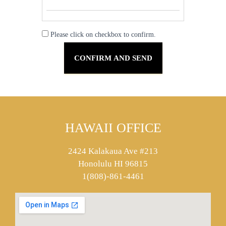
Please click on checkbox to confirm.
HAWAII OFFICE
2424 Kalakaua Ave #213
Honolulu HI 96815
1(808)-861-4461