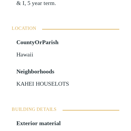
& I, 5 year term.
LOCATION
CountyOrParish
Hawaii
Neighborhoods
KAHEI HOUSELOTS
BUILDING DETAILS
Exterior material