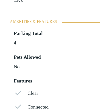
1978
AMENITIES & FEATURES
Parking Total
4
Pets Allowed
No
Features
Clear
Connected