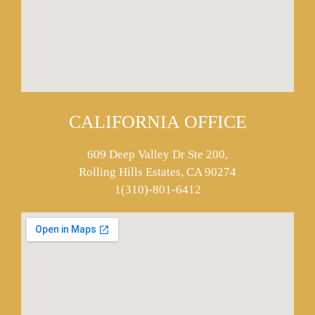
CALIFORNIA OFFICE
609 Deep Valley Dr Ste 200,
Rolling Hills Estates, CA 90274
1(310)-801-6412