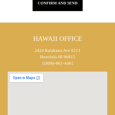
HAWAII OFFICE
2424 Kalakaua Ave #213
Honolulu HI 96815
1(808)-861-4461