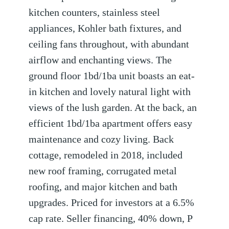
kitchen counters, stainless steel
appliances, Kohler bath fixtures, and
ceiling fans throughout, with abundant
airflow and enchanting views. The
ground floor 1bd/1ba unit boasts an eat-
in kitchen and lovely natural light with
views of the lush garden. At the back, an
efficient 1bd/1ba apartment offers easy
maintenance and cozy living. Back
cottage, remodeled in 2018, included
new roof framing, corrugated metal
roofing, and major kitchen and bath
upgrades. Priced for investors at a 6.5%
cap rate. Seller financing, 40% down, P