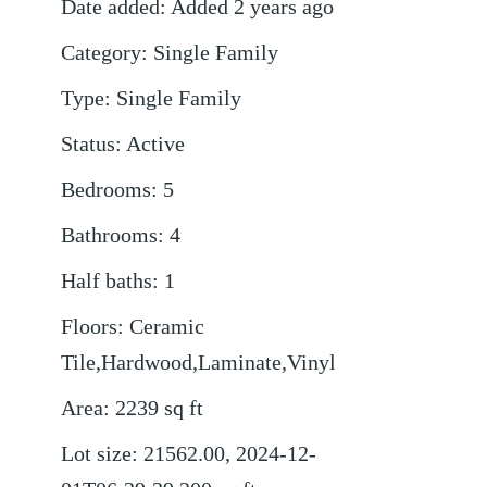
Date added
:
Added 2 years ago
Category
:
Single Family
Type
:
Single Family
Status
:
Active
Bedrooms
:
5
Bathrooms
:
4
Half baths
:
1
Floors
:
Ceramic
Tile,Hardwood,Laminate,Vinyl
Area
:
2239
sq ft
Lot size
:
21562.00, 2024-12-