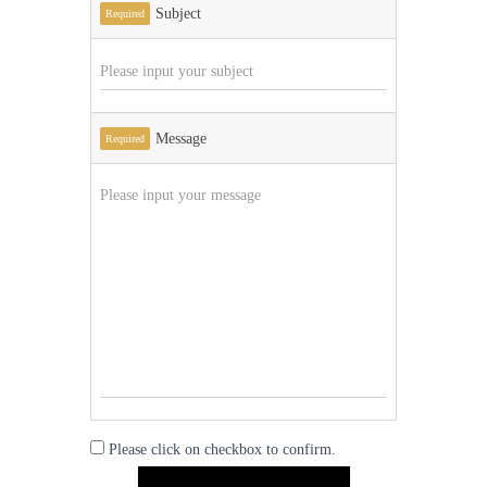
Subject
Required
Message
Required
Please click on checkbox to confirm.