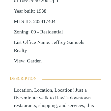
01T06:29:39.200
sq ft
Year built
:
1938
MLS ID
:
202417404
Zoning
:
00 - Residential
List Office Name
:
Jeffrey Samuels
Realty
View
:
Garden
DESCRIPTION
Location, Location, Location! Just a
five-minute walk to Hawi's downtown
restaurants, shopping, and services, this