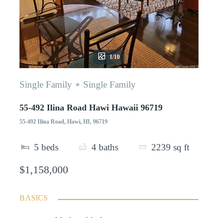
1/10
Single Family
Single Family
55-492 Ilina Road Hawi Hawaii 96719
55-492 Ilina Road, Hawi, HI, 96719
5
beds
4
baths
2239
sq ft
$1,158,000
BASICS