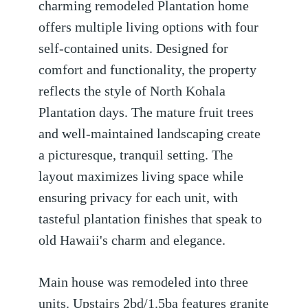
charming remodeled Plantation home
offers multiple living options with four
self-contained units. Designed for
comfort and functionality, the property
reflects the style of North Kohala
Plantation days. The mature fruit trees
and well-maintained landscaping create
a picturesque, tranquil setting. The
layout maximizes living space while
ensuring privacy for each unit, with
tasteful plantation finishes that speak to
old Hawaii's charm and elegance.
Main house was remodeled into three
units. Upstairs 2bd/1.5ba features granite