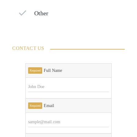
Other
CONTACT US
Full Name
Required
Email
Required