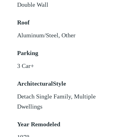
Double Wall
Roof
Aluminum/Steel
,
Other
Parking
3 Car+
ArchitecturalStyle
Detach Single Family, Multiple
Dwellings
Year Remodeled