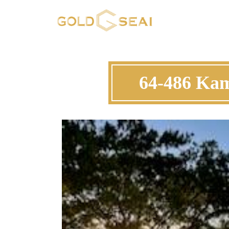
64-486 Ka