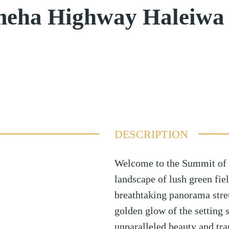
eha Highway Haleiwa
DESCRIPTION
Welcome to the Summit of 
landscape of lush green fie
breathtaking panorama stret
golden glow of the setting s
unparalleled beauty and tran