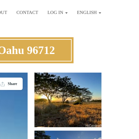
OUT
CONTACT
LOG IN
ENGLISH
Oahu 96712
Share