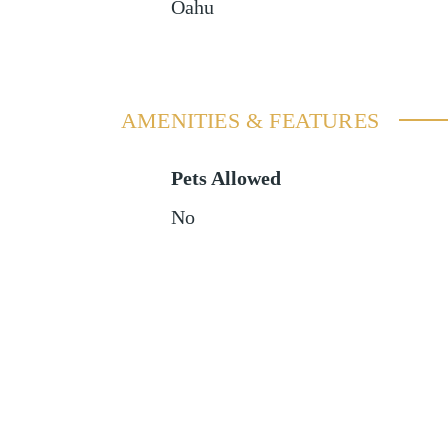
Oahu
AMENITIES & FEATURES
Pets Allowed
No