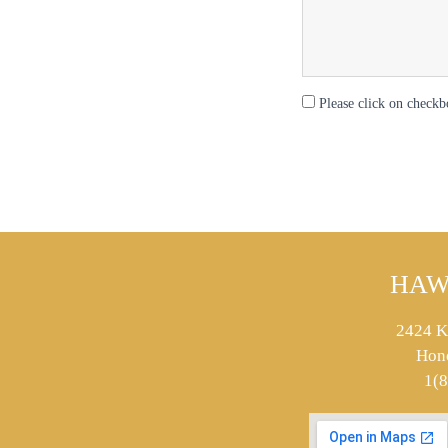
Please click on checkb
HAW
2424 K
Hon
1(