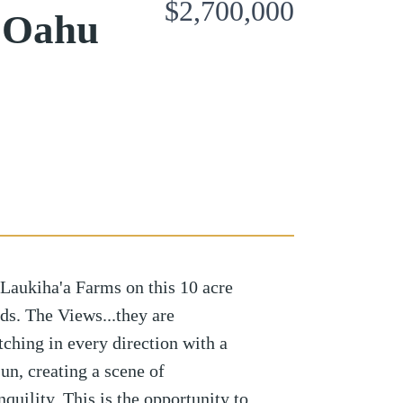
$2,700,000
 Oahu
Laukiha'a Farms on this 10 acre
lds. The Views...they are
ching in every direction with a
un, creating a scene of
quility. This is the opportunity to