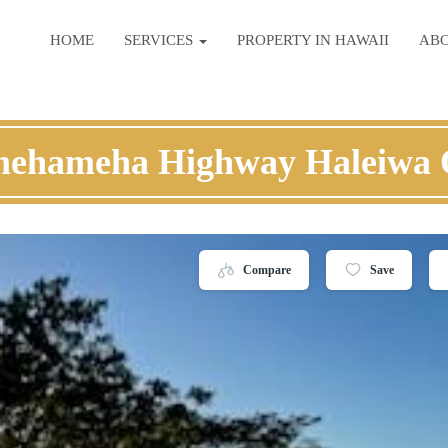
HOME
SERVICES
PROPERTY IN HAWAII
AB
mehameha Highway Haleiwa 
Compare
Save