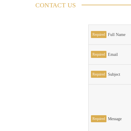
CONTACT US
Required
Full Name
Required
Email
Required
Subject
Required
Message