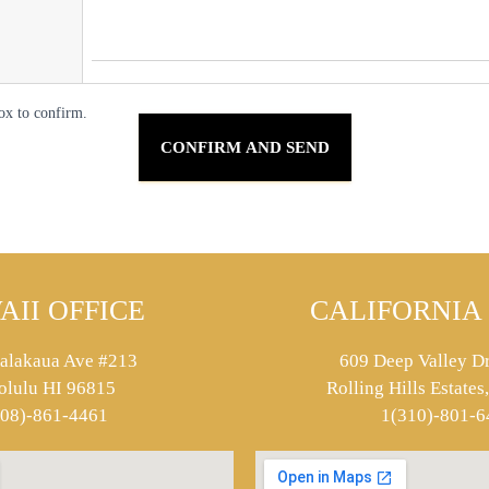
ox to confirm.
AII OFFICE
CALIFORNIA 
alakaua Ave #213
609 Deep Valley Dr
olulu HI 96815
Rolling Hills Estate
808)-861-4461
1(310)-801-6