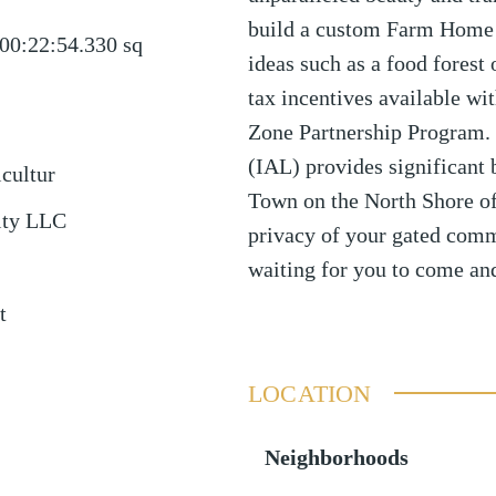
build a custom Farm Home i
00:22:54.330
sq
ideas such as a food forest 
tax incentives available wit
Zone Partnership Program. 
(IAL) provides significant 
icultur
Town on the North Shore of 
lty LLC
privacy of your gated comm
waiting for you to come and
t
LOCATION
Neighborhoods