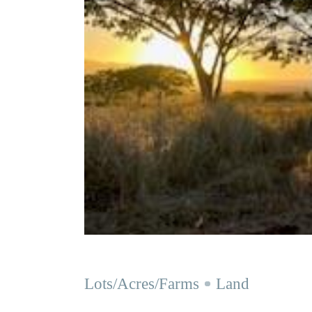
Lots/Acres/Farms
Land