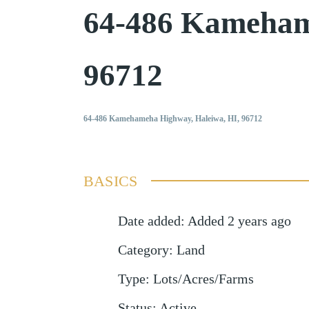
64-486 Kameham
96712
64-486 Kamehameha Highway, Haleiwa, HI, 96712
BASICS
Date added
:
Added 2 years ago
Category
:
Land
Type
:
Lots/Acres/Farms
Status
:
Active