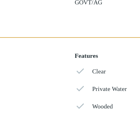
GOVT/AG
Features
Clear
Private Water
Wooded