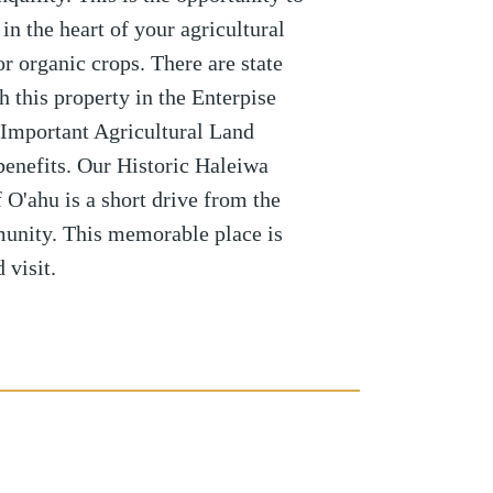
n the heart of your agricultural
or organic crops. There are state
h this property in the Enterpise
Important Agricultural Land
benefits. Our Historic Haleiwa
O'ahu is a short drive from the
unity. This memorable place is
 visit.