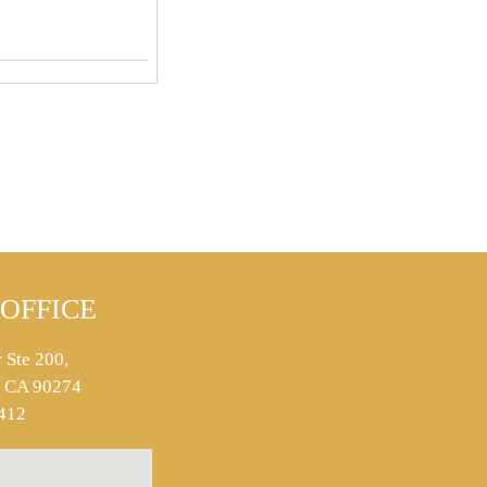
OFFICE
 Ste 200,
s, CA 90274
412