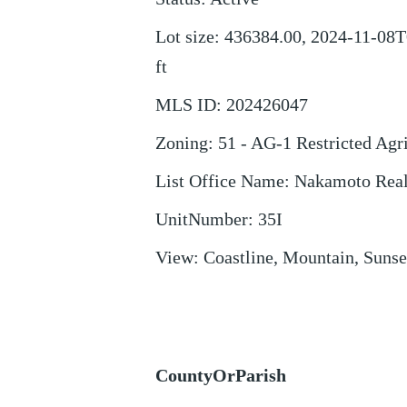
Lot size
:
436384.00, 2024-11-08T
ft
MLS ID
:
202426047
Zoning
:
51 - AG-1 Restricted Agr
List Office Name
:
Nakamoto Rea
UnitNumber
:
35I
View
:
Coastline, Mountain, Sunse
CountyOrParish