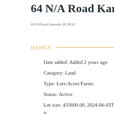
64 N/A Road Ka
64 N/A Road, Kamuela, HI, 96743
BASICS
Date added
:
Added 2 years ago
Category
:
Land
Type
:
Lots/Acres/Farms
Status
:
Active
Lot size
:
435600.00, 2024-06-03T
ft