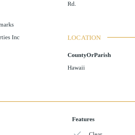
Rd.
emarks
LOCATION
ties Inc
CountyOrParish
Hawaii
Features
Clear