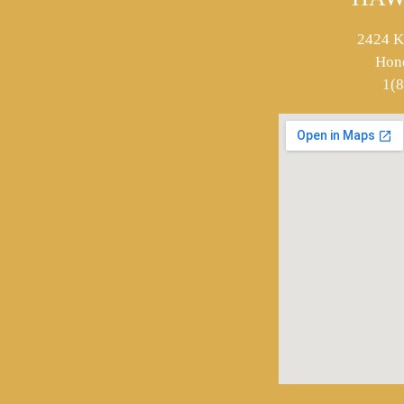
2424 K
Hon
1(