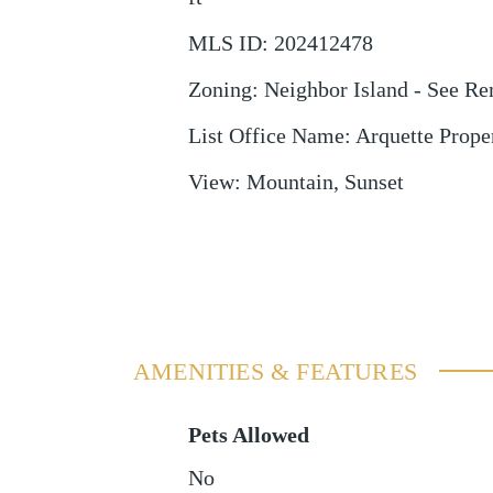
MLS ID
:
202412478
Zoning
:
Neighbor Island - See R
List Office Name
:
Arquette Proper
View
:
Mountain, Sunset
AMENITIES & FEATURES
Pets Allowed
No