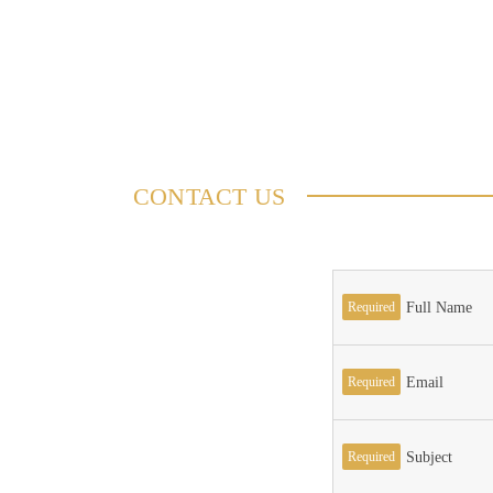
CONTACT US
Required
Full Name
Required
Email
Required
Subject