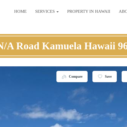
HOME
SERVICES
PROPERTY IN HAWAII
AB
N/A Road Kamuela Hawaii 9
Compare
Save