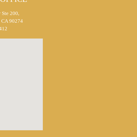
 Ste 200,
s, CA 90274
412