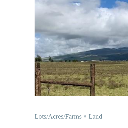
Lots/Acres/Farms
Land