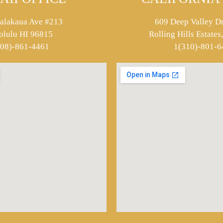
alakaua Ave #213
609 Deep Valley Dr
olulu HI 96815
Rolling Hills Estate
808)-861-4461
1(310)-801-6