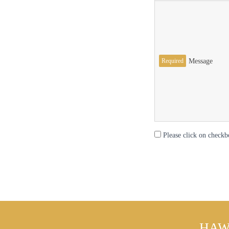
Required
Message
Please click on checkb
HAW