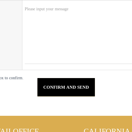
ox to confirm.
AII OFFICE
CALIFORNIA 