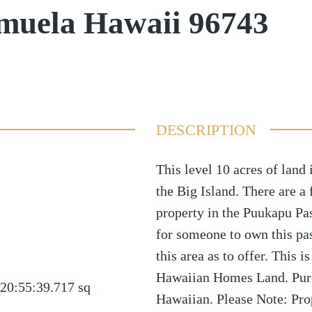
muela Hawaii 96743
DESCRIPTION
This level 10 acres of land
the Big Island. There are a
property in the Puukapu Pa
for someone to own this past
this area as to offer. This i
Hawaiian Homes Land. Purc
20:55:39.717
sq
Hawaiian. Please Note: Pro