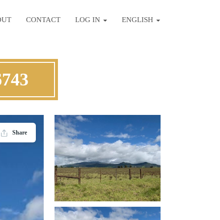
OUT
CONTACT
LOG IN
ENGLISH
6743
Share