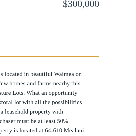
$300,000
 is located in beautiful Waimea on
 few homes and farms nearby this
sture Lots. What an opportunity
oral lot with all the possibilities
s a leasehold property with
haser must be at least 50%
perty is located at 64-610 Mealani