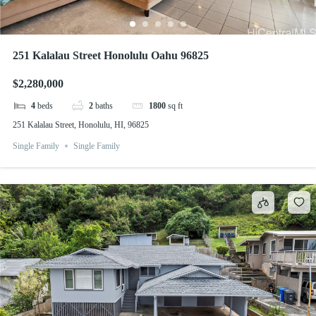
251 Kalalau Street Honolulu Oahu 96825
$2,280,000
4
beds
2
baths
1800
sq ft
251 Kalalau Street, Honolulu, HI, 96825
Single Family
Single Family