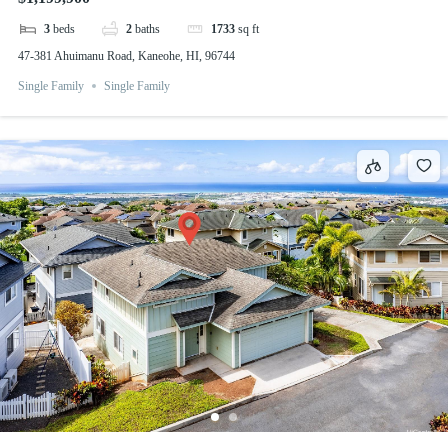
3
beds
2
baths
1733
sq ft
47-381 Ahuimanu Road, Kaneohe, HI, 96744
Single Family
Single Family