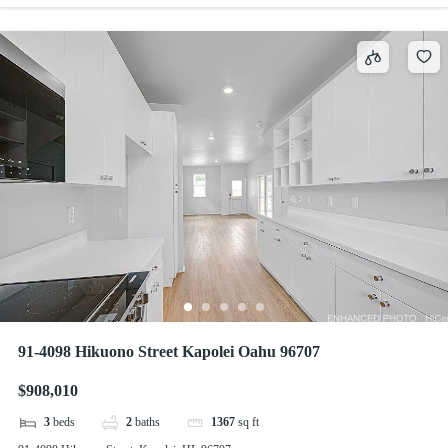
91-4098 Hikuono Street Kapolei Oahu 96707
$908,010
3
beds
2
baths
1367
sq ft