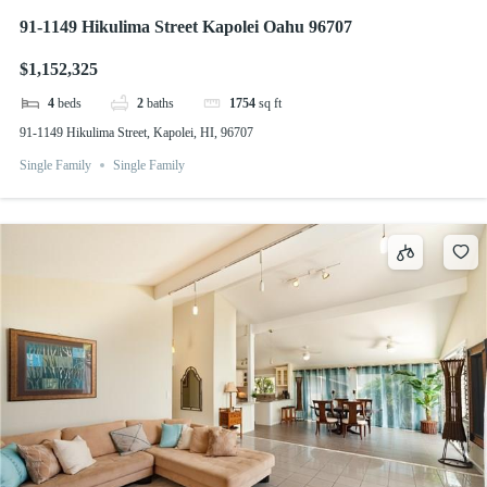
91-1149 Hikulima Street Kapolei Oahu 96707
$1,152,325
4
beds
2
baths
1754
sq ft
91-1149 Hikulima Street, Kapolei, HI, 96707
Single Family
Single Family