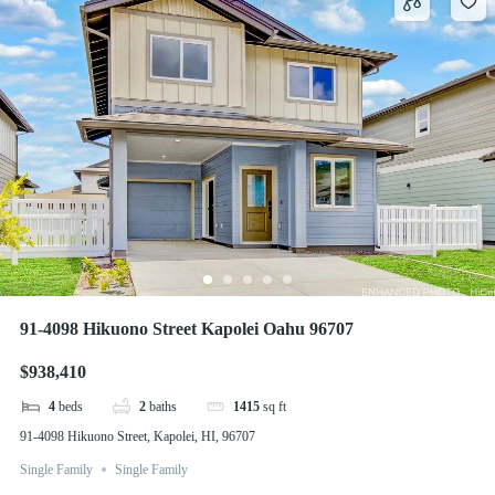
91-4098 Hikuono Street Kapolei Oahu 96707
$938,410
4
beds
2
baths
1415
sq ft
91-4098 Hikuono Street, Kapolei, HI, 96707
Single Family
Single Family