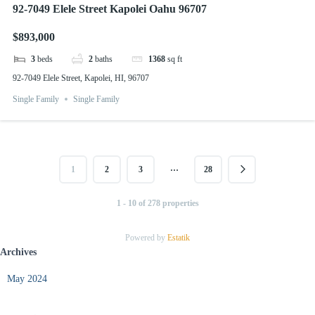
92-7049 Elele Street Kapolei Oahu 96707
$893,000
3
beds
2
baths
1368
sq ft
92-7049 Elele Street, Kapolei, HI, 96707
Single Family
Single Family
…
1
2
3
28
1 - 10 of 278 properties
Powered by
Estatik
Archives
May 2024