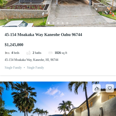
45-154 Moakaka Way Kaneohe Oahu 96744
$1,245,000
4
beds
2
baths
1826
sq ft
45-154 Moakaka Way, Kaneohe, HI, 96744
Single Family
Single Family