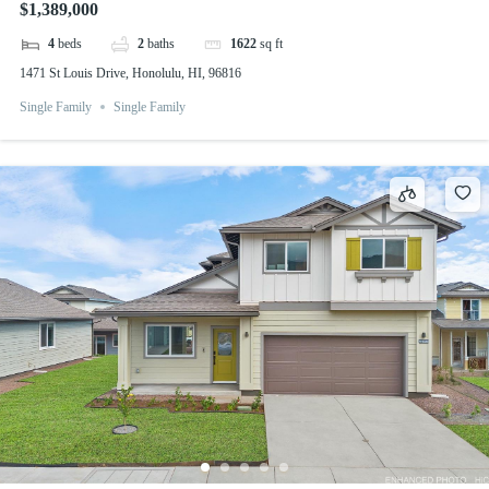
$1,389,000
4
beds
2
baths
1622
sq ft
1471 St Louis Drive, Honolulu, HI, 96816
Single Family
Single Family