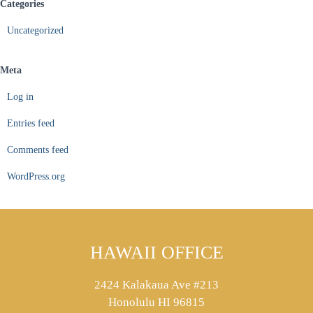
Categories
Uncategorized
Meta
Log in
Entries feed
Comments feed
WordPress.org
HAWAII OFFICE
2424 Kalakaua Ave #213
Honolulu HI 96815