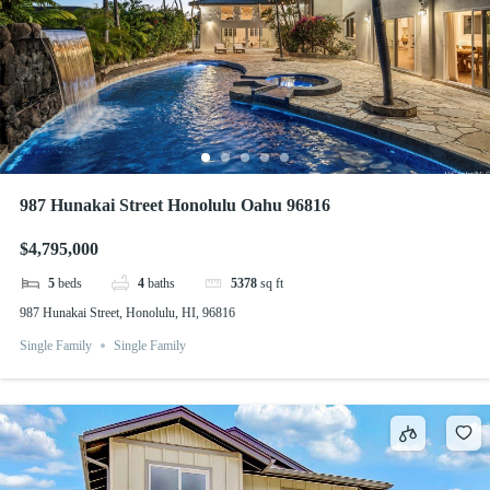
987 Hunakai Street Honolulu Oahu 96816
$4,795,000
5
beds
4
baths
5378
sq ft
987 Hunakai Street, Honolulu, HI, 96816
Single Family
Single Family