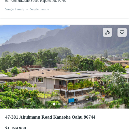
91-4098 Hikuono Street, Kapolei, HI, 96707
Single Family
Single Family
47-381 Ahuimanu Road Kaneohe Oahu 96744
$1,199,900