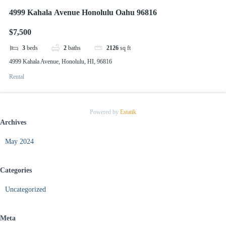
4999 Kahala Avenue Honolulu Oahu 96816
$7,500
3
beds
2
baths
2126
sq ft
4999 Kahala Avenue, Honolulu, HI, 96816
Rental
Powered by
Estatik
Archives
May 2024
Categories
Uncategorized
Meta