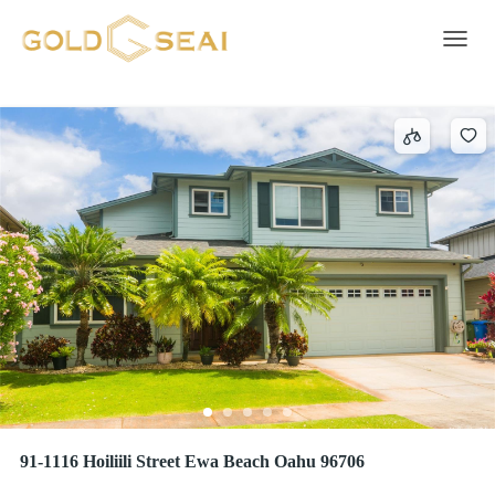
Satellite Dish
2 results
Toggle 
91-1116 Hoiliili Street Ewa Beach Oahu 96706