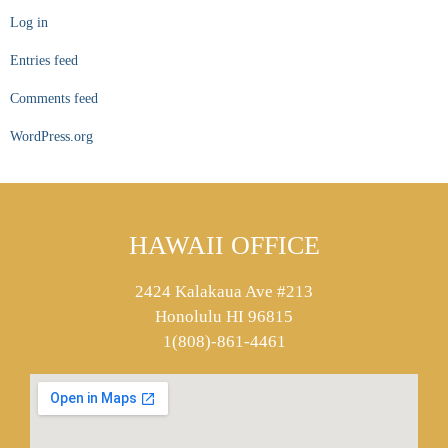
Log in
Entries feed
Comments feed
WordPress.org
HAWAII OFFICE
2424 Kalakaua Ave #213
Honolulu HI 96815
1(808)-861-4461