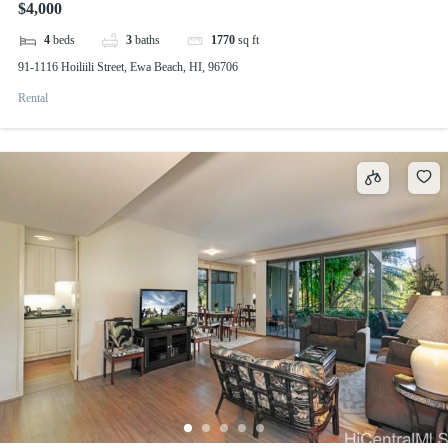
$4,000
4
beds
3
baths
1770
sq ft
91-1116 Hoiliili Street, Ewa Beach, HI, 96706
Rental