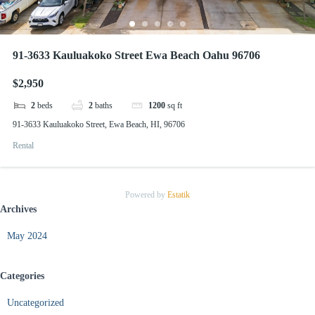
91-3633 Kauluakoko Street Ewa Beach Oahu 96706
$2,950
2
beds
2
baths
1200
sq ft
91-3633 Kauluakoko Street, Ewa Beach, HI, 96706
Rental
Powered by
Estatik
Archives
May 2024
Categories
Uncategorized