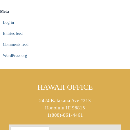
Meta
Log in
Entries feed
Comments feed
WordPress.org
HAWAII OFFICE
2424 Kalakaua Ave #213
Honolulu HI 96815
1(808)-861-4461