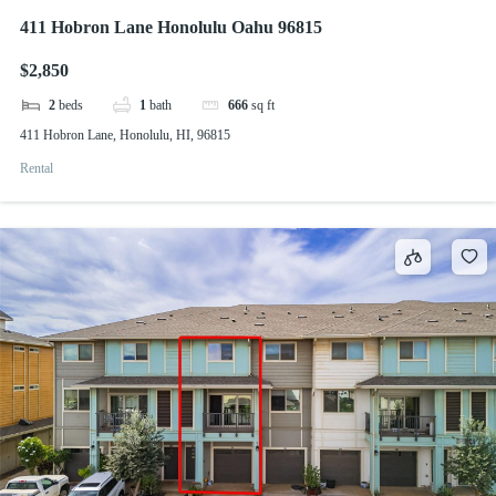
411 Hobron Lane Honolulu Oahu 96815
$2,850
2
beds
1
bath
666
sq ft
411 Hobron Lane, Honolulu, HI, 96815
Rental