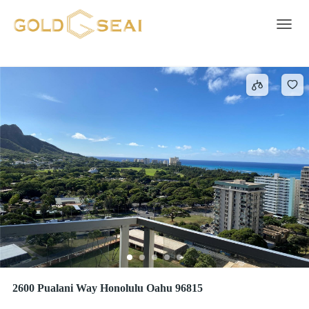
Self Cleaning Oven
3 results
Toggle 
2600 Pualani Way Honolulu Oahu 96815