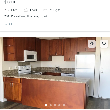
$2,800
1
bed
1
bath
731
sq ft
2600 Pualani Way, Honolulu, HI, 96815
Rental