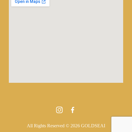
All Rights Reserved © 2026 GOLDSEAI