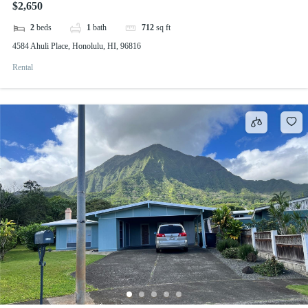
$2,650
2
beds
1
bath
712
sq ft
4584 Ahuli Place, Honolulu, HI, 96816
Rental