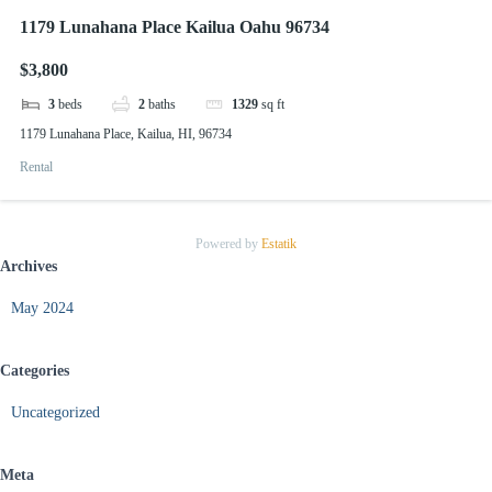
1179 Lunahana Place Kailua Oahu 96734
$3,800
3
beds
2
baths
1329
sq ft
1179 Lunahana Place, Kailua, HI, 96734
Rental
Powered by
Estatik
Archives
May 2024
Categories
Uncategorized
Meta