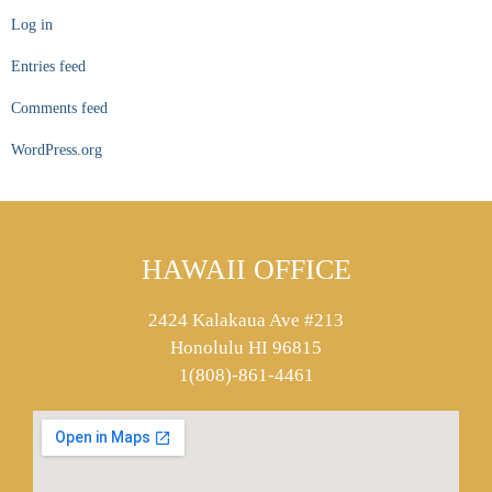
Log in
Entries feed
Comments feed
WordPress.org
HAWAII OFFICE
2424 Kalakaua Ave #213
Honolulu HI 96815
1(808)-861-4461