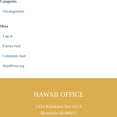
Categories
Uncategorized
Meta
Log in
Entries feed
Comments feed
WordPress.org
HAWAII OFFICE
2424 Kalakaua Ave #213
Honolulu HI 96815