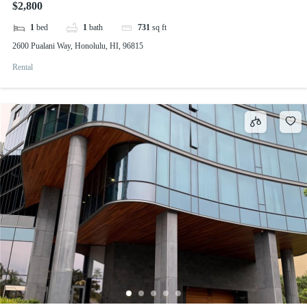
$2,800
1
bed
1
bath
731
sq ft
2600 Pualani Way, Honolulu, HI, 96815
Rental