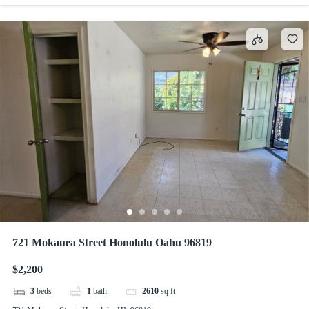
721 Mokauea Street Honolulu Oahu 96819
$2,200
3
beds
1
bath
2610
sq ft