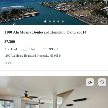
1100 Ala Moana Boulevard Honolulu Oahu 96814
$7,300
1
bed
1
bath
749
sq ft
1100 Ala Moana Boulevard, Honolulu, HI, 96814
Rental