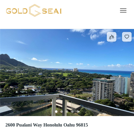
Smoke Detector
415 results
Toggle 
2600 Pualani Way Honolulu Oahu 96815