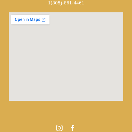
1(808)-861-4461