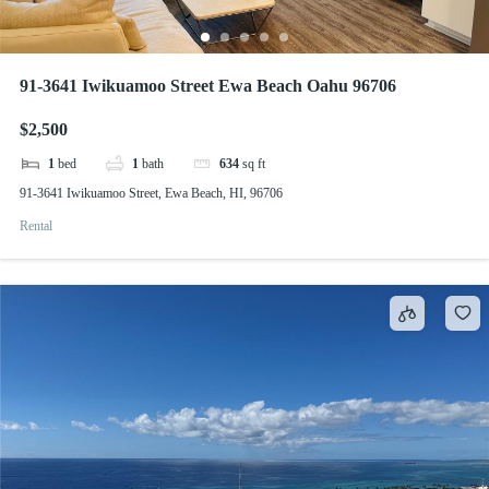
91-3641 Iwikuamoo Street Ewa Beach Oahu 96706
$2,500
1
bed
1
bath
634
sq ft
91-3641 Iwikuamoo Street, Ewa Beach, HI, 96706
Rental