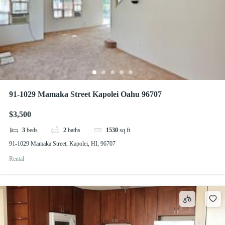
91-1029 Mamaka Street Kapolei Oahu 96707
$3,500
3
beds
2
baths
1530
sq ft
91-1029 Mamaka Street, Kapolei, HI, 96707
Rental