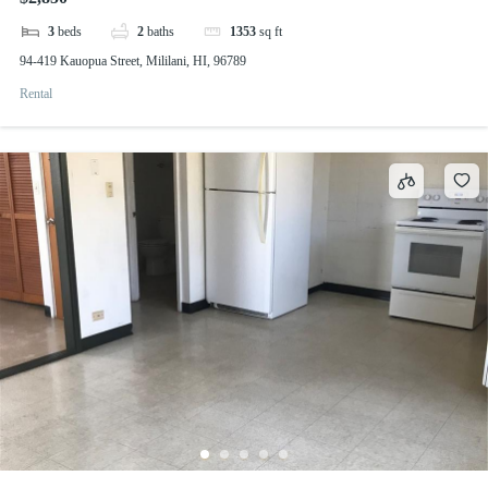
3
beds
2
baths
1353
sq ft
94-419 Kauopua Street, Mililani, HI, 96789
Rental