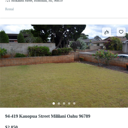
721 Mokauea Street, Honolulu, HI, 96819
Rental
94-419 Kauopua Street Mililani Oahu 96789
$2,850