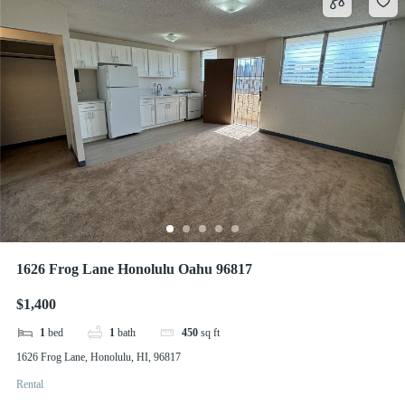
1626 Frog Lane Honolulu Oahu 96817
$1,400
1
bed
1
bath
450
sq ft
1626 Frog Lane, Honolulu, HI, 96817
Rental