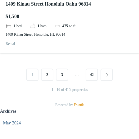
1409 Kinau Street Honolulu Oahu 96814
$1,500
1
bed
1
bath
475
sq ft
1409 Kinau Street, Honolulu, HI, 96814
Rental
…
1
2
3
42
1 - 10 of 415 properties
Powered by
Estatik
Archives
May 2024