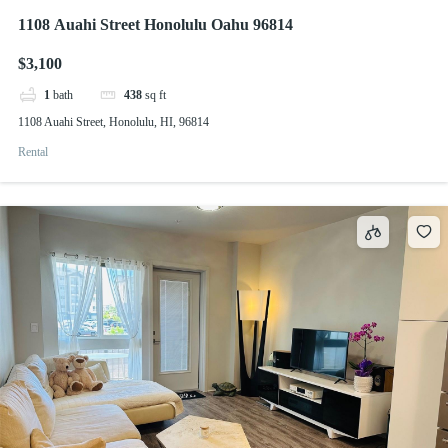
1108 Auahi Street Honolulu Oahu 96814
$3,100
1
bath
438
sq ft
1108 Auahi Street, Honolulu, HI, 96814
Rental