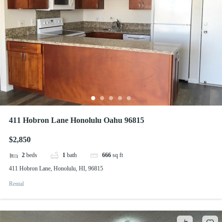
411 Hobron Lane Honolulu Oahu 96815
$2,850
2
beds
1
bath
666
sq ft
411 Hobron Lane, Honolulu, HI, 96815
Rental