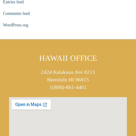
Entries feed
Comments feed
WordPress.org
HAWAII OFFICE
2424 Kalakaua Ave #213
Honolulu HI 96815
1(808)-861-4461