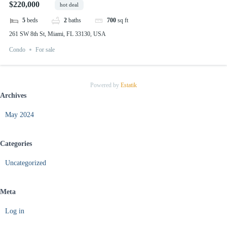
$220,000
hot deal
5
beds
2
baths
700
sq ft
261 SW 8th St, Miami, FL 33130, USA
Condo
For sale
Powered by
Estatik
Archives
May 2024
Categories
Uncategorized
Meta
Log in