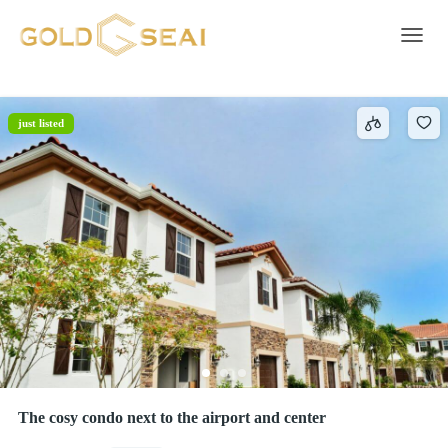
Smoke detector
1 result
Toggle 
just listed
The cosy condo next to the airport and center