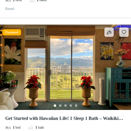
2
beds
2
baths
Rental
Featured
Get Started with Hawaiian Life! 1 Sleep 1 Bath – Waikiki
Lanais
1
bed
1
bath