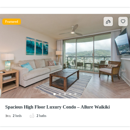
Featured
Spacious High Floor Luxury Condo – Allure Waikiki
2
beds
2
baths