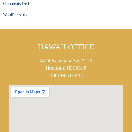
Comments feed
WordPress.org
HAWAII OFFICE
2424 Kalakaua Ave #213
Honolulu HI 96815
1(808)-861-4461