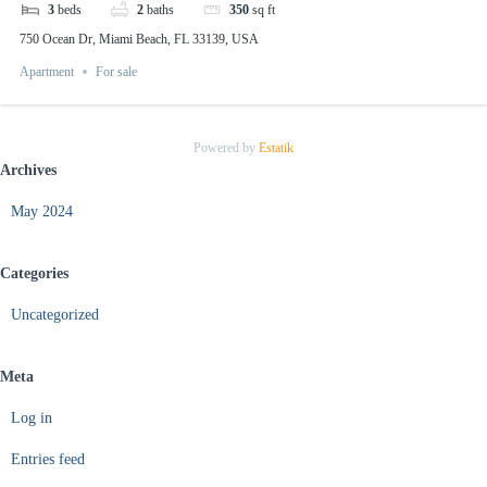
3
beds
2
baths
350
sq ft
750 Ocean Dr, Miami Beach, FL 33139, USA
Apartment
For sale
Powered by
Estatik
Archives
May 2024
Categories
Uncategorized
Meta
Log in
Entries feed