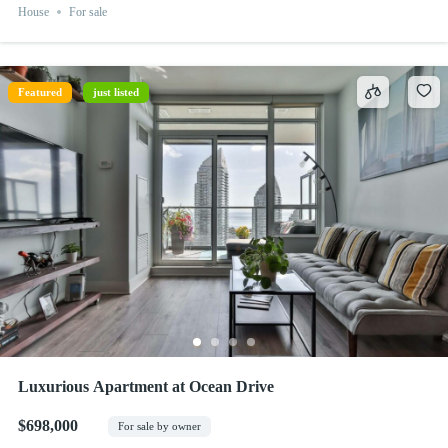
House
For sale
Featured
just listed
Luxurious Apartment at Ocean Drive
$698,000
For sale by owner