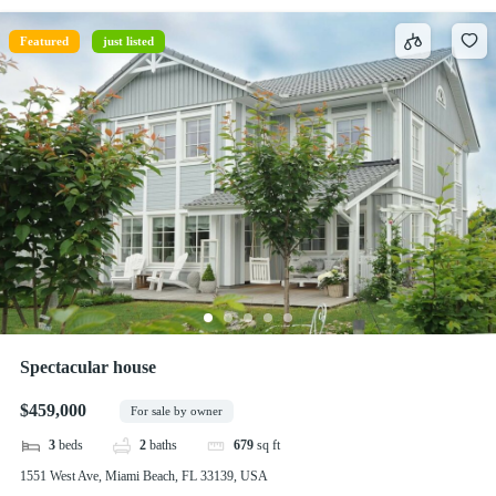
Featured
just listed
Spectacular house
$459,000
For sale by owner
3
beds
2
baths
679
sq ft
1551 West Ave, Miami Beach, FL 33139, USA