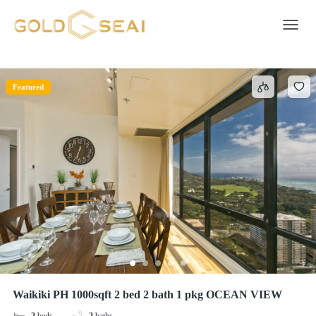
Featured
5 results
Toggle 
Featured
Waikiki PH 1000sqft 2 bed 2 bath 1 pkg OCEAN VIEW