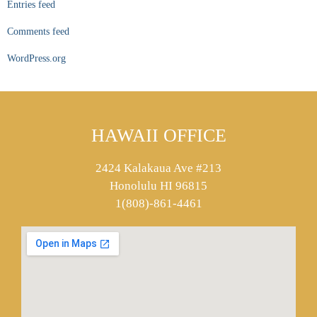
Entries feed
Comments feed
WordPress.org
HAWAII OFFICE
2424 Kalakaua Ave #213
Honolulu HI 96815
1(808)-861-4461