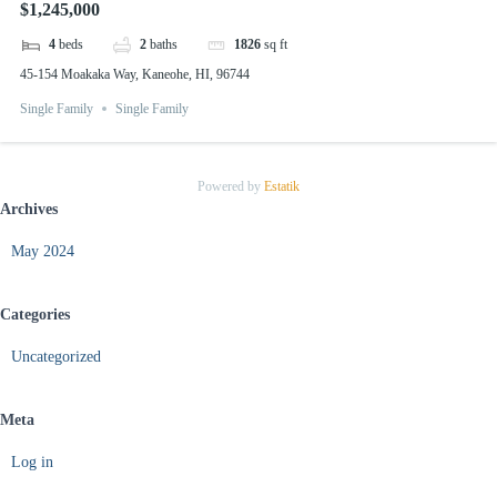
$1,245,000
4
beds
2
baths
1826
sq ft
45-154 Moakaka Way, Kaneohe, HI, 96744
Single Family
Single Family
Powered by
Estatik
Archives
May 2024
Categories
Uncategorized
Meta
Log in