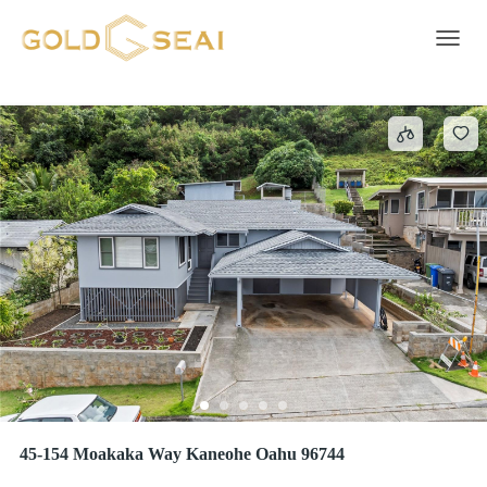
BAY VIEW ESTATES
1 result
Toggle 
45-154 Moakaka Way Kaneohe Oahu 96744