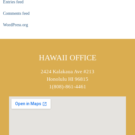
Entries feed
Comments feed
WordPress.org
HAWAII OFFICE
2424 Kalakaua Ave #213
Honolulu HI 96815
1(808)-861-4461