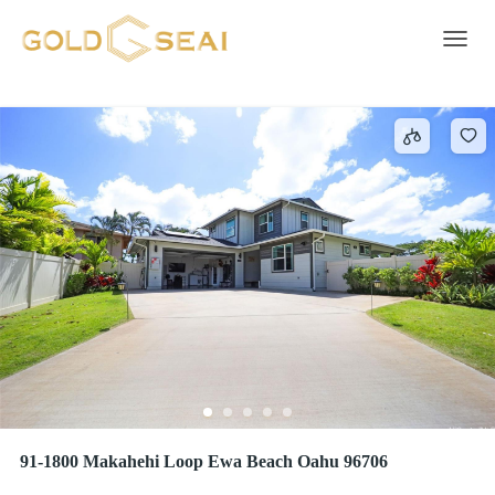
EWA GEN MAKAMAE
1 result
Toggle 
91-1800 Makahehi Loop Ewa Beach Oahu 96706