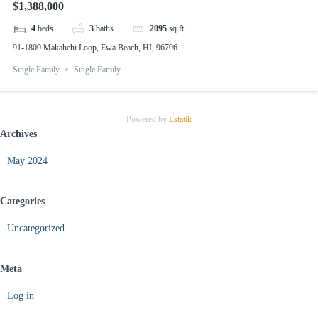
$1,388,000
4
beds
3
baths
2095
sq ft
91-1800 Makahehi Loop, Ewa Beach, HI, 96706
Single Family
Single Family
Powered by
Estatik
Archives
May 2024
Categories
Uncategorized
Meta
Log in