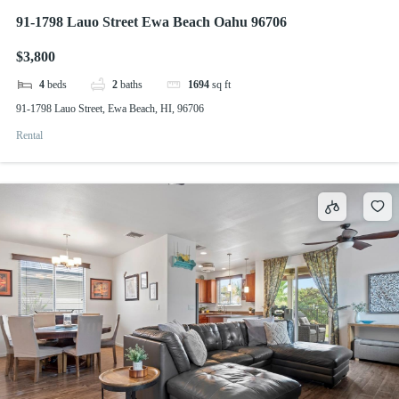
91-1798 Lauo Street Ewa Beach Oahu 96706
$3,800
4
beds
2
baths
1694
sq ft
91-1798 Lauo Street, Ewa Beach, HI, 96706
Rental