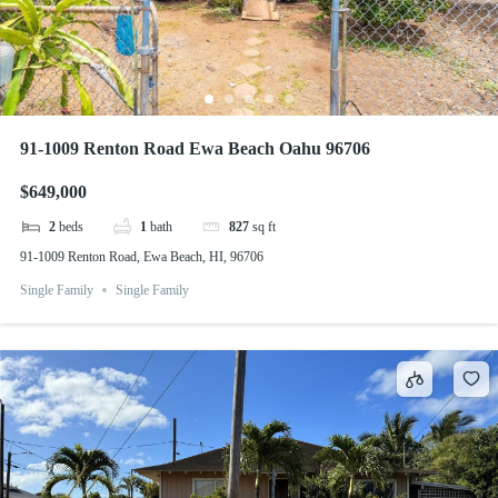
91-1009 Renton Road Ewa Beach Oahu 96706
$649,000
2
beds
1
bath
827
sq ft
91-1009 Renton Road, Ewa Beach, HI, 96706
Single Family
Single Family