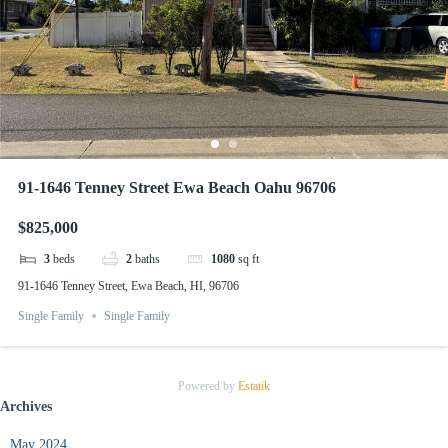
91-1646 Tenney Street Ewa Beach Oahu 96706
$825,000
3
beds
2
baths
1080
sq ft
91-1646 Tenney Street, Ewa Beach, HI, 96706
Single Family
Single Family
Powered by
Estatik
Archives
May 2024