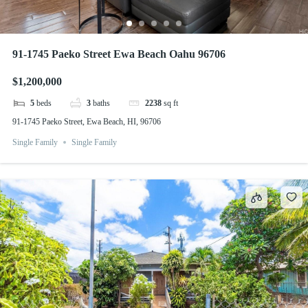
91-1745 Paeko Street Ewa Beach Oahu 96706
$1,200,000
5
beds
3
baths
2238
sq ft
91-1745 Paeko Street, Ewa Beach, HI, 96706
Single Family
Single Family