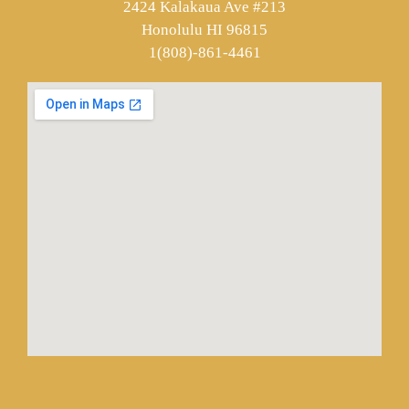
2424 Kalakaua Ave #213
Honolulu HI 96815
1(808)-861-4461