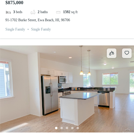
$875,000
3
beds
2
baths
1592
sq ft
91-1702 Burke Street, Ewa Beach, HI, 96706
Single Family
Single Family