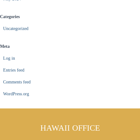
Categories
Uncategorized
Meta
Log in
Entries feed
Comments feed
WordPress.org
HAWAII OFFICE