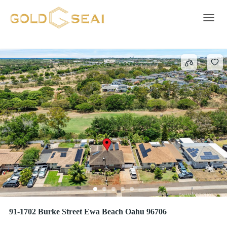
EWA VILLAGES
5 results
Toggle 
91-1702 Burke Street Ewa Beach Oahu 96706