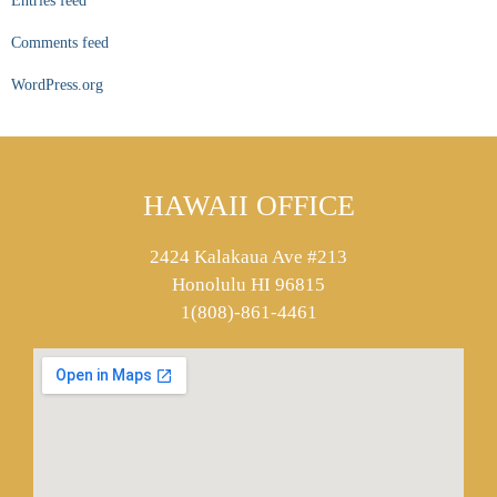
Entries feed
Comments feed
WordPress.org
HAWAII OFFICE
2424 Kalakaua Ave #213
Honolulu HI 96815
1(808)-861-4461