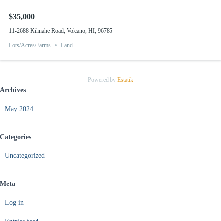
$35,000
11-2688 Kilinahe Road, Volcano, HI, 96785
Lots/Acres/Farms
Land
Powered by
Estatik
Archives
May 2024
Categories
Uncategorized
Meta
Log in