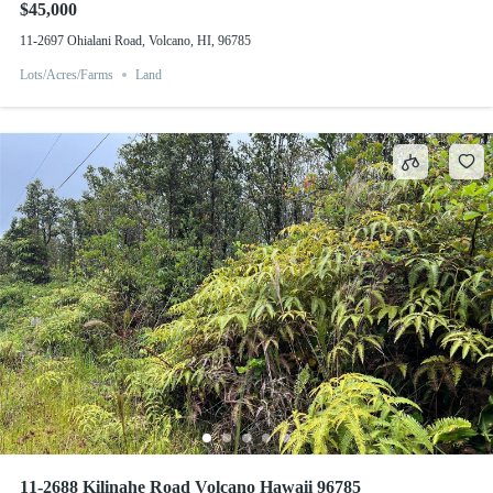
$45,000
11-2697 Ohialani Road, Volcano, HI, 96785
Lots/Acres/Farms
Land
11-2688 Kilinahe Road Volcano Hawaii 96785