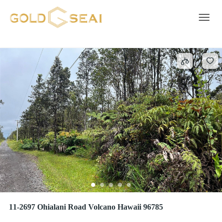
FERN FOREST
2 results
Toggle 
11-2697 Ohialani Road Volcano Hawaii 96785