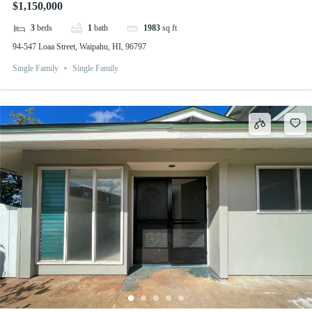
$1,150,000
3
beds
1
bath
1983
sq ft
94-547 Loaa Street, Waipahu, HI, 96797
Single Family
Single Family