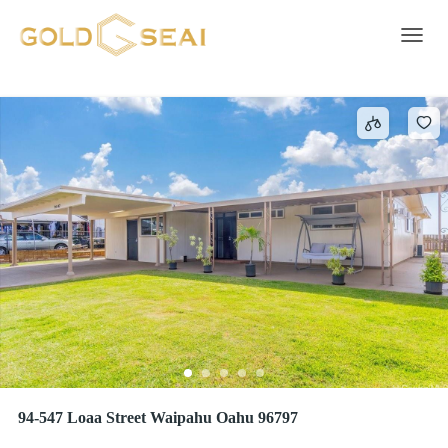
HARBOR VIEW
2 results
Toggle 
94-547 Loaa Street Waipahu Oahu 96797