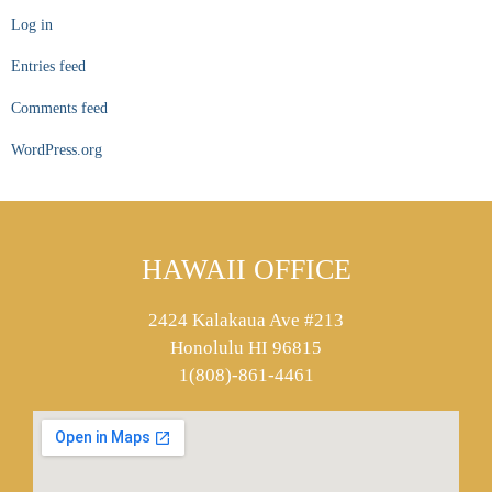
Log in
Entries feed
Comments feed
WordPress.org
HAWAII OFFICE
2424 Kalakaua Ave #213
Honolulu HI 96815
1(808)-861-4461