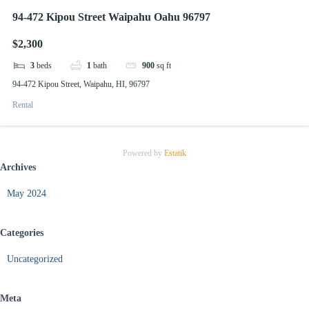
94-472 Kipou Street Waipahu Oahu 96797
$2,300
3
beds
1
bath
900
sq ft
94-472 Kipou Street, Waipahu, HI, 96797
Rental
Powered by
Estatik
Archives
May 2024
Categories
Uncategorized
Meta