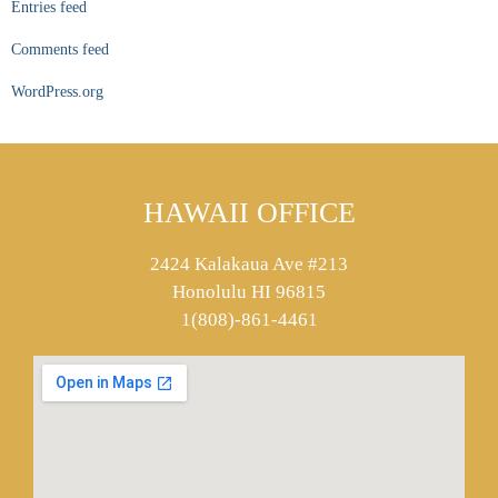
Entries feed
Comments feed
WordPress.org
HAWAII OFFICE
2424 Kalakaua Ave #213
Honolulu HI 96815
1(808)-861-4461