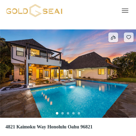
KAI NANI
1 result
Toggle 
4821 Kaimoku Way Honolulu Oahu 96821