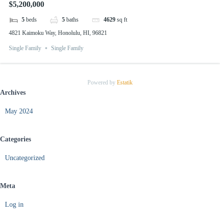
$5,200,000
5
beds
5
baths
4629
sq ft
4821 Kaimoku Way, Honolulu, HI, 96821
Single Family
Single Family
Powered by
Estatik
Archives
May 2024
Categories
Uncategorized
Meta
Log in