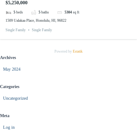
$5,250,000
5
beds
5
baths
5304
sq ft
1509 Ualakaa Place, Honolulu, HI, 96822
Single Family
Single Family
Powered by
Estatik
Archives
May 2024
Categories
Uncategorized
Meta
Log in