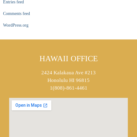
Entries feed
Comments feed
WordPress.org
HAWAII OFFICE
2424 Kalakaua Ave #213
Honolulu HI 96815
1(808)-861-4461