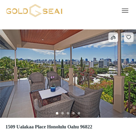
UALAKAA
1 result
Toggle 
1509 Ualakaa Place Honolulu Oahu 96822