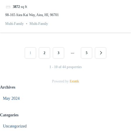
3872
sq ft
98-165 Aiea Kai Way, Aiea, HI, 96701
Multi-Family
Multi-Family
…
1
2
3
5
1 - 10 of 44 properties
Powered by
Estatik
Archives
May 2024
Categories
Uncategorized