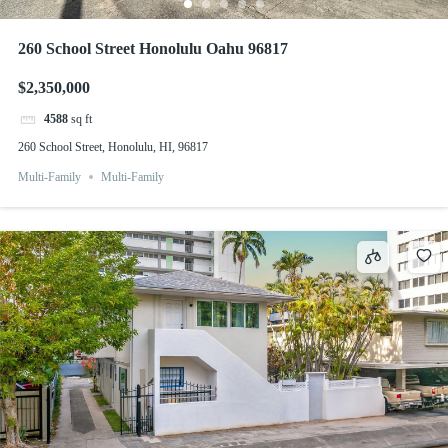
260 School Street Honolulu Oahu 96817
$2,350,000
4588
sq ft
260 School Street, Honolulu, HI, 96817
Multi-Family
Multi-Family