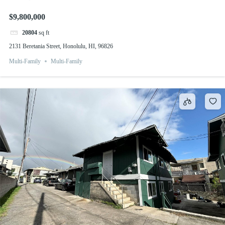
$9,800,000
20804
sq ft
2131 Beretania Street, Honolulu, HI, 96826
Multi-Family
Multi-Family