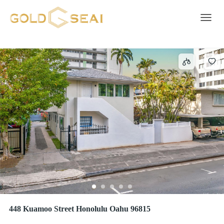
Covered
44 results
Toggle 
448 Kuamoo Street Honolulu Oahu 96815