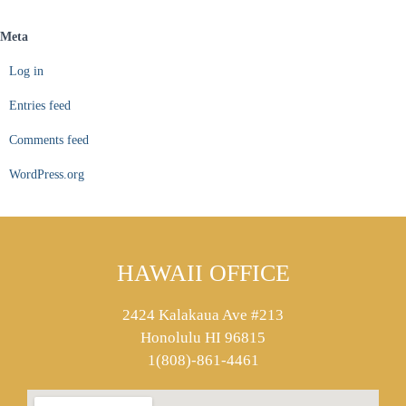
Meta
Log in
Entries feed
Comments feed
WordPress.org
HAWAII OFFICE
2424 Kalakaua Ave #213
Honolulu HI 96815
1(808)-861-4461