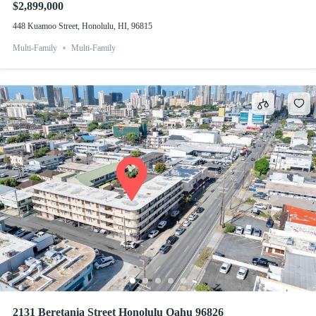
$2,899,000
448 Kuamoo Street, Honolulu, HI, 96815
Multi-Family
Multi-Family
2131 Beretania Street Honolulu Oahu 96826