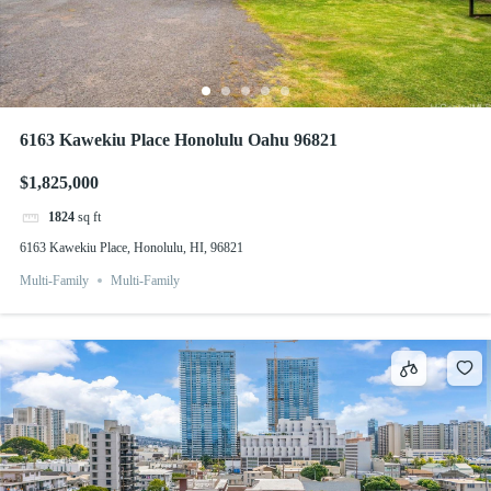
6163 Kawekiu Place Honolulu Oahu 96821
$1,825,000
1824
sq ft
6163 Kawekiu Place, Honolulu, HI, 96821
Multi-Family
Multi-Family