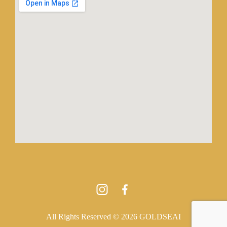
All Rights Reserved © 2026 GOLDSEAI