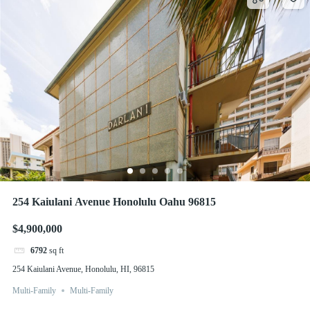
254 Kaiulani Avenue Honolulu Oahu 96815
$4,900,000
6792
sq ft
254 Kaiulani Avenue, Honolulu, HI, 96815
Multi-Family
Multi-Family