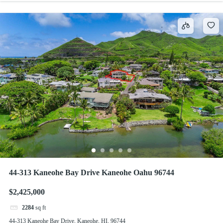
44-313 Kaneohe Bay Drive Kaneohe Oahu 96744
$2,425,000
2284
sq ft
44-313 Kaneohe Bay Drive, Kaneohe, HI, 96744