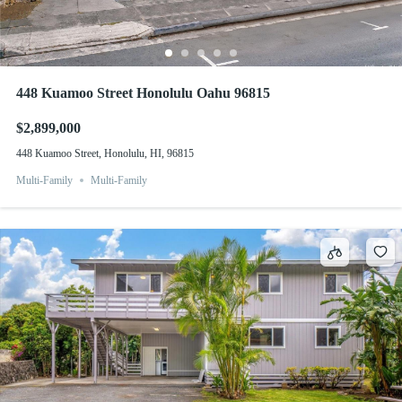
448 Kuamoo Street Honolulu Oahu 96815
$2,899,000
448 Kuamoo Street, Honolulu, HI, 96815
Multi-Family
Multi-Family