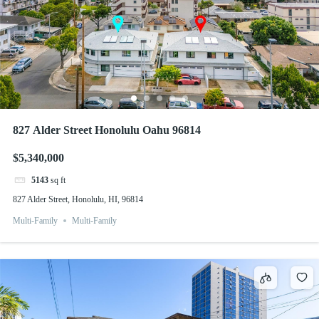
827 Alder Street Honolulu Oahu 96814
$5,340,000
5143
sq ft
827 Alder Street, Honolulu, HI, 96814
Multi-Family
Multi-Family