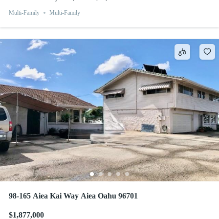
Multi-Family
Multi-Family
98-165 Aiea Kai Way Aiea Oahu 96701
$1,877,000