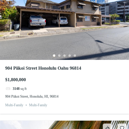
904 Piikoi Street Honolulu Oahu 96814
$1,800,000
3148
sq ft
904 Piikoi Street, Honolulu, HI, 96814
Multi-Family
Multi-Family