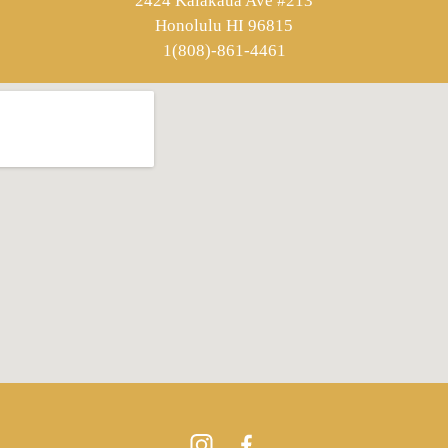
2424 Kalakaua Ave #213
Honolulu HI 96815
1(808)-861-4461