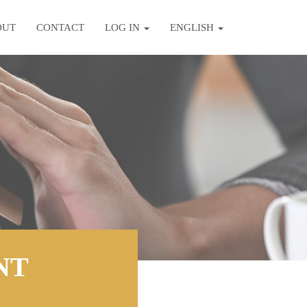
OUT
CONTACT
LOG IN
ENGLISH
NT