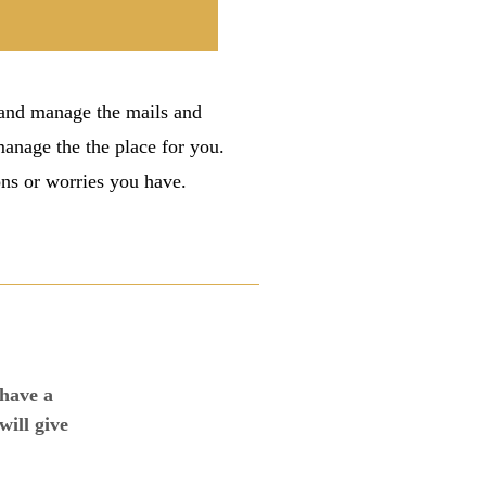
 and manage the mails and
 manage the the place for you.
ons or worries you have.
 have a
will give