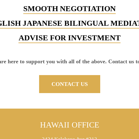
SMOOTH NEGOTIATION
LISH JAPANESE BILINGUAL MEDI
ADVISE FOR INVESTMENT
re here to support you with all of the above. Contact us t
CONTACT US
HAWAII OFFICE