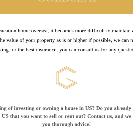
cation home oversea, it becomes more difficult to maintain
the value of your property as is or higher if possible, we can
ing for the best insurance, you can consult us for any questi
ng of investing or owning a house in US? Do you already
 US that you want to sell or rent out? Contact us, and we 
you thorough advice!