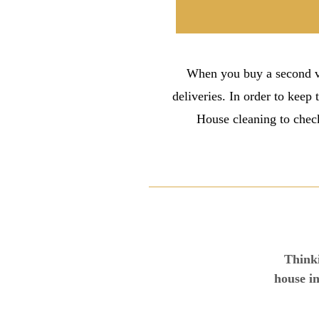
When you buy a second va
deliveries. In order to keep 
House cleaning to check
Thinki
house in