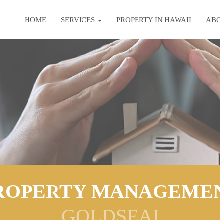
HOME
SERVICES
PROPERTY IN HAWAII
AB
ROPERTY MANAGEME
GOLDSEAI