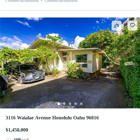
Commercial/Industrial
Commercial/Industrial
3116 Waialae Avenue Honolulu Oahu 96816
$1,450,000
1696
sq ft