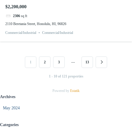
$2,200,000
2306
sq ft
2110 Beretania Street, Honolulu, HI, 96826
Commercial/Industrial
Commercial/Industrial
…
1
2
3
13
1 - 10 of 121 properties
Powered by
Estatik
Archives
May 2024
Categories