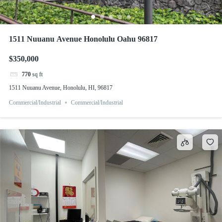
1511 Nuuanu Avenue Honolulu Oahu 96817
$350,000
770
sq ft
1511 Nuuanu Avenue, Honolulu, HI, 96817
Commercial/Industrial
Commercial/Industrial