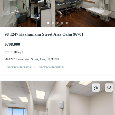
98-1247 Kaahumanu Street Aiea Oahu 96701
$708,000
1388
sq ft
98-1247 Kaahumanu Street, Aiea, HI, 96701
Commercial/Industrial
Commercial/Industrial