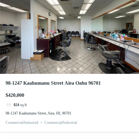
98-1247 Kaahumanu Street Aiea Oahu 96701
$420,000
824
sq ft
98-1247 Kaahumanu Street, Aiea, HI, 96701
Commercial/Industrial
Commercial/Industrial