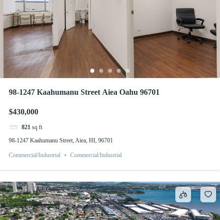
98-1247 Kaahumanu Street Aiea Oahu 96701
$430,000
821
sq ft
98-1247 Kaahumanu Street, Aiea, HI, 96701
Commercial/Industrial
Commercial/Industrial