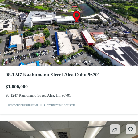
98-1247 Kaahumanu Street Aiea Oahu 96701
$1,000,000
98-1247 Kaahumanu Street, Aiea, HI, 96701
Commercial/Industrial
Commercial/Industrial