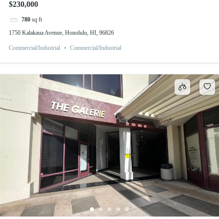
$230,000
780
sq ft
1750 Kalakaua Avenue, Honolulu, HI, 96826
Commercial/Industrial
Commercial/Industrial