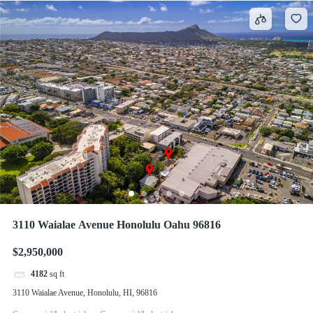
3110 Waialae Avenue Honolulu Oahu 96816
$2,950,000
4182
sq ft
3110 Waialae Avenue, Honolulu, HI, 96816