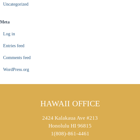
Uncategorized
Meta
Log in
Entries feed
Comments feed
WordPress.org
HAWAII OFFICE
2424 Kalakaua Ave #213
Honolulu HI 96815
1(808)-861-4461