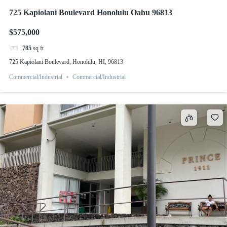
725 Kapiolani Boulevard Honolulu Oahu 96813
$575,000
785
sq ft
725 Kapiolani Boulevard, Honolulu, HI, 96813
Commercial/Industrial
Commercial/Industrial