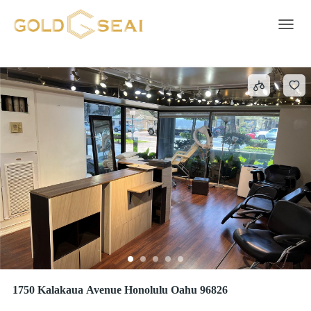
Commercial/Industrial
121 results
Toggle 
1750 Kalakaua Avenue Honolulu Oahu 96826