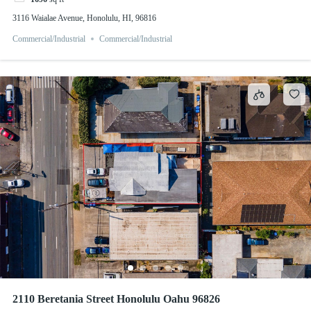
3116 Waialae Avenue, Honolulu, HI, 96816
Commercial/Industrial
Commercial/Industrial
2110 Beretania Street Honolulu Oahu 96826