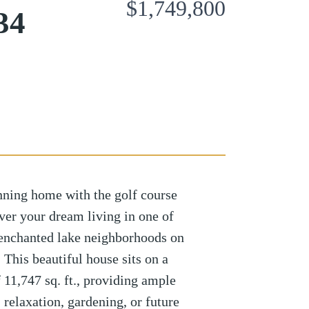
$1,749,800
34
nning home with the golf course
ver your dream living in one of
 enchanted lake neighborhoods on
! This beautiful house sits on a
f 11,747 sq. ft., providing ample
 relaxation, gardening, or future