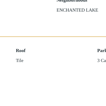
Neighborhoods
ENCHANTED LAKE
Roof
Par
Tile
3 Ca