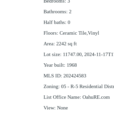
Bedrooms
:
3
Bathrooms
:
2
Half baths
:
0
Floors
:
Ceramic Tile,Vinyl
Area
:
2242
sq ft
Lot size
:
11747.00, 2024-11-17T1
Year built
:
1968
MLS ID
:
202424583
Zoning
:
05 - R-5 Residential Distr
List Office Name
:
OahuRE.com
View
:
None