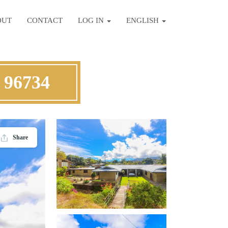
OUT
CONTACT
LOG IN
ENGLISH
 96734
Share