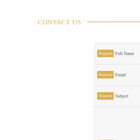
CONTACT US
Required
Full Name
Required
Email
Required
Subject