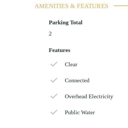
AMENITIES & FEATURES
Parking Total
2
Features
Clear
Connected
Overhead Electricity
Public Water