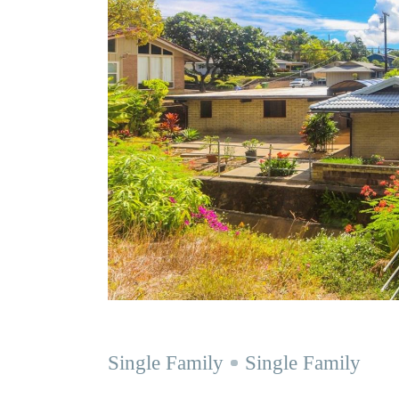
Single Family
Single Family