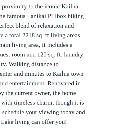
 proximity to the iconic Kailua
he famous Lanikai Pillbox hiking
perfect blend of relaxation and
 a total 2218 sq. ft living areas.
main living area, it includes a
guest room and 120 sq. ft. laundry
lity. Walking distance to
enter and minutes to Kailua town
 and entertainment. Renovated in
y the current owner, the home
ith timeless charm, though it is
t, schedule your viewing today and
Lake living can offer you!