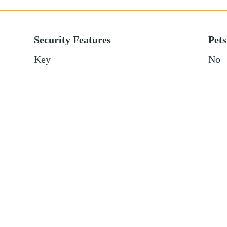
Security Features
Pets
Key
No