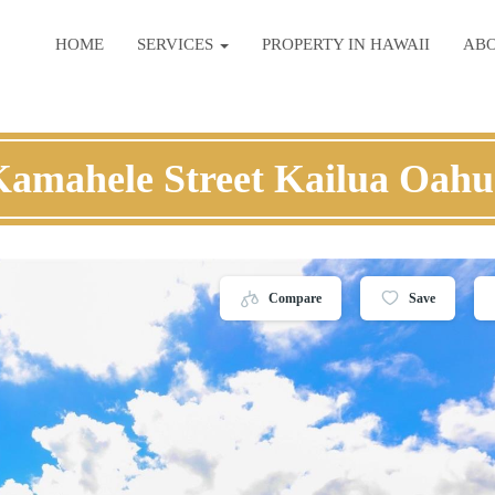
HOME
SERVICES
PROPERTY IN HAWAII
AB
Kamahele Street Kailua Oahu
Compare
Save