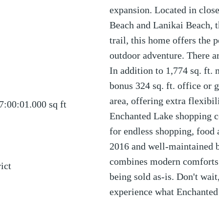
expansion. Located in close
Beach and Lanikai Beach, t
trail, this home offers the 
outdoor adventure. There are
In addition to 1,774 sq. ft. 
bonus 324 sq. ft. office or 
area, offering extra flexibi
7:00:01.000
sq ft
Enchanted Lake shopping c
for endless shopping, food
2016 and well-maintained b
combines modern comforts w
ict
being sold as-is. Don't wai
experience what Enchanted 