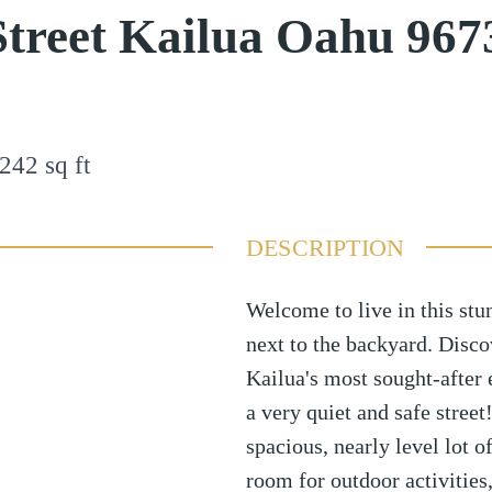
treet Kailua Oahu 967
242
sq ft
DESCRIPTION
Welcome to live in this stu
next to the backyard. Disco
Kailua's most sought-after
a very quiet and safe street
spacious, nearly level lot o
room for outdoor activities,