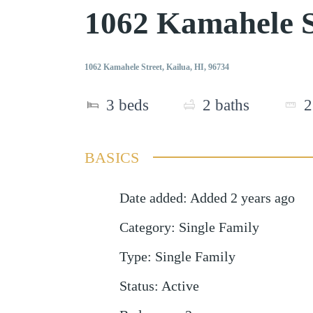
1062 Kamahele S
1062 Kamahele Street, Kailua, HI, 96734
3
beds
2
baths
2
BASICS
Date added
:
Added 2 years ago
Category
:
Single Family
Type
:
Single Family
Status
:
Active