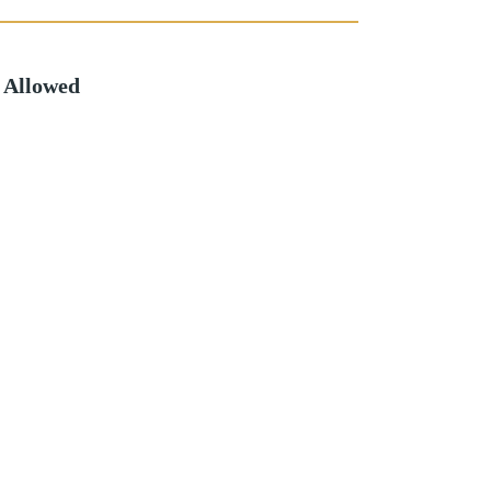
 Allowed