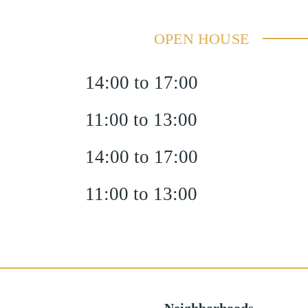
OPEN HOUSE
14:00 to 17:00
11:00 to 13:00
14:00 to 17:00
11:00 to 13:00