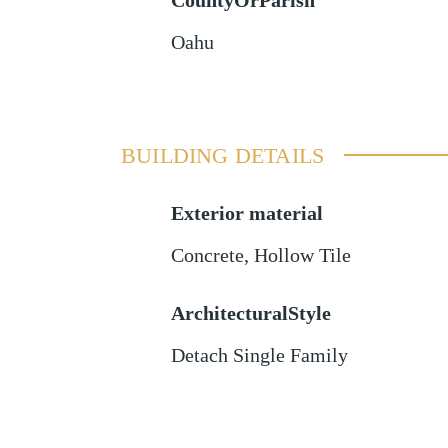
CountyOrParish
Oahu
BUILDING DETAILS
Exterior material
Concrete
,
Hollow Tile
ArchitecturalStyle
Detach Single Family