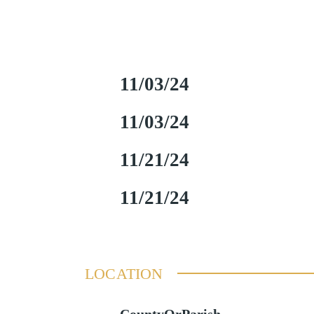
11/03/24
11/03/24
11/21/24
11/21/24
LOCATION