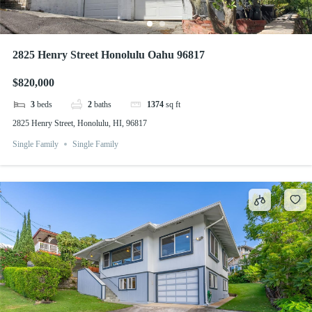
2825 Henry Street Honolulu Oahu 96817
$820,000
3
beds
2
baths
1374
sq ft
2825 Henry Street, Honolulu, HI, 96817
Single Family
Single Family