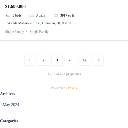
$1,699,000
5
beds
3
baths
3917
sq ft
1545 Ala Mahamoe Street, Honolulu, HI, 96819
Single Family
Single Family
…
1
2
3
49
1 - 10 of 483 properties
Powered by
Estatik
Archives
May 2024
Categories