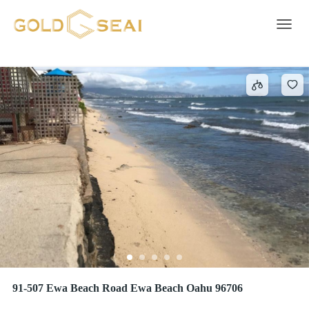
Overhead Electricity
483 results
Toggle 
91-507 Ewa Beach Road Ewa Beach Oahu 96706