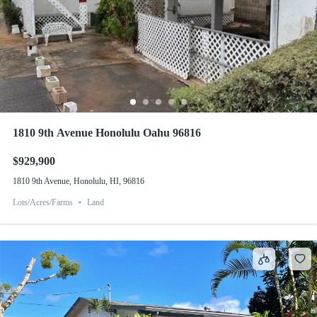
1810 9th Avenue Honolulu Oahu 96816
$929,900
1810 9th Avenue, Honolulu, HI, 96816
Lots/Acres/Farms
Land