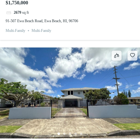
$1,750,000
2679
sq ft
91-507 Ewa Beach Road, Ewa Beach, HI, 96706
Multi-Family
Multi-Family