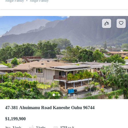
Single Family
Single Family
47-381 Ahuimanu Road Kaneohe Oahu 96744
$1,199,900
3
beds
2
baths
1733
sq ft