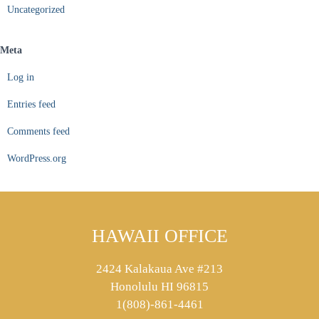
Uncategorized
Meta
Log in
Entries feed
Comments feed
WordPress.org
HAWAII OFFICE
2424 Kalakaua Ave #213
Honolulu HI 96815
1(808)-861-4461