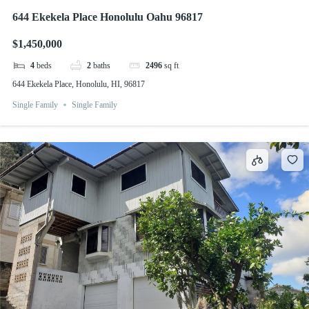
644 Ekekela Place Honolulu Oahu 96817
$1,450,000
4
beds
2
baths
2496
sq ft
644 Ekekela Place, Honolulu, HI, 96817
Single Family
Single Family