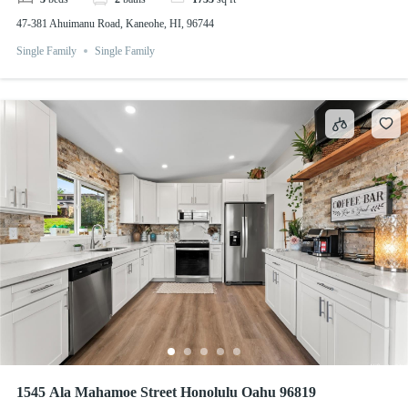
47-381 Ahuimanu Road, Kaneohe, HI, 96744
Single Family
Single Family
1545 Ala Mahamoe Street Honolulu Oahu 96819