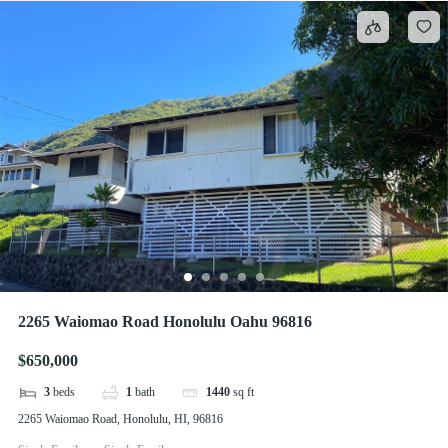
2265 Waiomao Road Honolulu Oahu 96816
$650,000
3
beds
1
bath
1440
sq ft
2265 Waiomao Road, Honolulu, HI, 96816