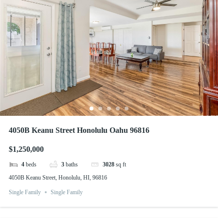
4050B Keanu Street Honolulu Oahu 96816
$1,250,000
4
beds
3
baths
3028
sq ft
4050B Keanu Street, Honolulu, HI, 96816
Single Family
Single Family