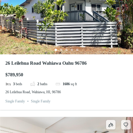
26 Leilehua Road Wahiawa Oahu 96786
$789,950
3
beds
2
baths
1686
sq ft
26 Leilehua Road, Wahiawa, HI, 96786
Single Family
Single Family