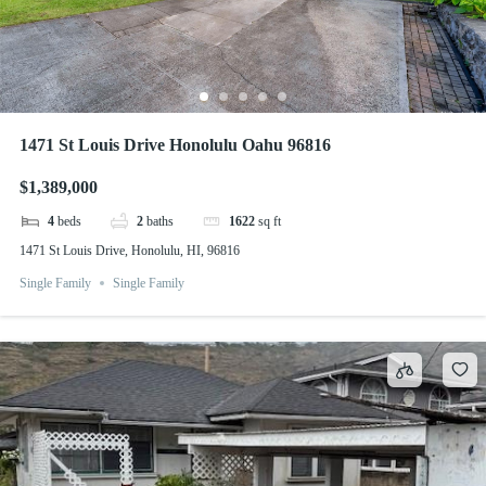
1471 St Louis Drive Honolulu Oahu 96816
$1,389,000
4
beds
2
baths
1622
sq ft
1471 St Louis Drive, Honolulu, HI, 96816
Single Family
Single Family