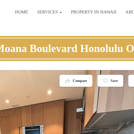
HOME
SERVICES
PROPERTY IN HAWAII
AB
Moana Boulevard Honolulu 
Compare
Save