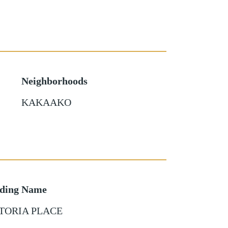
Neighborhoods
KAKAAKO
lding Name
TORIA PLACE