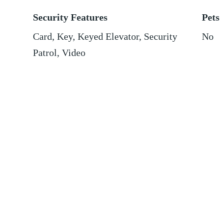
Security Features
Pets
Card, Key, Keyed Elevator, Security
No
Patrol, Video