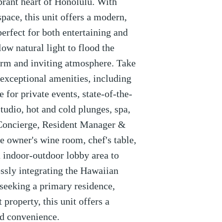
brant heart of Honolulu. With
space, this unit offers a modern,
perfect for both entertaining and
ow natural light to flood the
warm and inviting atmosphere. Take
 exceptional amenities, including
 for private events, state-of-the-
 studio, hot and cold plunges, spa,
 Concierge, Resident Manager &
he owner's wine room, chef's table,
 indoor-outdoor lobby area to
sly integrating the Hawaiian
seeking a primary residence,
property, this unit offers a
nd convenience.