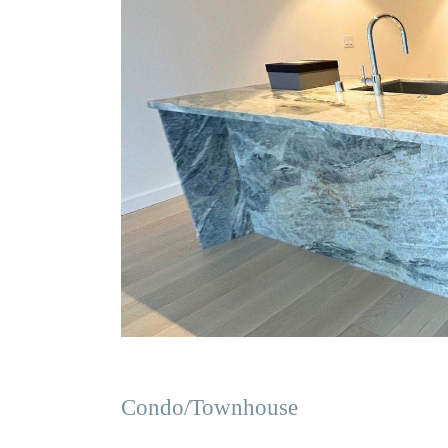
Condo/Townhouse