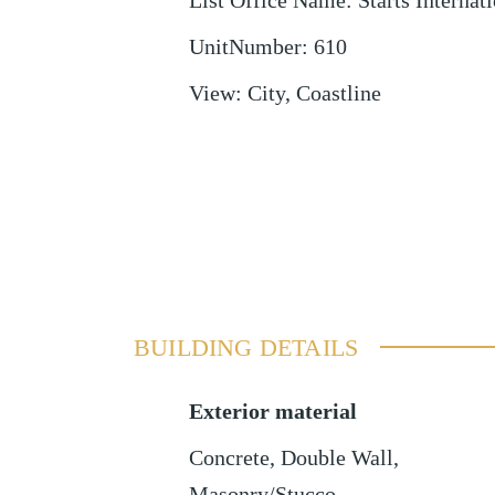
List Office Name
:
Starts Internati
UnitNumber
:
610
View
:
City, Coastline
BUILDING DETAILS
Exterior material
Concrete
,
Double Wall
,
Masonry/Stucco