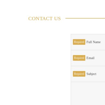
CONTACT US
Required
Full Name
Required
Email
Required
Subject