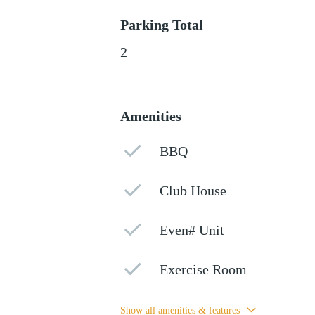
Parking Total
2
Amenities
BBQ
Club House
Even# Unit
Exercise Room
Show all amenities & features