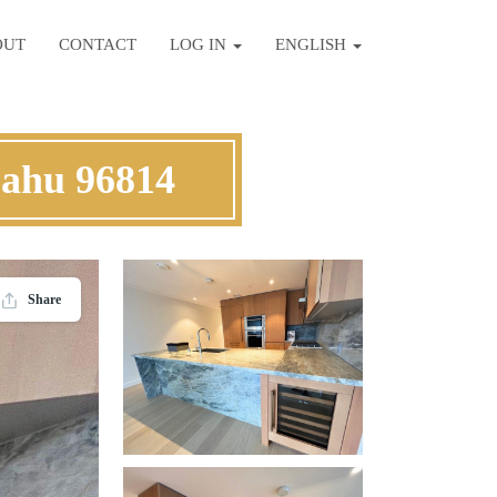
OUT
CONTACT
LOG IN
ENGLISH
Oahu 96814
Share