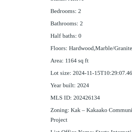
Bedrooms
:
2
Bathrooms
:
2
Half baths
:
0
Floors
:
Hardwood,Marble/Granite
Area
:
1164
sq ft
Lot size
:
2024-11-15T10:29:07.4
Year built
:
2024
MLS ID
:
202426134
Zoning
:
Kak – Kakaako Communi
Project