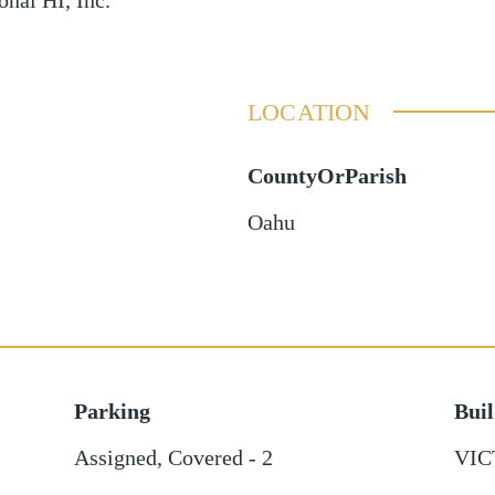
onal HI, Inc.
LOCATION
CountyOrParish
Oahu
Parking
Bui
Assigned
,
Covered - 2
VIC