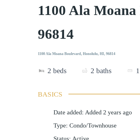
1100 Ala Moana
96814
1100 Ala Moana Boulevard, Honolulu, HI, 96814
2
beds
2
baths
1
BASICS
Date added
:
Added 2 years ago
Type
:
Condo/Townhouse
Status
:
Active