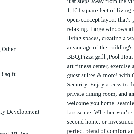
just steps away from the vi
1,164 square feet of living 
open-concept layout that's 
relaxing. Large windows all
living spaces, creating a 
advantage of the building's
,Other
BBQ,Pizza grill ,Pool House
art fitness center, exercise
63
sq ft
guest suites & more! with
Security. Enjoy access to t
private dining room, and an
welcome you home, seamles
ty Development
landscape. Whether you’re 
second home, or investment 
perfect blend of comfort a