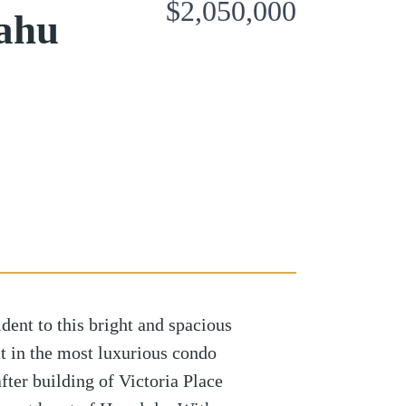
$2,050,000
ahu
ident to this bright and spacious
 in the most luxurious condo
fter building of Victoria Place