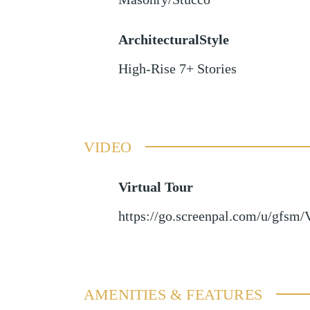
ArchitecturalStyle
High-Rise 7+ Stories
VIDEO
Virtual Tour
https://go.screenpal.com/u/gfsm/
AMENITIES & FEATURES