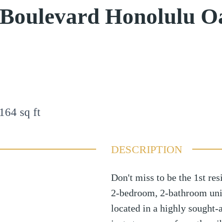
 Boulevard Honolulu O
164
sq ft
DESCRIPTION
Don't miss to be the 1st res
2-bedroom, 2-bathroom unit
located in a highly sought-a