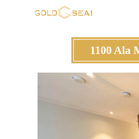
1100 Ala 