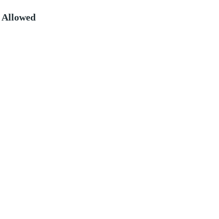
 Allowed