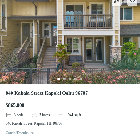
840 Kakala Street Kapolei Oahu 96707
$865,000
3
beds
3
baths
1941
sq ft
840 Kakala Street, Kapolei, HI, 96707
Condo/Townhouse