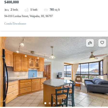
$400,000
2
beds
1
bath
705
sq ft
94-010 Leolua Street, Waipahu, HI, 96797
Condo/Townhouse