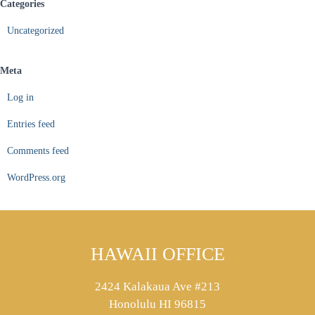
Categories
Uncategorized
Meta
Log in
Entries feed
Comments feed
WordPress.org
HAWAII OFFICE
2424 Kalakaua Ave #213
Honolulu HI 96815