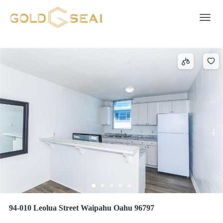
Condo/Townhouse
2044 results
Toggle 
94-010 Leolua Street Waipahu Oahu 96797