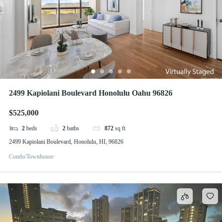
2499 Kapiolani Boulevard Honolulu Oahu 96826
$525,000
2
beds
2
baths
872
sq ft
2499 Kapiolani Boulevard, Honolulu, HI, 96826
Condo/Townhouse