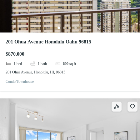
201 Ohua Avenue Honolulu Oahu 96815
$870,000
1
bed
1
bath
600
sq ft
201 Ohua Avenue, Honolulu, HI, 96815
Condo/Townhouse