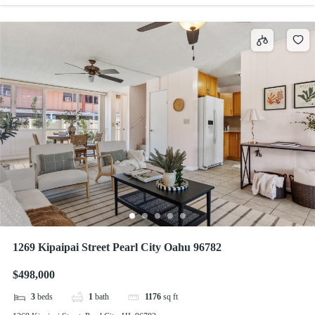
1269 Kipaipai Street Pearl City Oahu 96782
$498,000
3
beds
1
bath
1176
sq ft