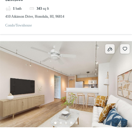
1
bath
343
sq ft
410 Atkinson Drive, Honolulu, HI, 96814
Condo/Townhouse