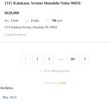
1315 Kalakaua Avenue Honolulu Oahu 96826
$620,000
2
beds
2
baths
788
sq ft
1315 Kalakaua Avenue, Honolulu, HI, 96826
Condo/Townhouse
…
1
2
3
205
1 - 10 of 2044 properties
Powered by
Estatik
Archives
May 2024