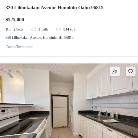
320 Liliuokalani Avenue Honolulu Oahu 96815
$525,000
2
beds
1
bath
834
sq ft
320 Liliuokalani Avenue, Honolulu, HI, 96815
Condo/Townhouse