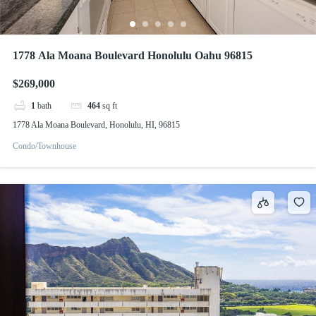
1778 Ala Moana Boulevard Honolulu Oahu 96815
$269,000
1
bath
464
sq ft
1778 Ala Moana Boulevard, Honolulu, HI, 96815
Condo/Townhouse