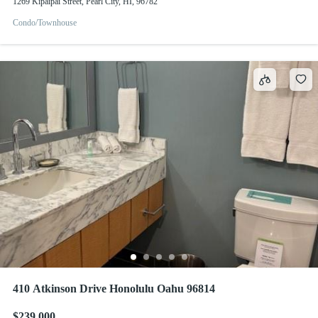
1269 Kipaipai Street, Pearl City, HI, 96782
Condo/Townhouse
410 Atkinson Drive Honolulu Oahu 96814
$239,000