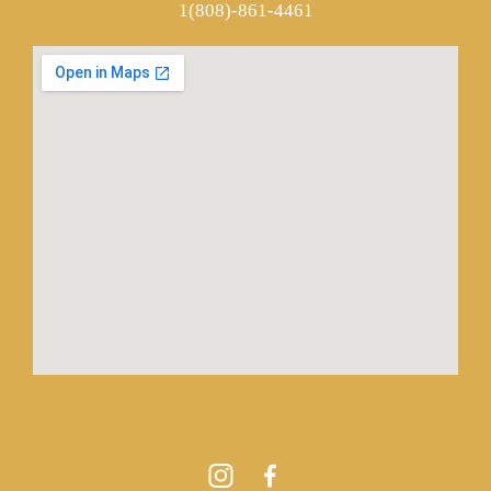
1(808)-861-4461