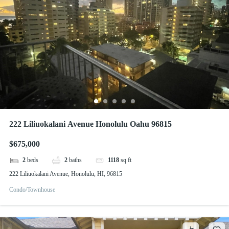
222 Liliuokalani Avenue Honolulu Oahu 96815
$675,000
2
beds
2
baths
1118
sq ft
222 Liliuokalani Avenue, Honolulu, HI, 96815
Condo/Townhouse