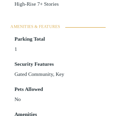
High-Rise 7+ Stories
AMENITIES & FEATURES
Parking Total
1
Security Features
Gated Community, Key
Pets Allowed
No
Amenities