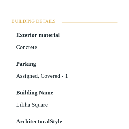
BUILDING DETAILS
Exterior material
Concrete
Parking
Assigned
,
Covered - 1
Building Name
Liliha Square
ArchitecturalStyle