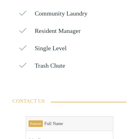
Community Laundry
Resident Manager
Single Level
Trash Chute
CONTACT US
Full Name
Required