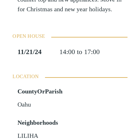
for Christmas and new year holidays.
OPEN HOUSE
11/21/24
14:00 to 17:00
LOCATION
CountyOrParish
Oahu
Neighborhoods
LILIHA