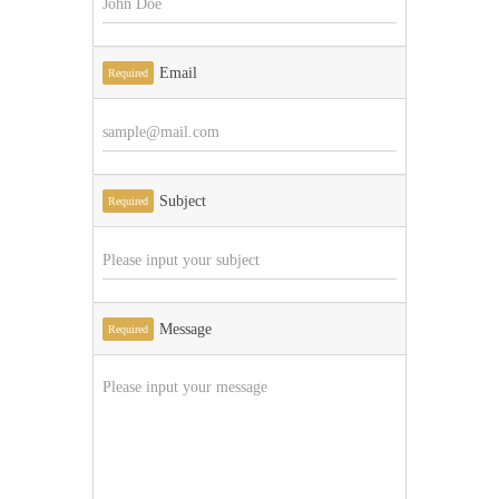
Email
Required
Subject
Required
Message
Required