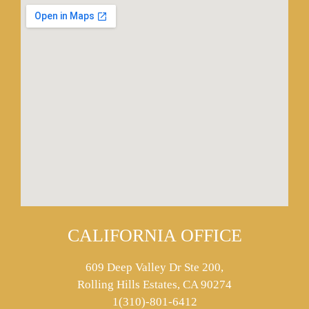
CALIFORNIA OFFICE
609 Deep Valley Dr Ste 200,
Rolling Hills Estates, CA 90274
1(310)-801-6412