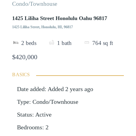
Condo/Townhouse
1425 Liliha Street Honolulu Oahu 96817
1425 Liliha Street, Honolulu, HI, 96817
2
beds
1
bath
764
sq ft
$420,000
BASICS
Date added
:
Added 2 years ago
Type
:
Condo/Townhouse
Status
:
Active
Bedrooms
:
2