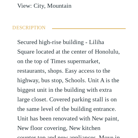
View
:
City, Mountain
DESCRIPTION
Secured high-rise building - Liliha
Square located at the center of Honolulu,
on the top of Times supermarket,
restaurants, shops. Easy access to the
highway, bus stop, Schools. Unit A is the
biggest unit in the building with extra
large closet. Covered parking stall is on
the same level of the building entrance.
Unit has been renovated with New paint,
New floor covering, New kitchen
counter top and new appliances. Move in