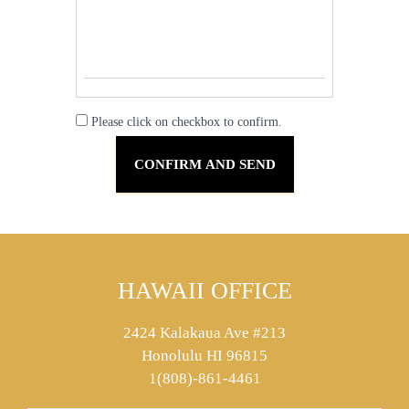
Please click on checkbox to confirm.
HAWAII OFFICE
2424 Kalakaua Ave #213
Honolulu HI 96815
1(808)-861-4461