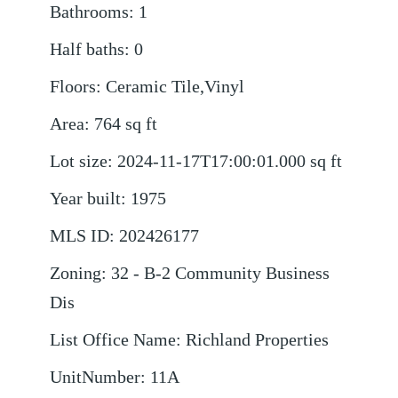
Bathrooms
:
1
Half baths
:
0
Floors
:
Ceramic Tile,Vinyl
Area
:
764
sq ft
Lot size
:
2024-11-17T17:00:01.000
sq ft
Year built
:
1975
MLS ID
:
202426177
Zoning
:
32 - B-2 Community Business
Dis
List Office Name
:
Richland Properties
UnitNumber
:
11A