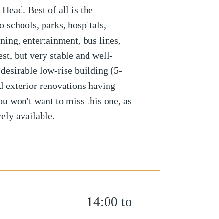
ead. Best of all is the
o schools, parks, hospitals,
ning, entertainment, bus lines,
t, but very stable and well-
 desirable low-rise building (5-
nd exterior renovations having
u won't want to miss this one, as
rely available.
14:00 to