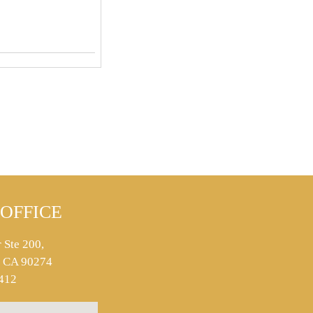
OFFICE
 Ste 200,
s, CA 90274
412