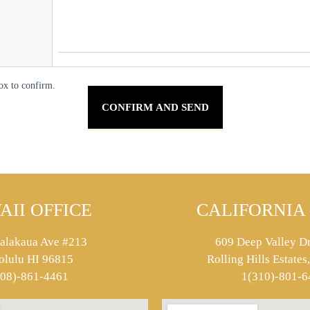
ox to confirm.
AII OFFICE
CALIFORNIA 
alakaua Ave #213
609 Deep Valley Dr
olulu HI 96815
Rolling Hills Estate
808)-861-4461
1(310)-801-6