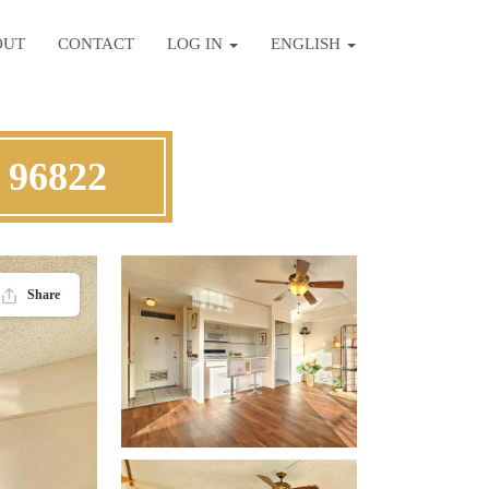
OUT
CONTACT
LOG IN
ENGLISH
 96822
Share