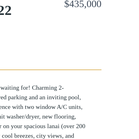
$435,000
22
 waiting for! Charming 2-
ed parking and an inviting pool,
ence with two window A/C units,
nit washer/dryer, new flooring,
er on your spacious lanai (over 200
 cool breezes, city views, and