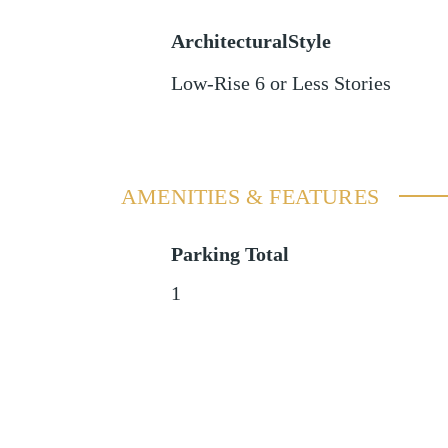
ArchitecturalStyle
Low-Rise 6 or Less Stories
AMENITIES & FEATURES
Parking Total
1