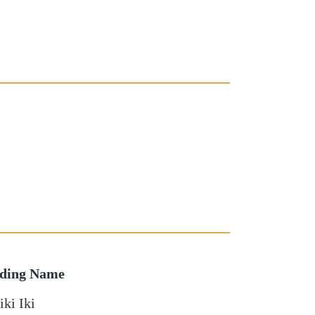
lding Name
ki Iki