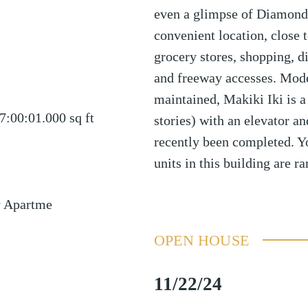
even a glimpse of Diamond H
convenient location, close t
grocery stores, shopping, di
and freeway accesses. Modes
maintained, Makiki Iki is a
7:00:01.000
sq ft
stories) with an elevator a
recently been completed. Yo
units in this building are ra
y Apartme
OPEN HOUSE
11/22/24