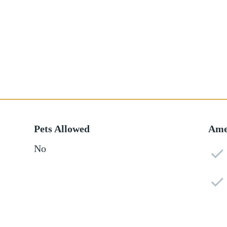
Pets Allowed
Ame
No