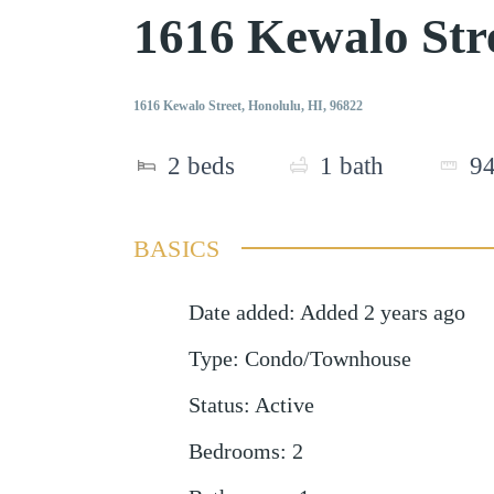
1616 Kewalo Str
1616 Kewalo Street, Honolulu, HI, 96822
2
beds
1
bath
9
BASICS
Date added
:
Added 2 years ago
Type
:
Condo/Townhouse
Status
:
Active
Bedrooms
:
2