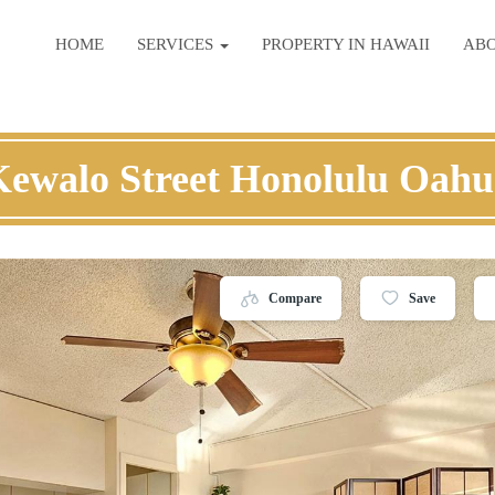
HOME
SERVICES
PROPERTY IN HAWAII
AB
Kewalo Street Honolulu Oahu
Compare
Save