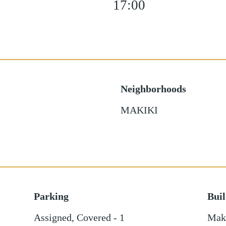
17:00
Neighborhoods
MAKIKI
Parking
Bui
Assigned
,
Covered - 1
Maki