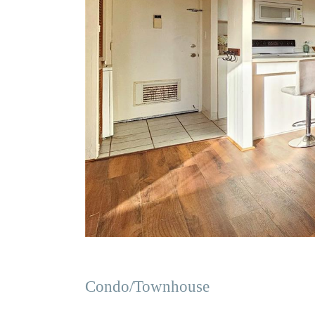
Condo/Townhouse