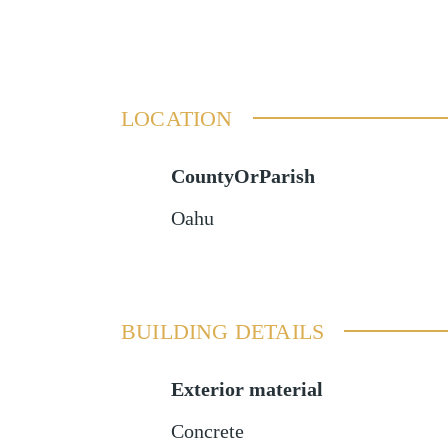
LOCATION
CountyOrParish
Oahu
BUILDING DETAILS
Exterior material
Concrete