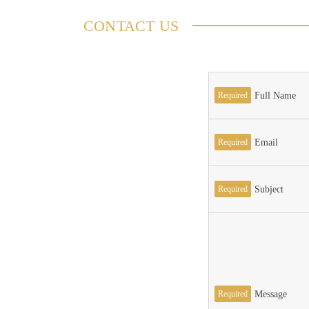
CONTACT US
Required
Full Name
Required
Email
Required
Subject
Required
Message