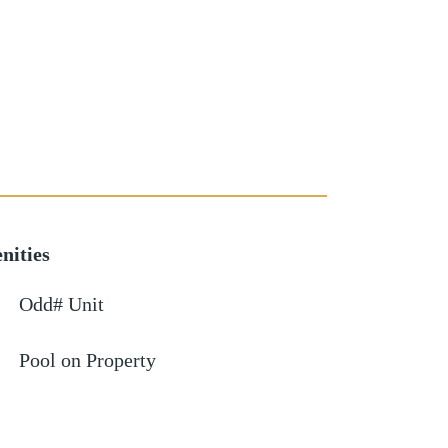
nities
Odd# Unit
Pool on Property