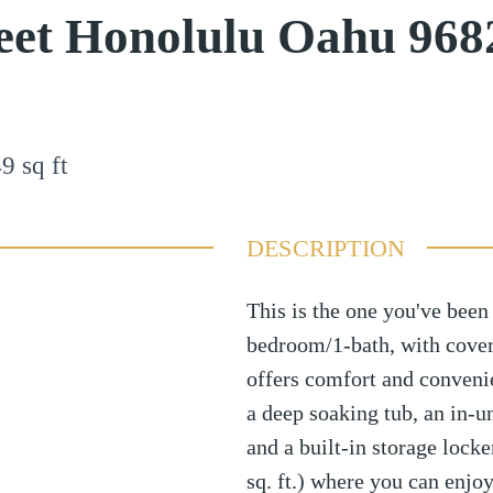
eet Honolulu Oahu 968
49
sq ft
DESCRIPTION
This is the one you've been
bedroom/1-bath, with cover
offers comfort and conveni
a deep soaking tub, an in-u
and a built-in storage lock
sq. ft.) where you can enjoy