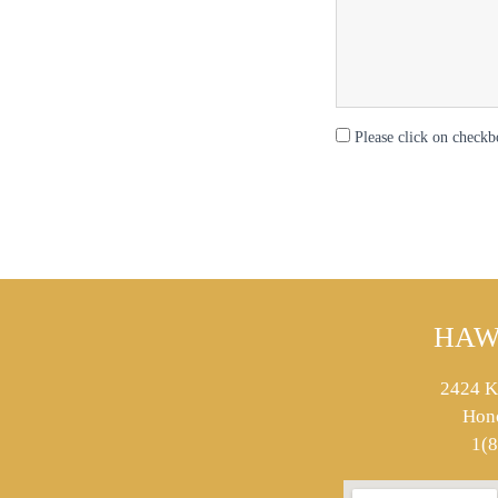
Please click on checkb
HAW
2424 K
Hon
1(