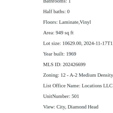
Bathrooms
:
1
Half baths
:
0
Floors
:
Laminate,Vinyl
Area
:
949
sq ft
Lot size
:
10629.00, 2024-11-17T1
Year built
:
1969
MLS ID
:
202426699
Zoning
:
12 - A-2 Medium Densit
List Office Name
:
Locations LLC
UnitNumber
:
501
View
:
City, Diamond Head