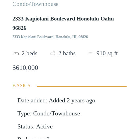
Condo/Townhouse
2333 Kapiolani Boulevard Honolulu Oahu
96826
2333 Kapiolani Boulevard, Honolulu, HI, 96826
2
beds
2
baths
910
sq ft
$610,000
BASICS
Date added
:
Added 2 years ago
Type
:
Condo/Townhouse
Status
:
Active