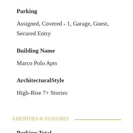
Parking
Assigned
,
Covered - 1
,
Garage
,
Guest
,
Secured Entry
Building Name
Marco Polo Apts
ArchitecturalStyle
High-Rise 7+ Stories
AMENITIES & FEATURES
Parking Total