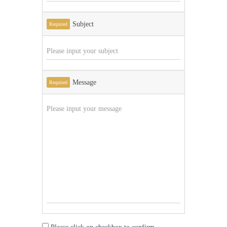
Subject
Required
Message
Required