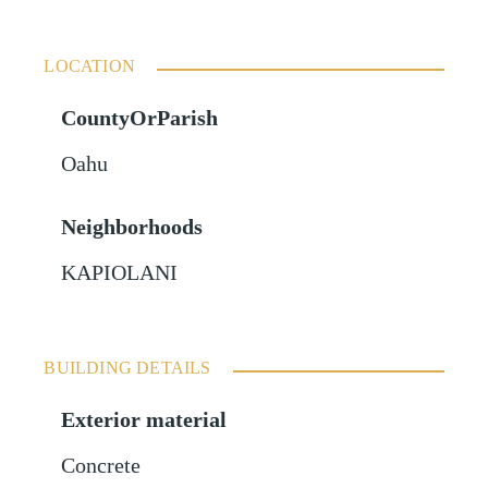
LOCATION
CountyOrParish
Oahu
Neighborhoods
KAPIOLANI
BUILDING DETAILS
Exterior material
Concrete