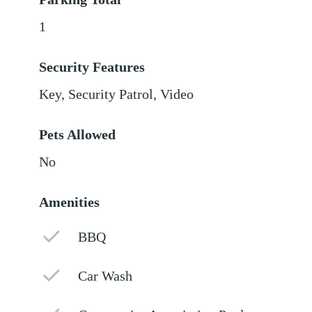
1
Security Features
Key, Security Patrol, Video
Pets Allowed
No
Amenities
BBQ
Car Wash