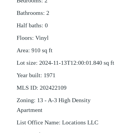
Bedrooms
:
2
Bathrooms
:
2
Half baths
:
0
Floors
:
Vinyl
Area
:
910
sq ft
Lot size
:
2024-11-13T12:00:01.840
sq ft
Year built
:
1971
MLS ID
:
202422109
Zoning
:
13 - A-3 High Density
Apartment
List Office Name
:
Locations LLC