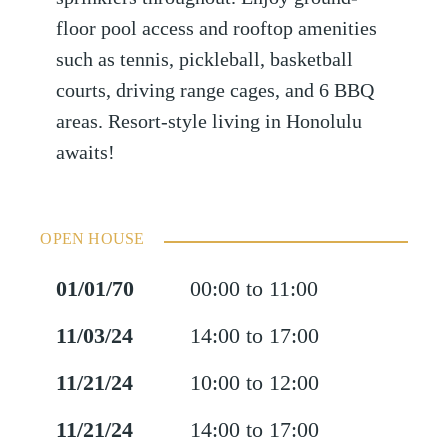
floor pool access and rooftop amenities
such as tennis, pickleball, basketball
courts, driving range cages, and 6 BBQ
areas. Resort-style living in Honolulu
awaits!
OPEN HOUSE
01/01/70
00:00 to 11:00
11/03/24
14:00 to 17:00
11/21/24
10:00 to 12:00
11/21/24
14:00 to 17:00