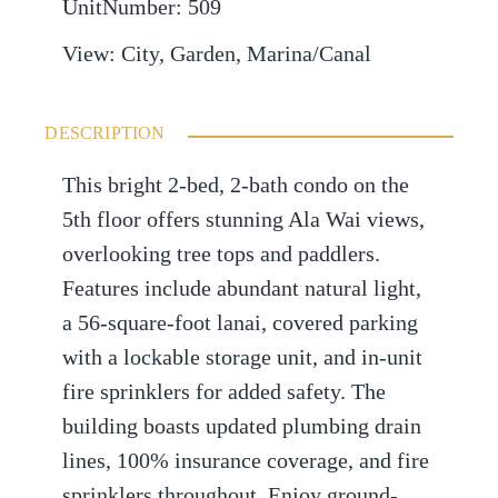
UnitNumber
:
509
View
:
City, Garden, Marina/Canal
DESCRIPTION
This bright 2-bed, 2-bath condo on the
5th floor offers stunning Ala Wai views,
overlooking tree tops and paddlers.
Features include abundant natural light,
a 56-square-foot lanai, covered parking
with a lockable storage unit, and in-unit
fire sprinklers for added safety. The
building boasts updated plumbing drain
lines, 100% insurance coverage, and fire
sprinklers throughout. Enjoy ground-