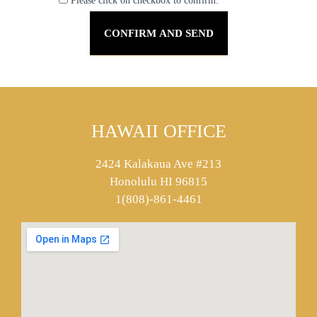
Please click on checkbox to confirm.
HAWAII OFFICE
2424 Kalakaua Ave #213
Honolulu HI 96815
1(808)-861-4461