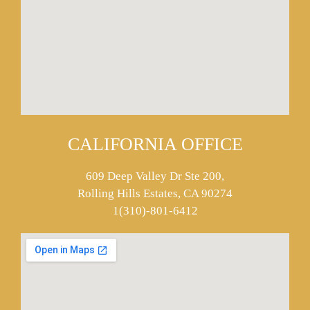
CALIFORNIA OFFICE
609 Deep Valley Dr Ste 200,
Rolling Hills Estates, CA 90274
1(310)-801-6412