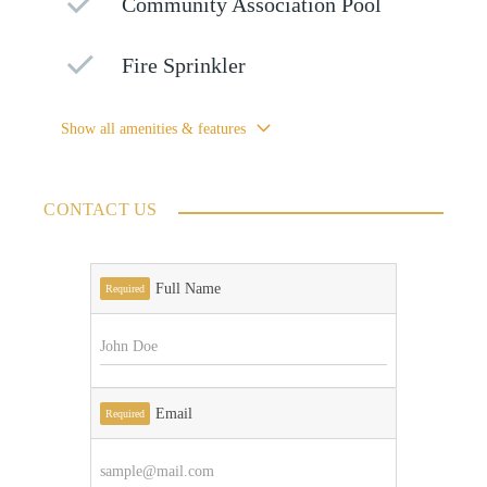
Community Association Pool
Fire Sprinkler
Show all amenities & features
CONTACT US
Full Name
Required
Email
Required