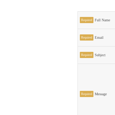
Required
Full Name
Required
Email
Required
Subject
Required
Message