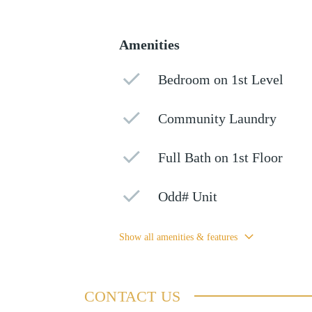
Amenities
Bedroom on 1st Level
Community Laundry
Full Bath on 1st Floor
Odd# Unit
Show all amenities & features
CONTACT US