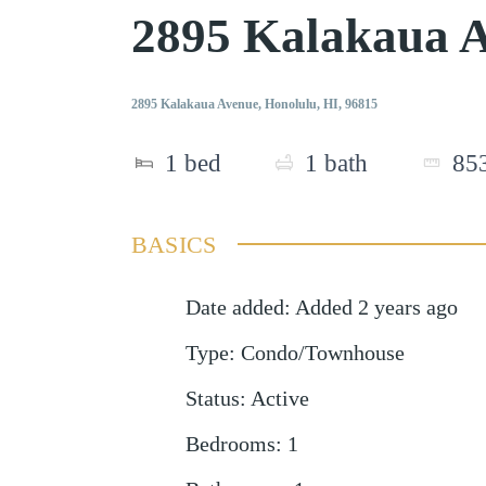
2895 Kalakaua 
2895 Kalakaua Avenue, Honolulu, HI, 96815
1
bed
1
bath
85
BASICS
Date added
:
Added 2 years ago
Type
:
Condo/Townhouse
Status
:
Active
Bedrooms
:
1