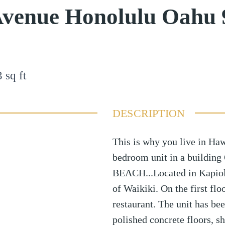
Avenue Honolulu Oahu 
3
sq ft
DESCRIPTION
This is why you live in Haw
bedroom unit in a building
BEACH...Located in Kapiola
of Waikiki. On the first flo
restaurant. The unit has be
polished concrete floors, sh