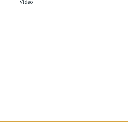
Video