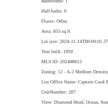
Bathrooms
:
1
Half baths
:
0
Floors
:
Other
Area
:
853
sq ft
Lot size
:
2024-11-14T00:00:01.3
Year built
:
1959
MLS ID
:
202408613
Zoning
:
12 - A-2 Medium Densit
List Office Name
:
Captain Cook R
UnitNumber
:
207
View
:
Diamond Head, Ocean, Sun