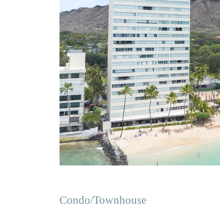
Condo/Townhouse