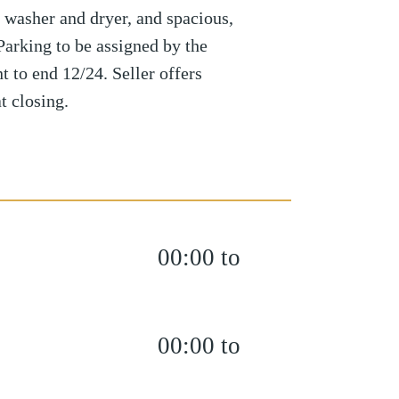
. washer and dryer, and spacious,
 Parking to be assigned by the
t to end 12/24. Seller offers
t closing.
00:00 to
00:00 to