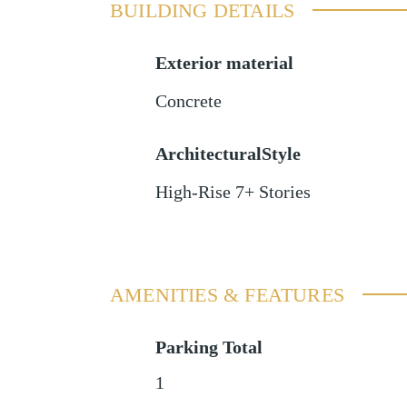
BUILDING DETAILS
Exterior material
Concrete
ArchitecturalStyle
High-Rise 7+ Stories
AMENITIES & FEATURES
Parking Total
1