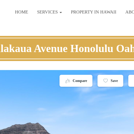
HOME
SERVICES
PROPERTY IN HAWAII
AB
lakaua Avenue Honolulu Oa
Compare
Save