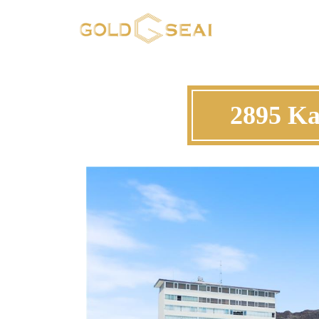
2895 Ka