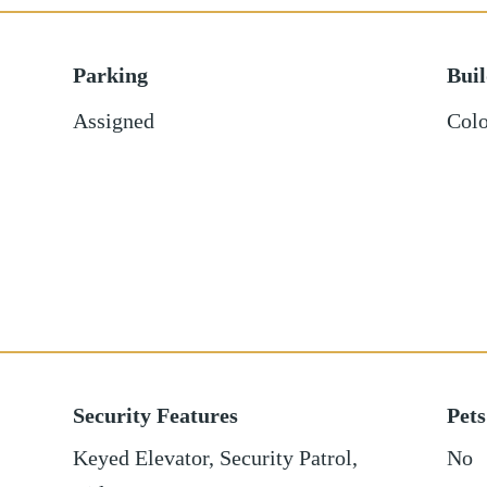
Parking
Bui
Assigned
Colo
Security Features
Pets
Keyed Elevator, Security Patrol,
No