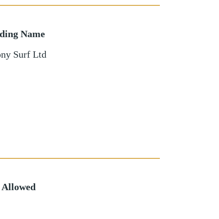
lding Name
ny Surf Ltd
 Allowed