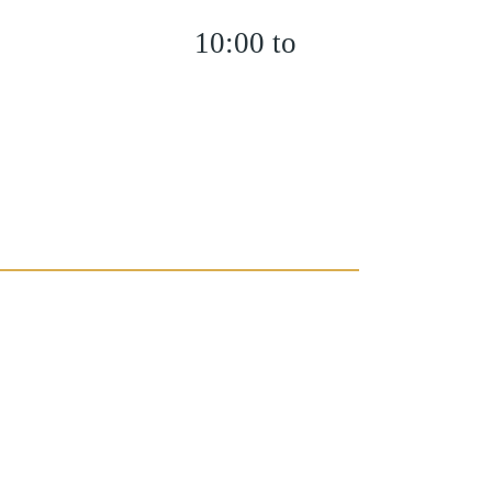
10:00 to