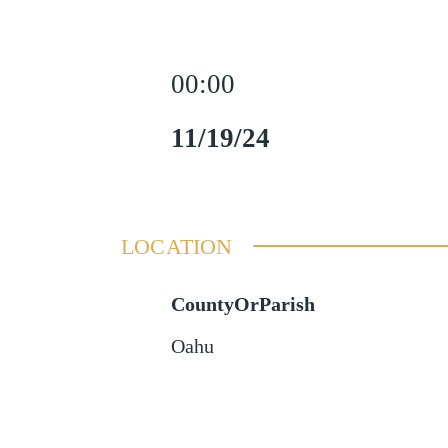
00:00
11/19/24
LOCATION
CountyOrParish
Oahu