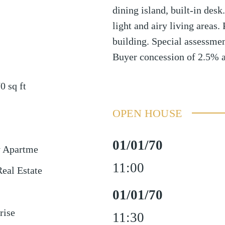
dining island, built-in desk
light and airy living areas.
building. Special assessmen
Buyer concession of 2.5% a
70
sq ft
OPEN HOUSE
01/01/70
y Apartme
11:00
eal Estate
01/01/70
rise
11:30