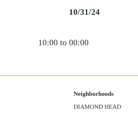
10/31/24
10:00 to 00:00
Neighborhoods
DIAMOND HEAD