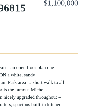
$1,100,000
96815
aii-- an open floor plan one-
 ON a white, sandy
ni Park area--a short walk to all
or is the famous Michel's
en nicely upgraded throughout --
utters, spacious built-in kitchen-