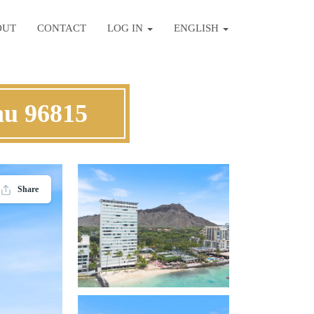
OUT
CONTACT
LOG IN
ENGLISH
hu 96815
Share