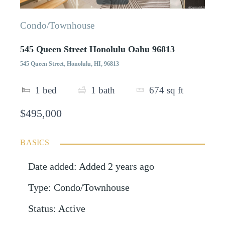
Condo/Townhouse
545 Queen Street Honolulu Oahu 96813
545 Queen Street, Honolulu, HI, 96813
1
bed
1
bath
674
sq ft
$495,000
BASICS
Date added
:
Added 2 years ago
Type
:
Condo/Townhouse
Status
:
Active