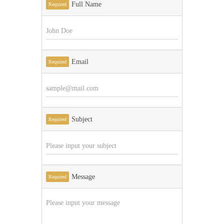
Full Name
Required
Email
Required
Subject
Required
Message
Required