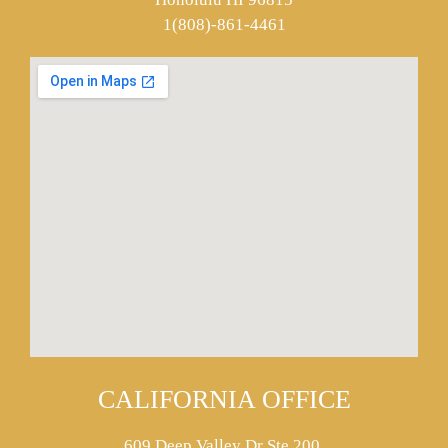
1(808)-861-4461
CALIFORNIA OFFICE
609 Deep Valley Dr Ste 200,