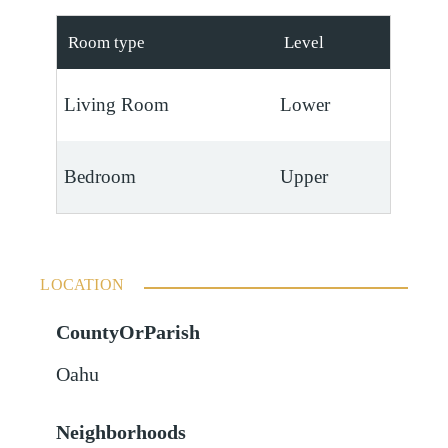
Room type
Level
Living Room
Lower
Bedroom
Upper
LOCATION
CountyOrParish
Oahu
Neighborhoods