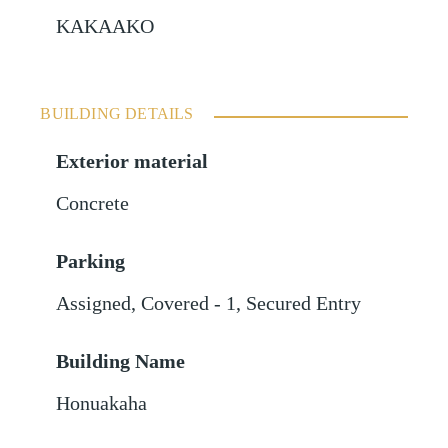
KAKAAKO
BUILDING DETAILS
Exterior material
Concrete
Parking
Assigned
,
Covered - 1
,
Secured Entry
Building Name
Honuakaha