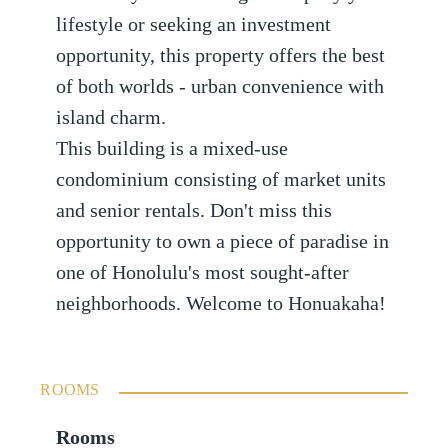
lifestyle or seeking an investment
opportunity, this property offers the best
of both worlds - urban convenience with
island charm.
This building is a mixed-use
condominium consisting of market units
and senior rentals. Don't miss this
opportunity to own a piece of paradise in
one of Honolulu's most sought-after
neighborhoods. Welcome to Honuakaha!
ROOMS
Rooms