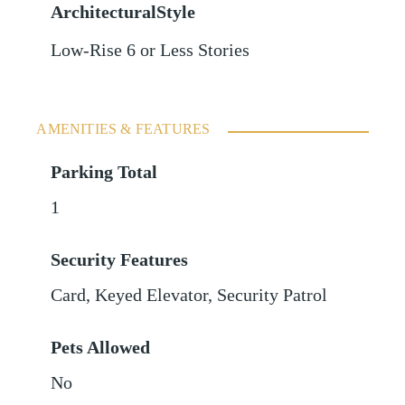
ArchitecturalStyle
Low-Rise 6 or Less Stories
AMENITIES & FEATURES
Parking Total
1
Security Features
Card, Keyed Elevator, Security Patrol
Pets Allowed
No