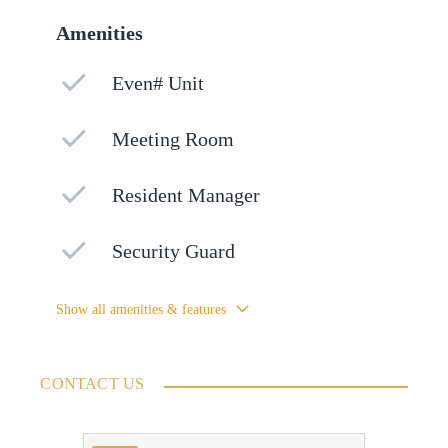
Amenities
Even# Unit
Meeting Room
Resident Manager
Security Guard
Show all amenities & features
CONTACT US