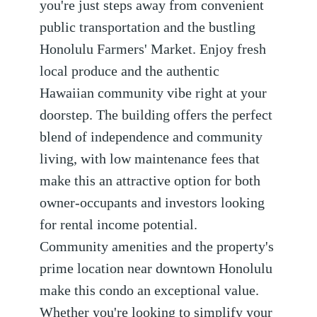
you're just steps away from convenient
public transportation and the bustling
Honolulu Farmers' Market. Enjoy fresh
local produce and the authentic
Hawaiian community vibe right at your
doorstep. The building offers the perfect
blend of independence and community
living, with low maintenance fees that
make this an attractive option for both
owner-occupants and investors looking
for rental income potential.
Community amenities and the property's
prime location near downtown Honolulu
make this condo an exceptional value.
Whether you're looking to simplify your