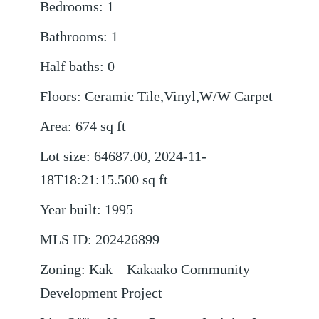
Bedrooms
:
1
Bathrooms
:
1
Half baths
:
0
Floors
:
Ceramic Tile,Vinyl,W/W Carpet
Area
:
674
sq ft
Lot size
:
64687.00, 2024-11-
18T18:21:15.500
sq ft
Year built
:
1995
MLS ID
:
202426899
Zoning
:
Kak – Kakaako Community
Development Project