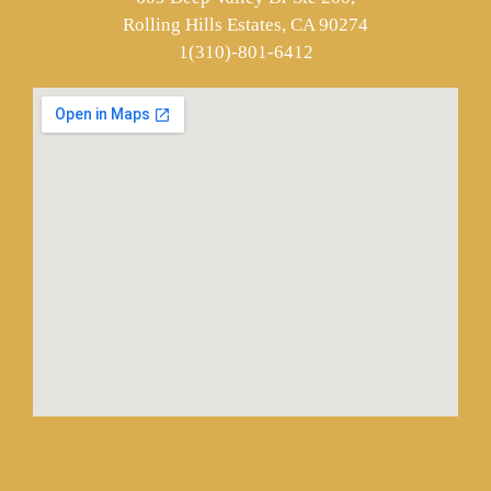
Rolling Hills Estates, CA 90274
1(310)-801-6412