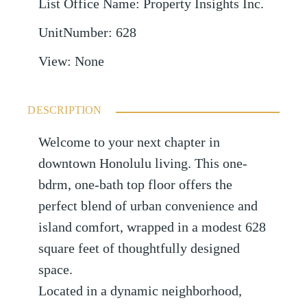
List Office Name
:
Property Insights Inc.
UnitNumber
:
628
View
:
None
DESCRIPTION
Welcome to your next chapter in
downtown Honolulu living. This one-
bdrm, one-bath top floor offers the
perfect blend of urban convenience and
island comfort, wrapped in a modest 628
square feet of thoughtfully designed
space.
Located in a dynamic neighborhood,