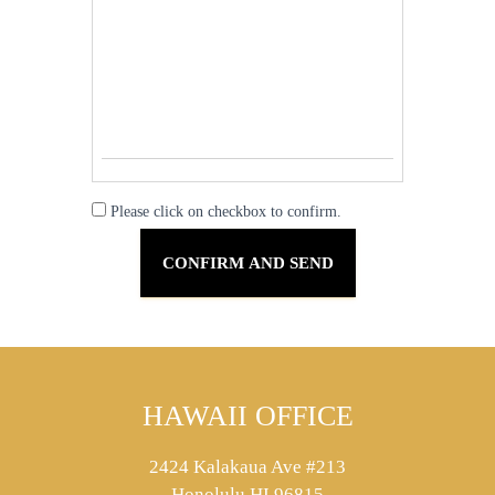
Please click on checkbox to confirm.
HAWAII OFFICE
2424 Kalakaua Ave #213
Honolulu HI 96815