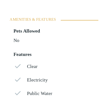
AMENITIES & FEATURES
Pets Allowed
No
Features
Clear
Electricity
Public Water