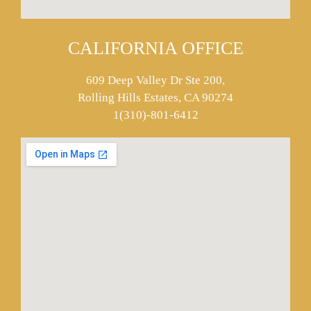
CALIFORNIA OFFICE
609 Deep Valley Dr Ste 200,
Rolling Hills Estates, CA 90274
1(310)-801-6412