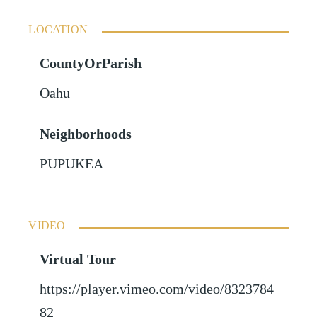
LOCATION
CountyOrParish
Oahu
Neighborhoods
PUPUKEA
VIDEO
Virtual Tour
https://player.vimeo.com/video/8323784
82