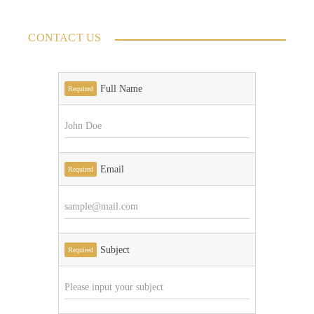
CONTACT US
Full Name
Required
Email
Required
Subject
Required