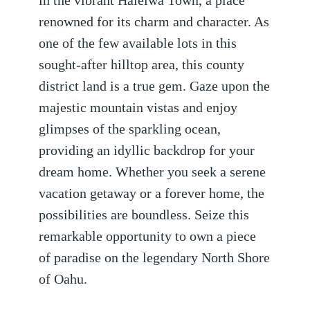
in the vibrant Haleiwa Town, a place
renowned for its charm and character. As
one of the few available lots in this
sought-after hilltop area, this county
district land is a true gem. Gaze upon the
majestic mountain vistas and enjoy
glimpses of the sparkling ocean,
providing an idyllic backdrop for your
dream home. Whether you seek a serene
vacation getaway or a forever home, the
possibilities are boundless. Seize this
remarkable opportunity to own a piece
of paradise on the legendary North Shore
of Oahu.