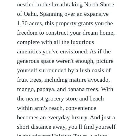
nestled in the breathtaking North Shore
of Oahu. Spanning over an expansive
1.30 acres, this property grants you the
freedom to construct your dream home,
complete with all the luxurious
amenities you've envisioned. As if the
generous space weren't enough, picture
yourself surrounded by a lush oasis of
fruit trees, including mature avocado,
mango, papaya, and banana trees. With
the nearest grocery store and beach
within arm's reach, convenience
becomes an everyday luxury. And just a
short distance away, you'll find yourself