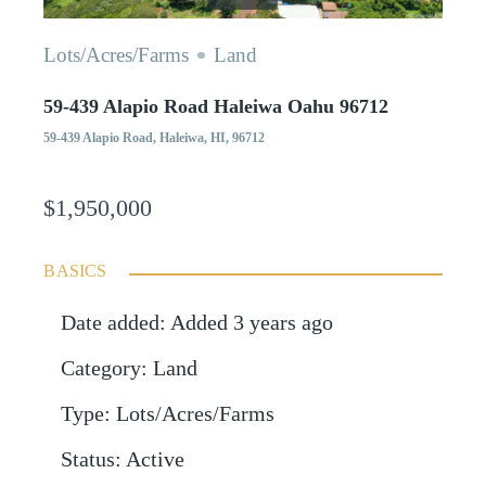
Lots/Acres/Farms
Land
59-439 Alapio Road Haleiwa Oahu 96712
59-439 Alapio Road, Haleiwa, HI, 96712
$1,950,000
BASICS
Date added
:
Added 3 years ago
Category
:
Land
Type
:
Lots/Acres/Farms
Status
:
Active