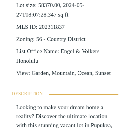
Lot size
:
58370.00, 2024-05-
27T08:07:28.347
sq ft
MLS ID
:
202311837
Zoning
:
56 - Country District
List Office Name
:
Engel & Volkers
Honolulu
View
:
Garden, Mountain, Ocean, Sunset
DESCRIPTION
Looking to make your dream home a
reality? Discover the ultimate location
with this stunning vacant lot in Pupukea,