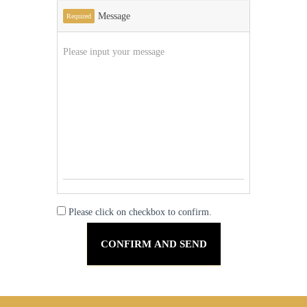
Message
Required
Please click on checkbox to confirm.