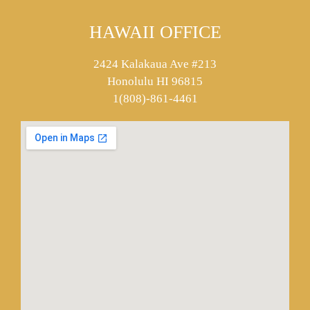
HAWAII OFFICE
2424 Kalakaua Ave #213
Honolulu HI 96815
1(808)-861-4461