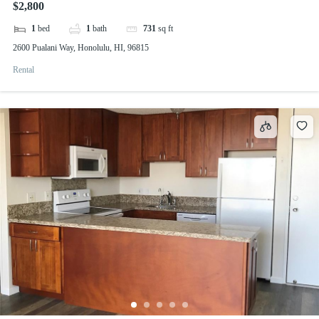
$2,800
1
bed
1
bath
731
sq ft
2600 Pualani Way, Honolulu, HI, 96815
Rental