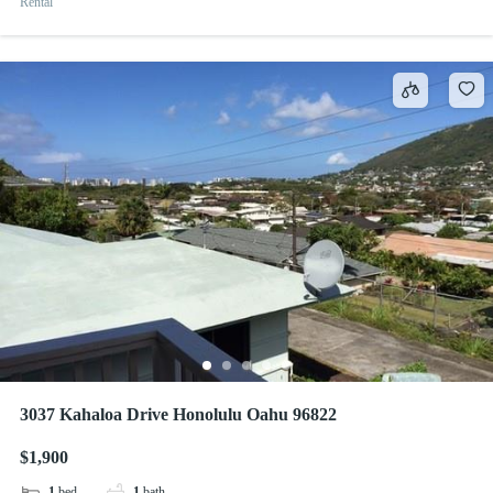
Rental
3037 Kahaloa Drive Honolulu Oahu 96822
$1,900
1
bed
1
bath