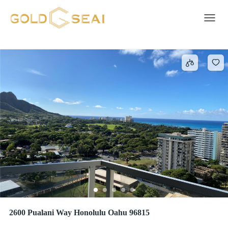
Electricity
220 results
Toggle 
2600 Pualani Way Honolulu Oahu 96815