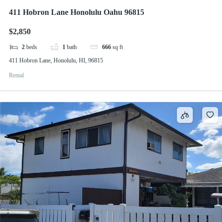
411 Hobron Lane Honolulu Oahu 96815
$2,850
2
beds
1
bath
666
sq ft
411 Hobron Lane, Honolulu, HI, 96815
Rental