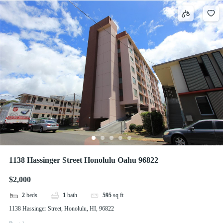
1138 Hassinger Street Honolulu Oahu 96822
$2,000
2
beds
1
bath
595
sq ft
1138 Hassinger Street, Honolulu, HI, 96822