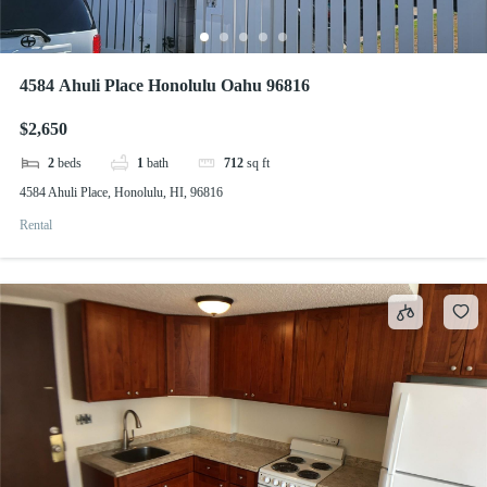
4584 Ahuli Place Honolulu Oahu 96816
$2,650
2
beds
1
bath
712
sq ft
4584 Ahuli Place, Honolulu, HI, 96816
Rental