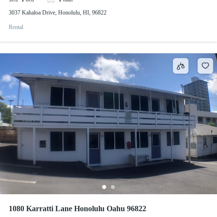
3037 Kahaloa Drive, Honolulu, HI, 96822
Rental
1080 Karratti Lane Honolulu Oahu 96822