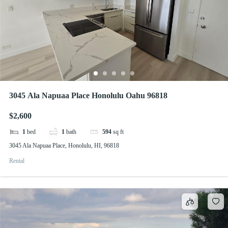
3045 Ala Napuaa Place Honolulu Oahu 96818
$2,600
1
bed
1
bath
594
sq ft
3045 Ala Napuaa Place, Honolulu, HI, 96818
Rental