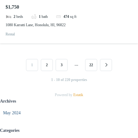
$1,750
2
beds
1
bath
474
sq ft
1080 Karratti Lane, Honolulu, HI, 96822
Rental
…
1
2
3
22
1 - 10 of 220 properties
Powered by
Estatik
Archives
May 2024
Categories