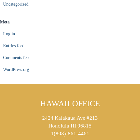
Uncategorized
Meta
Log in
Entries feed
Comments feed
WordPress.org
HAWAII OFFICE
2424 Kalakaua Ave #213
Honolulu HI 96815
1(808)-861-4461