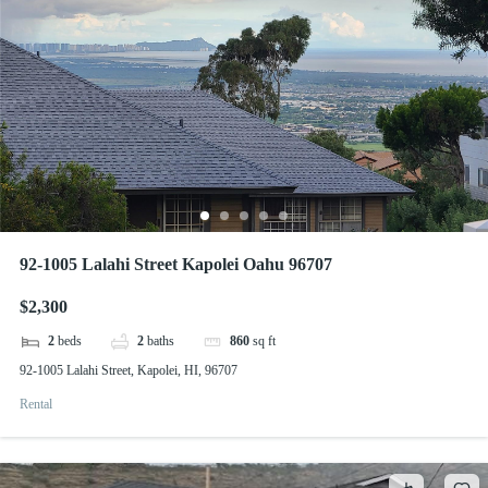
92-1005 Lalahi Street Kapolei Oahu 96707
$2,300
2
beds
2
baths
860
sq ft
92-1005 Lalahi Street, Kapolei, HI, 96707
Rental