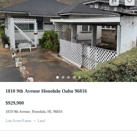
1810 9th Avenue Honolulu Oahu 96816
$929,900
1810 9th Avenue, Honolulu, HI, 96816
Lots/Acres/Farms
Land