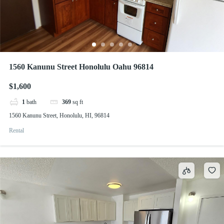
1560 Kanunu Street Honolulu Oahu 96814
$1,600
1
bath
369
sq ft
1560 Kanunu Street, Honolulu, HI, 96814
Rental