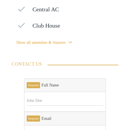
Central AC
Club House
Show all amenities & features
CONTACT US
Full Name
Required
Email
Required