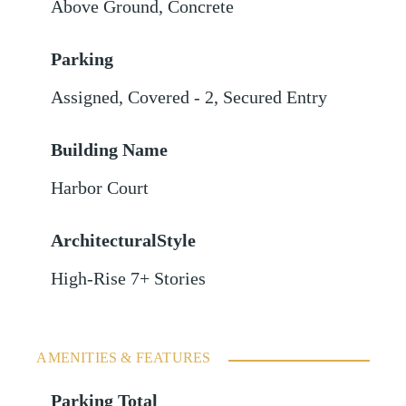
Above Ground
,
Concrete
Parking
Assigned
,
Covered - 2
,
Secured Entry
Building Name
Harbor Court
ArchitecturalStyle
High-Rise 7+ Stories
AMENITIES & FEATURES
Parking Total