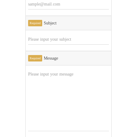
Subject
Required
Message
Required