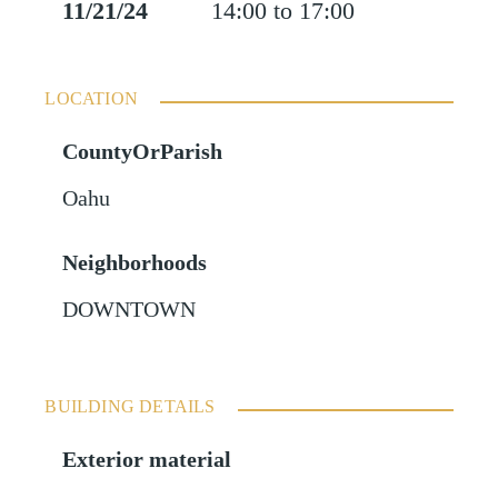
11/21/24
14:00 to 17:00
LOCATION
CountyOrParish
Oahu
Neighborhoods
DOWNTOWN
BUILDING DETAILS
Exterior material