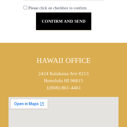
Please click on checkbox to confirm.
HAWAII OFFICE
2424 Kalakaua Ave #213
Honolulu HI 96815
1(808)-861-4461