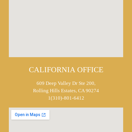
CALIFORNIA OFFICE
609 Deep Valley Dr Ste 200,
Rolling Hills Estates, CA 90274
1(310)-801-6412