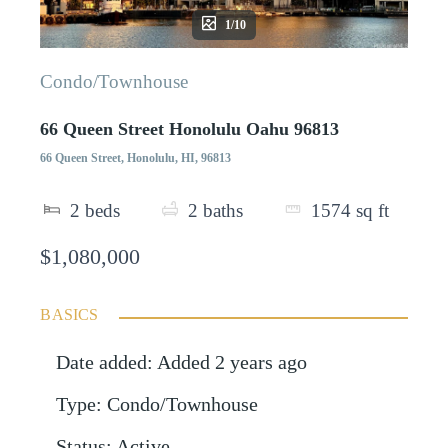
1/10
Condo/Townhouse
66 Queen Street Honolulu Oahu 96813
66 Queen Street, Honolulu, HI, 96813
2
beds
2
baths
1574
sq ft
$1,080,000
BASICS
Date added
:
Added 2 years ago
Type
:
Condo/Townhouse
Status
:
Active