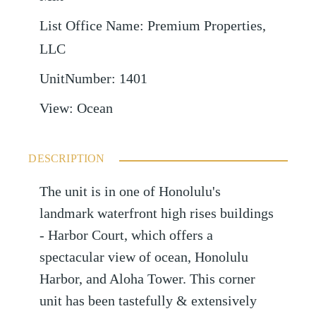
List Office Name
:
Premium Properties,
LLC
UnitNumber
:
1401
View
:
Ocean
DESCRIPTION
The unit is in one of Honolulu's
landmark waterfront high rises buildings
- Harbor Court, which offers a
spectacular view of ocean, Honolulu
Harbor, and Aloha Tower. This corner
unit has been tastefully & extensively