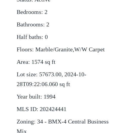
Bedrooms
:
2
Bathrooms
:
2
Half baths
:
0
Floors
:
Marble/Granite,W/W Carpet
Area
:
1574
sq ft
Lot size
:
57673.00, 2024-10-
28T09:22:06.060
sq ft
Year built
:
1994
MLS ID
:
202424441
Zoning
:
34 - BMX-4 Central Business
Mix