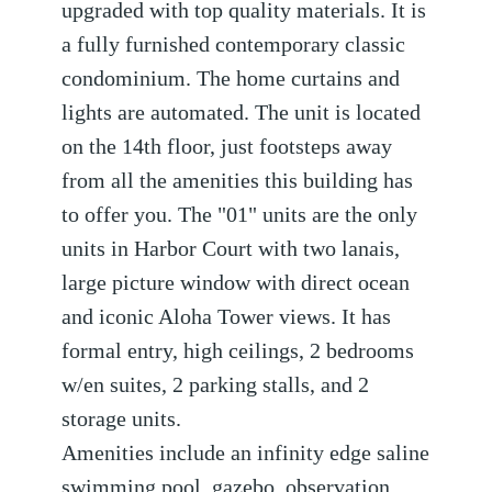
upgraded with top quality materials. It is
a fully furnished contemporary classic
condominium. The home curtains and
lights are automated. The unit is located
on the 14th floor, just footsteps away
from all the amenities this building has
to offer you. The "01" units are the only
units in Harbor Court with two lanais,
large picture window with direct ocean
and iconic Aloha Tower views. It has
formal entry, high ceilings, 2 bedrooms
w/en suites, 2 parking stalls, and 2
storage units.
Amenities include an infinity edge saline
swimming pool, gazebo, observation