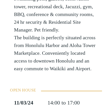
tower, recreational deck, Jacuzzi, gym,
BBQ, conference & community rooms,
24 hr security & Residential Site
Manager. Pet friendly.
The building is perfectly situated across
from Honolulu Harbor and Aloha Tower
Marketplace. Conveniently located
access to downtown Honolulu and an
easy commute to Waikiki and Airport.
OPEN HOUSE
11/03/24
14:00 to 17:00