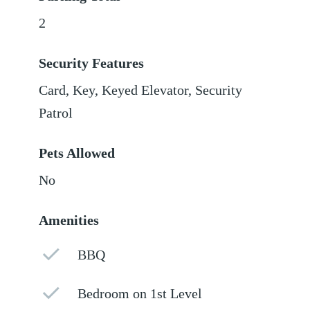
2
Security Features
Card, Key, Keyed Elevator, Security
Patrol
Pets Allowed
No
Amenities
BBQ
Bedroom on 1st Level