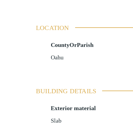
LOCATION
CountyOrParish
Oahu
BUILDING DETAILS
Exterior material
Slab