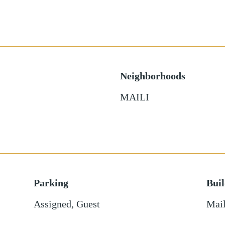
Neighborhoods
MAILI
Parking
Bui
Assigned
,
Guest
Mail