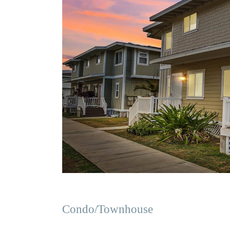
Condo/Townhouse