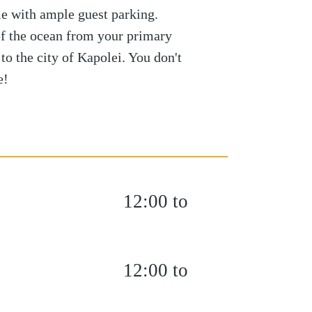
e with ample guest parking.
f the ocean from your primary
to the city of Kapolei. You don't
e!
12:00 to
12:00 to