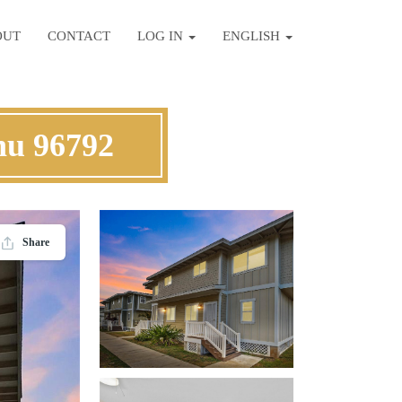
OUT
CONTACT
LOG IN
ENGLISH
hu 96792
Share