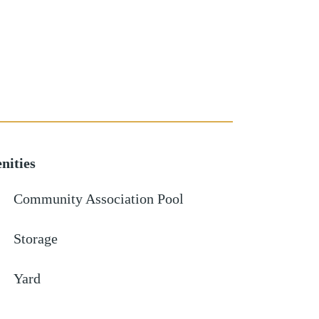
nities
Community Association Pool
Storage
Yard