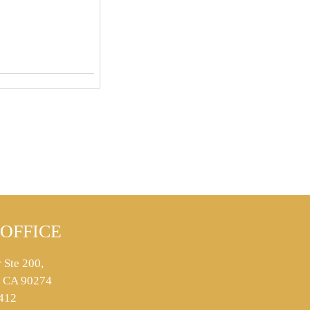
OFFICE
 Ste 200,
s, CA 90274
412