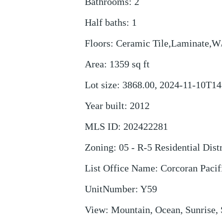
Bathrooms
:
2
Half baths
:
1
Floors
:
Ceramic Tile,Laminate,W
Area
:
1359
sq ft
Lot size
:
3868.00, 2024-11-10T14
Year built
:
2012
MLS ID
:
202422281
Zoning
:
05 - R-5 Residential Distr
List Office Name
:
Corcoran Pacif
UnitNumber
:
Y59
View
:
Mountain, Ocean, Sunrise, 