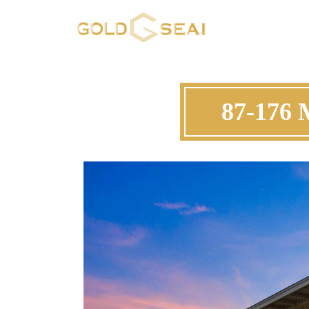
87-176 