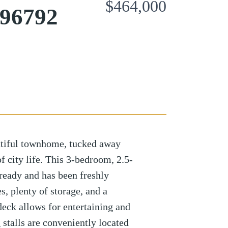
$464,000
 96792
tiful townhome, tucked away
f city life. This 3-bedroom, 2.5-
eady and has been freshly
s, plenty of storage, and a
deck allows for entertaining and
 stalls are conveniently located