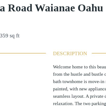
oa Road Waianae Oahu
359
sq ft
DESCRIPTION
Welcome home to this beau
from the hustle and bustle o
bath townhome is move-in r
painted, with new appliance
seamless layout. A private 
relaxation. The two parking