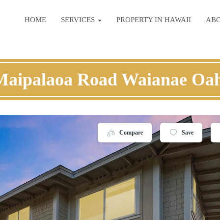
HOME
SERVICES
PROPERTY IN HAWAII
AB
Maipalaoa Road Waianae Oa
Compare
Save