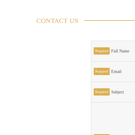
CONTACT US
Required
Full Name
Required
Email
Required
Subject