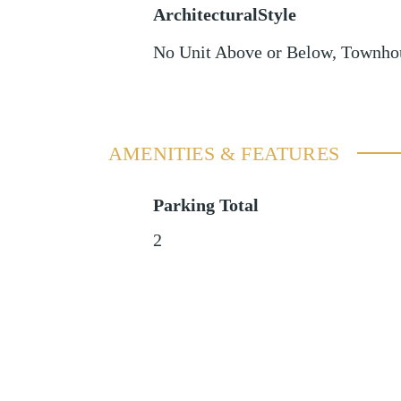
ArchitecturalStyle
No Unit Above or Below, Townho
AMENITIES & FEATURES
Parking Total
2