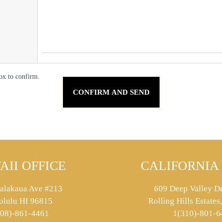
ox to confirm.
AII OFFICE
CALIFORNIA 
alakaua Ave #213
609 Deep Valley Dr
olulu HI 96815
Rolling Hills Estate
808)-861-4461
1(310)-801-6