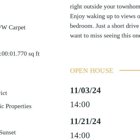
right outside your townhom
Enjoy waking up to views o
bedroom. Just a short drive 
/W Carpet
want to miss seeing this on
:00:01.770
sq ft
OPEN HOUSE
11/03/24
ict
14:00
ic Properties
11/21/24
Sunset
14:00