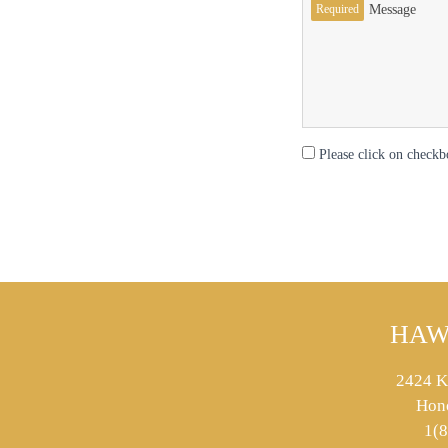
Required
Message
Please click on checkb
HAW
2424 K
Hon
1(