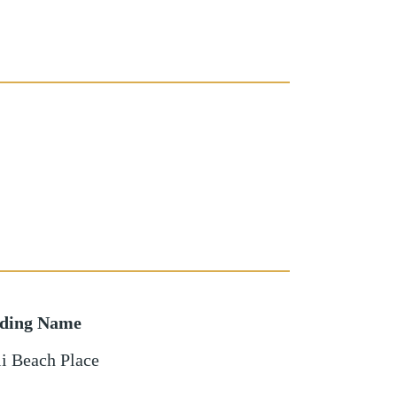
lding Name
i Beach Place