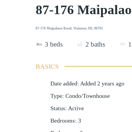
87-176 Maipala
87-176 Maipalaoa Road, Waianae, HI, 96792
3
beds
2
baths
1
BASICS
Date added
:
Added 2 years ago
Type
:
Condo/Townhouse
Status
:
Active
Bedrooms
:
3