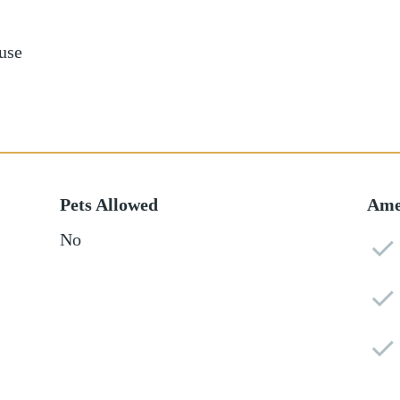
use
Pets Allowed
Ame
No