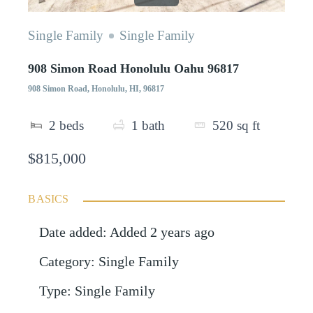
Single Family
Single Family
908 Simon Road Honolulu Oahu 96817
908 Simon Road, Honolulu, HI, 96817
2
beds
1
bath
520
sq ft
$815,000
BASICS
Date added
:
Added 2 years ago
Category
:
Single Family
Type
:
Single Family