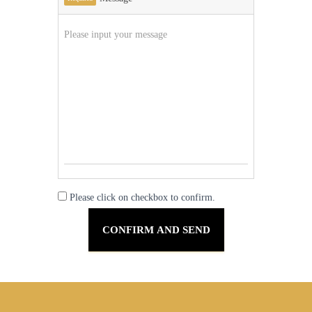
Please click on checkbox to confirm.