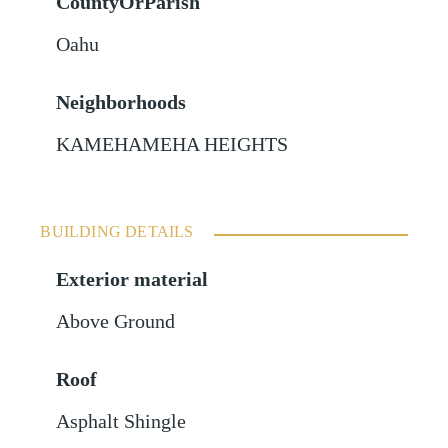
CountyOrParish
Oahu
Neighborhoods
KAMEHAMEHA HEIGHTS
BUILDING DETAILS
Exterior material
Above Ground
Roof
Asphalt Shingle