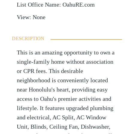
List Office Name
:
OahuRE.com
View
:
None
DESCRIPTION
This is an amazing opportunity to own a
single-family home without association
or CPR fees. This desirable
neighborhood is conveniently located
near Honolulu's heart, providing easy
access to Oahu's premier activities and
lifestyle. It features upgraded plumbing
and electrical, AC Split, AC Window
Unit, Blinds, Ceiling Fan, Dishwasher,