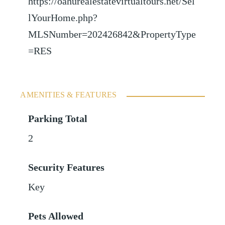
https://oahurealestatevirtualtours.net/Sel
lYourHome.php?
MLSNumber=202426842&PropertyType
=RES
AMENITIES & FEATURES
Parking Total
2
Security Features
Key
Pets Allowed