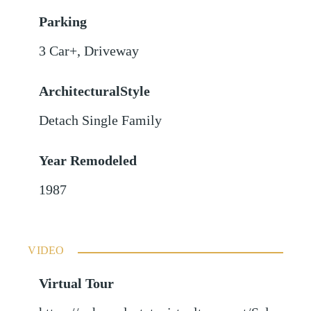
Parking
3 Car+
,
Driveway
ArchitecturalStyle
Detach Single Family
Year Remodeled
1987
VIDEO
Virtual Tour