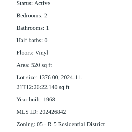
Status
:
Active
Bedrooms
:
2
Bathrooms
:
1
Half baths
:
0
Floors
:
Vinyl
Area
:
520
sq ft
Lot size
:
1376.00, 2024-11-
21T12:26:22.140
sq ft
Year built
:
1968
MLS ID
:
202426842
Zoning
:
05 - R-5 Residential District