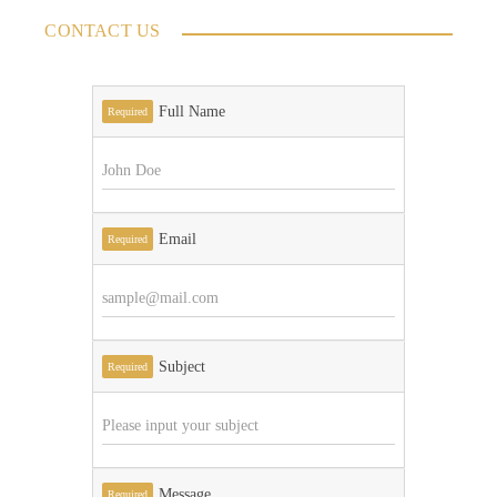
CONTACT US
Full Name
Required
Email
Required
Subject
Required
Message
Required