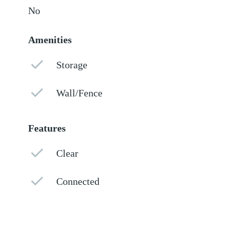
No
Amenities
Storage
Wall/Fence
Features
Clear
Connected