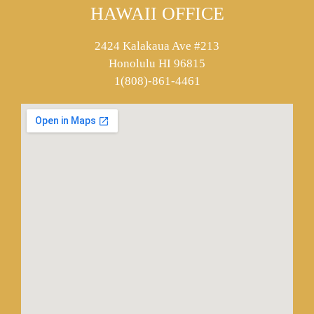
HAWAII OFFICE
2424 Kalakaua Ave #213
Honolulu HI 96815
1(808)-861-4461