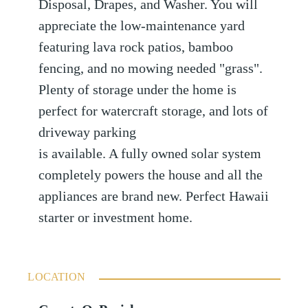
Disposal, Drapes, and Washer. You will
appreciate the low-maintenance yard
featuring lava rock patios, bamboo
fencing, and no mowing needed "grass".
Plenty of storage under the home is
perfect for watercraft storage, and lots of
driveway parking
is available. A fully owned solar system
completely powers the house and all the
appliances are brand new. Perfect Hawaii
starter or investment home.
LOCATION