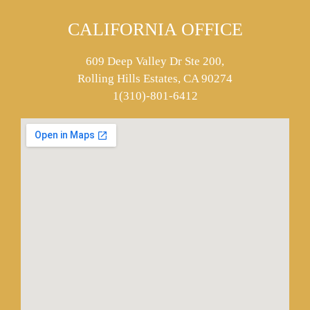
CALIFORNIA OFFICE
609 Deep Valley Dr Ste 200,
Rolling Hills Estates, CA 90274
1(310)-801-6412