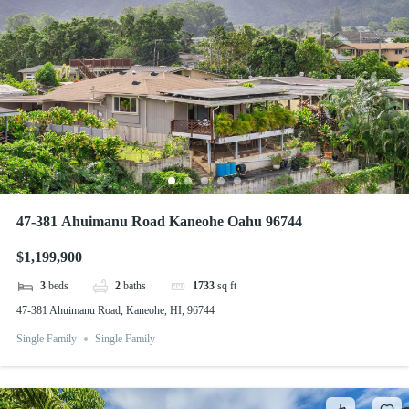
47-381 Ahuimanu Road Kaneohe Oahu 96744
$1,199,900
3
beds
2
baths
1733
sq ft
47-381 Ahuimanu Road, Kaneohe, HI, 96744
Single Family
Single Family