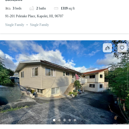
3
beds
2
baths
1319
sq ft
91-201 Peleiake Place, Kapolei, HI, 96707
Single Family
Single Family