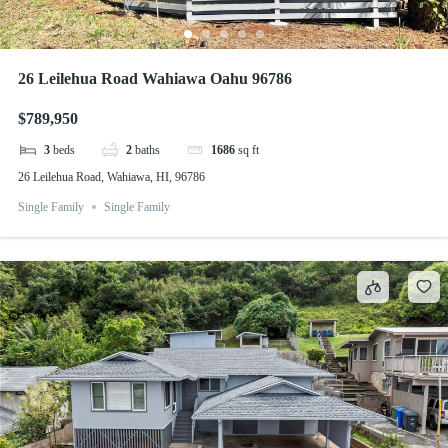
26 Leilehua Road Wahiawa Oahu 96786
$789,950
3
beds
2
baths
1686
sq ft
26 Leilehua Road, Wahiawa, HI, 96786
Single Family
Single Family