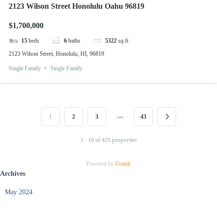
2123 Wilson Street Honolulu Oahu 96819
$1,700,000
15
beds
6
baths
5322
sq ft
2123 Wilson Street, Honolulu, HI, 96819
Single Family
Single Family
…
1
2
3
43
1 - 10 of 421 properties
Powered by
Estatik
Archives
May 2024