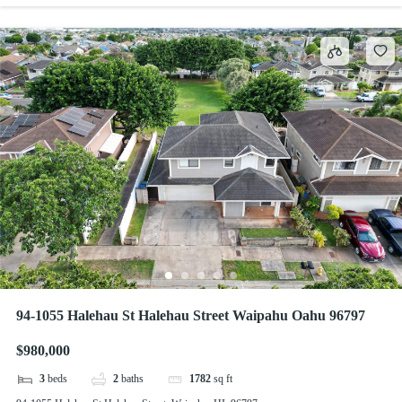
94-1055 Halehau St Halehau Street Waipahu Oahu 96797
$980,000
3
beds
2
baths
1782
sq ft