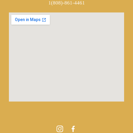
1(808)-861-4461