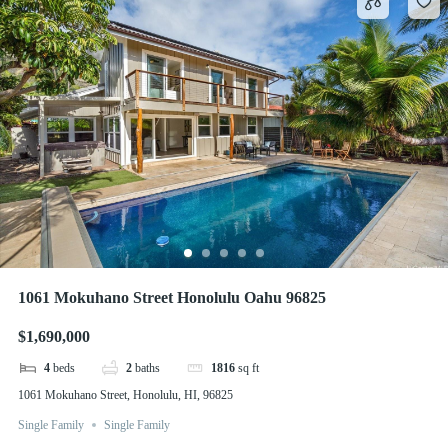
1061 Mokuhano Street Honolulu Oahu 96825
$1,690,000
4
beds
2
baths
1816
sq ft
1061 Mokuhano Street, Honolulu, HI, 96825
Single Family
Single Family