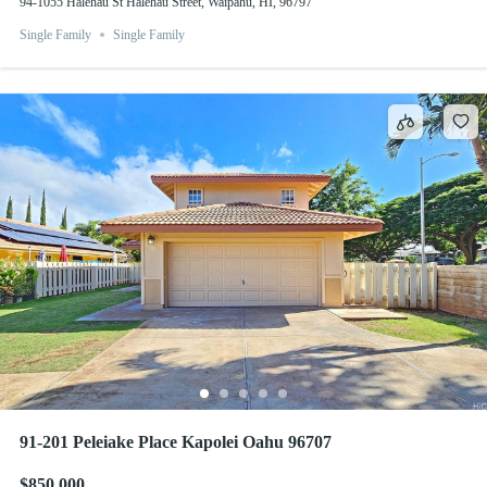
94-1055 Halehau St Halehau Street, Waipahu, HI, 96797
Single Family
Single Family
91-201 Peleiake Place Kapolei Oahu 96707
$850,000