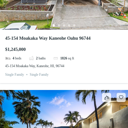
45-154 Moakaka Way Kaneohe Oahu 96744
$1,245,000
4
beds
2
baths
1826
sq ft
45-154 Moakaka Way, Kaneohe, HI, 96744
Single Family
Single Family