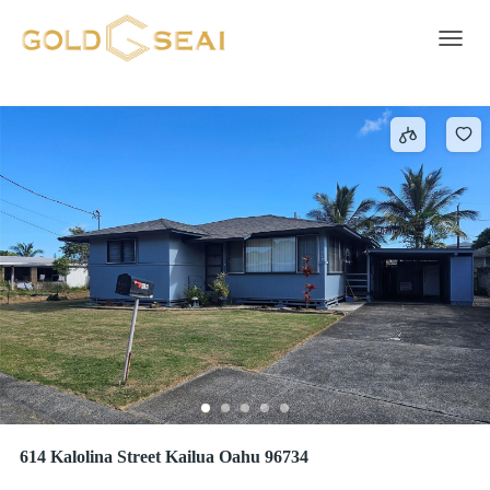
Driveway
421 results
Toggle 
614 Kalolina Street Kailua Oahu 96734