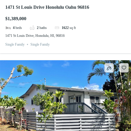
1471 St Louis Drive Honolulu Oahu 96816
$1,389,000
4
beds
2
baths
1622
sq ft
1471 St Louis Drive, Honolulu, HI, 96816
Single Family
Single Family