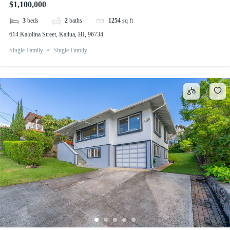
$1,100,000
3
beds
2
baths
1254
sq ft
614 Kalolina Street, Kailua, HI, 96734
Single Family
Single Family