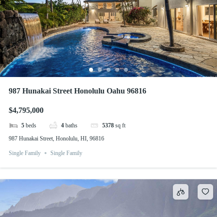
987 Hunakai Street Honolulu Oahu 96816
$4,795,000
5
beds
4
baths
5378
sq ft
987 Hunakai Street, Honolulu, HI, 96816
Single Family
Single Family