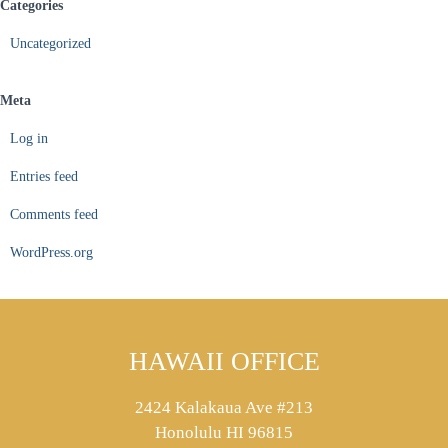
Categories
Uncategorized
Meta
Log in
Entries feed
Comments feed
WordPress.org
HAWAII OFFICE
2424 Kalakaua Ave #213
Honolulu HI 96815