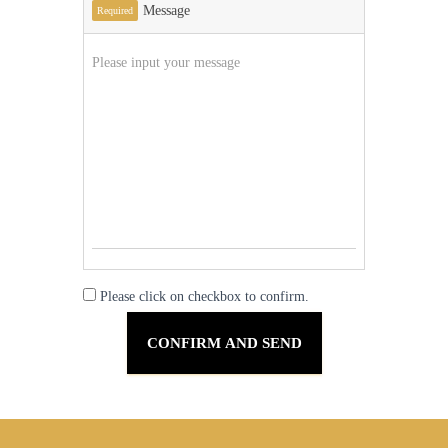
Message
Required
Please click on checkbox to confirm.