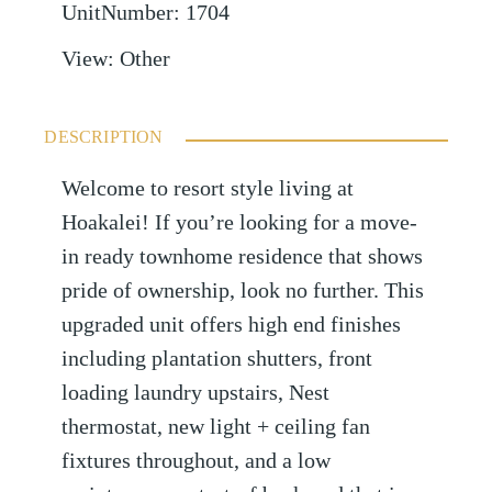
UnitNumber
:
1704
View
:
Other
DESCRIPTION
Welcome to resort style living at
Hoakalei! If you’re looking for a move-
in ready townhome residence that shows
pride of ownership, look no further. This
upgraded unit offers high end finishes
including plantation shutters, front
loading laundry upstairs, Nest
thermostat, new light + ceiling fan
fixtures throughout, and a low