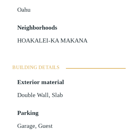
Oahu
Neighborhoods
HOAKALEI-KA MAKANA
BUILDING DETAILS
Exterior material
Double Wall
,
Slab
Parking
Garage
,
Guest