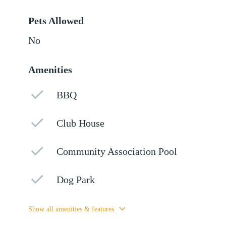
Pets Allowed
No
Amenities
BBQ
Club House
Community Association Pool
Dog Park
Show all amenities & features