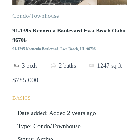
Condo/Townhouse
91-1395 Keoneula Boulevard Ewa Beach Oahu
96706
91-1395 Keoneula Boulevard, Ewa Beach, HI, 96706
3
beds
2
baths
1247
sq ft
$785,000
BASICS
Date added
:
Added 2 years ago
Type
:
Condo/Townhouse
Status
:
Active