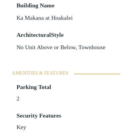
Building Name
Ka Makana at Hoakalei
ArchitecturalStyle
No Unit Above or Below, Townhouse
AMENITIES & FEATURES
Parking Total
2
Security Features
Key