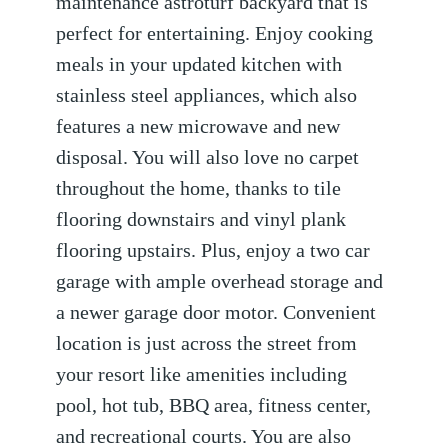
maintenance astroturf backyard that is
perfect for entertaining. Enjoy cooking
meals in your updated kitchen with
stainless steel appliances, which also
features a new microwave and new
disposal. You will also love no carpet
throughout the home, thanks to tile
flooring downstairs and vinyl plank
flooring upstairs. Plus, enjoy a two car
garage with ample overhead storage and
a newer garage door motor. Convenient
location is just across the street from
your resort like amenities including
pool, hot tub, BBQ area, fitness center,
and recreational courts. You are also