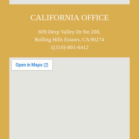
CALIFORNIA OFFICE
609 Deep Valley Dr Ste 200,
Rolling Hills Estates, CA 90274
1(310)-801-6412