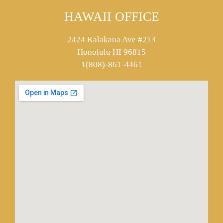
HAWAII OFFICE
2424 Kalakaua Ave #213
Honolulu HI 96815
1(808)-861-4461