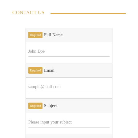
CONTACT US
Full Name
Required
Email
Required
Subject
Required