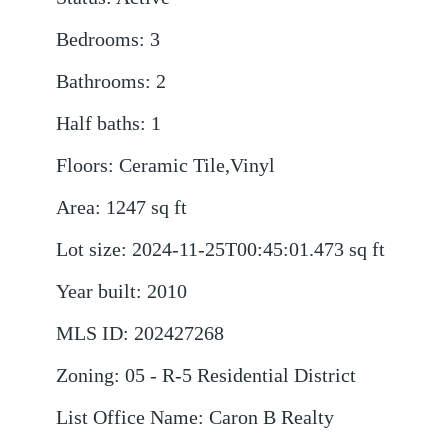
Bedrooms
:
3
Bathrooms
:
2
Half baths
:
1
Floors
:
Ceramic Tile,Vinyl
Area
:
1247
sq ft
Lot size
:
2024-11-25T00:45:01.473
sq ft
Year built
:
2010
MLS ID
:
202427268
Zoning
:
05 - R-5 Residential District
List Office Name
:
Caron B Realty