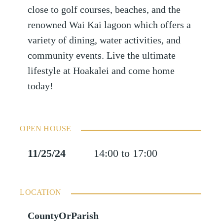
close to golf courses, beaches, and the
renowned Wai Kai lagoon which offers a
variety of dining, water activities, and
community events. Live the ultimate
lifestyle at Hoakalei and come home
today!
OPEN HOUSE
11/25/24
14:00 to 17:00
LOCATION
CountyOrParish