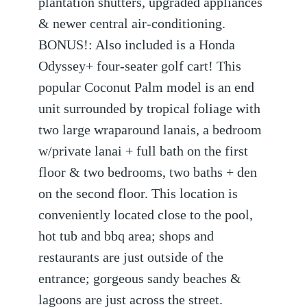
plantation shutters, upgraded appliances
& newer central air-conditioning.
BONUS!: Also included is a Honda
Odyssey+ four-seater golf cart! This
popular Coconut Palm model is an end
unit surrounded by tropical foliage with
two large wraparound lanais, a bedroom
w/private lanai + full bath on the first
floor & two bedrooms, two baths + den
on the second floor. This location is
conveniently located close to the pool,
hot tub and bbq area; shops and
restaurants are just outside of the
entrance; gorgeous sandy beaches &
lagoons are just across the street.