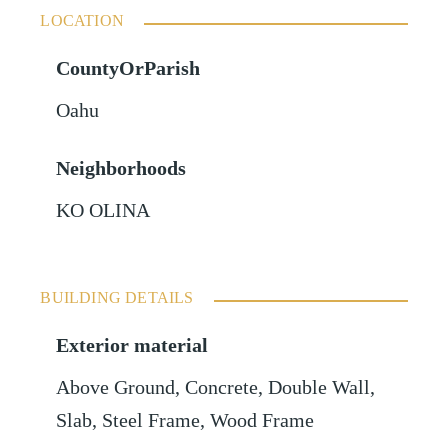
LOCATION
CountyOrParish
Oahu
Neighborhoods
KO OLINA
BUILDING DETAILS
Exterior material
Above Ground
,
Concrete
,
Double Wall
,
Slab
,
Steel Frame
,
Wood Frame