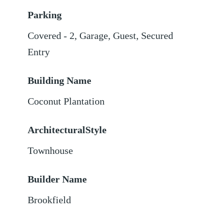
Parking
Covered - 2
,
Garage
,
Guest
,
Secured
Entry
Building Name
Coconut Plantation
ArchitecturalStyle
Townhouse
Builder Name
Brookfield