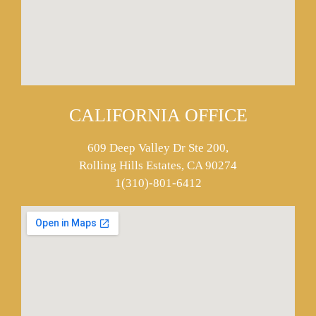
CALIFORNIA OFFICE
609 Deep Valley Dr Ste 200,
Rolling Hills Estates, CA 90274
1(310)-801-6412