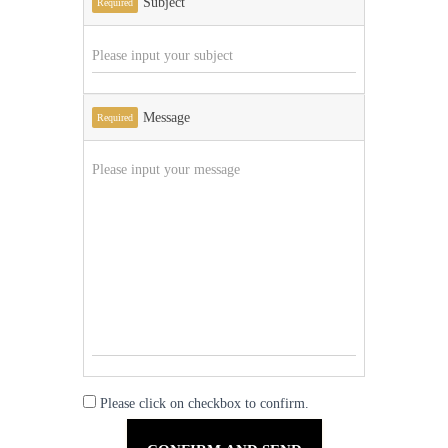
Subject
Required
Message
Required
Please click on checkbox to confirm.