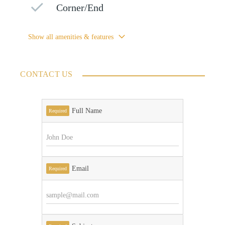
Corner/End
Show all amenities & features
CONTACT US
Full Name
Required
Email
Required