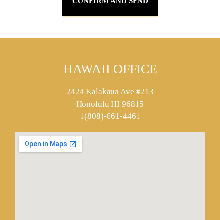
HAWAII OFFICE
2424 Kalakaua Ave #213
Honolulu HI 96815
1(808)-861-4461