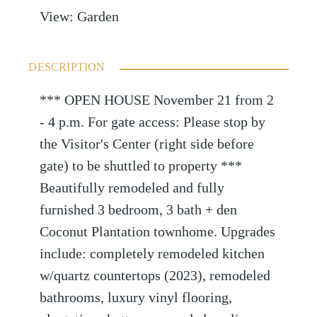
View
:
Garden
DESCRIPTION
*** OPEN HOUSE November 21 from 2
- 4 p.m. For gate access: Please stop by
the Visitor's Center (right side before
gate) to be shuttled to property ***
Beautifully remodeled and fully
furnished 3 bedroom, 3 bath + den
Coconut Plantation townhome. Upgrades
include: completely remodeled kitchen
w/quartz countertops (2023), remodeled
bathrooms, luxury vinyl flooring,