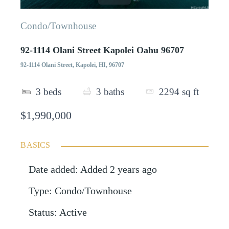
Condo/Townhouse
92-1114 Olani Street Kapolei Oahu 96707
92-1114 Olani Street, Kapolei, HI, 96707
3
beds
3
baths
2294
sq ft
$1,990,000
BASICS
Date added
:
Added 2 years ago
Type
:
Condo/Townhouse
Status
:
Active