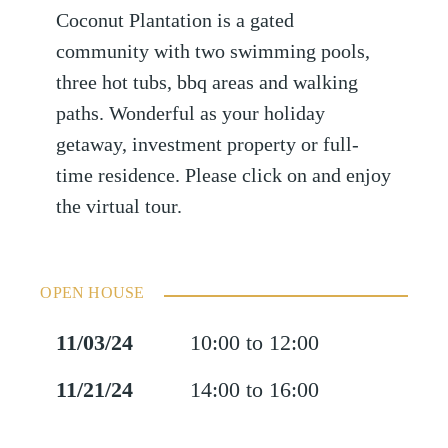
Coconut Plantation is a gated
community with two swimming pools,
three hot tubs, bbq areas and walking
paths. Wonderful as your holiday
getaway, investment property or full-
time residence. Please click on and enjoy
the virtual tour.
OPEN HOUSE
11/03/24
10:00 to 12:00
11/21/24
14:00 to 16:00