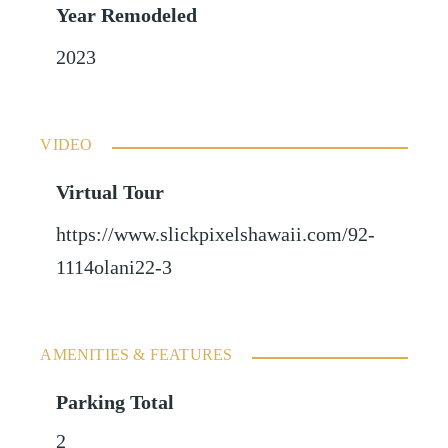
Year Remodeled
2023
VIDEO
Virtual Tour
https://www.slickpixelshawaii.com/92-
1114olani22-3
AMENITIES & FEATURES
Parking Total
2