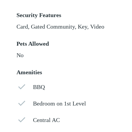
Security Features
Card, Gated Community, Key, Video
Pets Allowed
No
Amenities
BBQ
Bedroom on 1st Level
Central AC