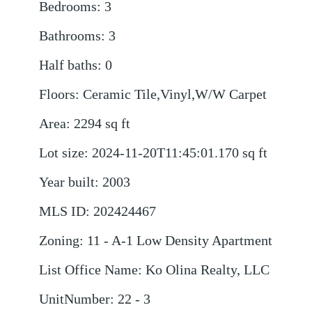
Bedrooms
:
3
Bathrooms
:
3
Half baths
:
0
Floors
:
Ceramic Tile,Vinyl,W/W Carpet
Area
:
2294
sq ft
Lot size
:
2024-11-20T11:45:01.170
sq ft
Year built
:
2003
MLS ID
:
202424467
Zoning
:
11 - A-1 Low Density Apartment
List Office Name
:
Ko Olina Realty, LLC
UnitNumber
:
22 - 3