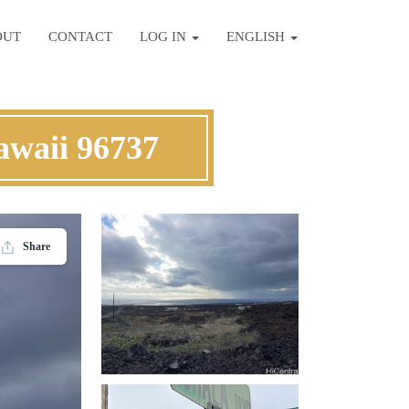
OUT
CONTACT
LOG IN
ENGLISH
awaii 96737
Share