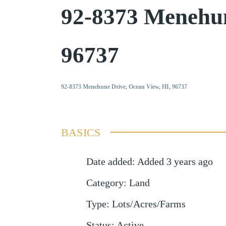
92-8373 Menehu
96737
92-8373 Menehune Drive, Ocean View, HI, 96737
BASICS
Date added
:
Added 3 years ago
Category
:
Land
Type
:
Lots/Acres/Farms
Status
:
Active