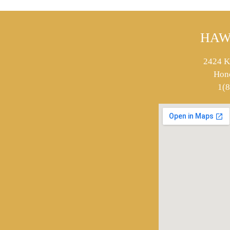
HAW
2424 K
Hon
1(