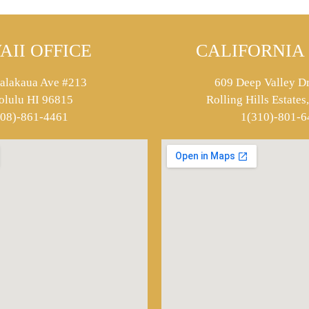
AII OFFICE
CALIFORNIA 
alakaua Ave #213
609 Deep Valley Dr
olulu HI 96815
Rolling Hills Estate
808)-861-4461
1(310)-801-6