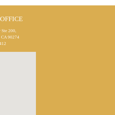
OFFICE
 Ste 200,
s, CA 90274
412