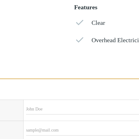
Features
Clear
Overhead Electrici