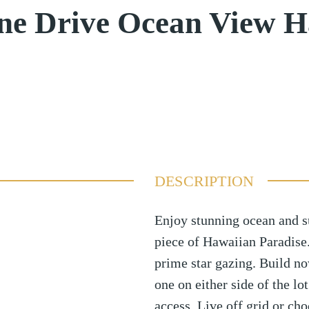
ne Drive Ocean View H
DESCRIPTION
Enjoy stunning ocean and 
piece of Hawaiian Paradise. 
prime star gazing. Build no
one on either side of the lo
access. Live off grid or ch