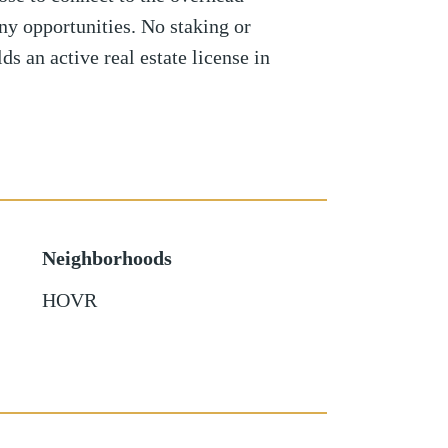
any opportunities. No staking or
ds an active real estate license in
Neighborhoods
HOVR