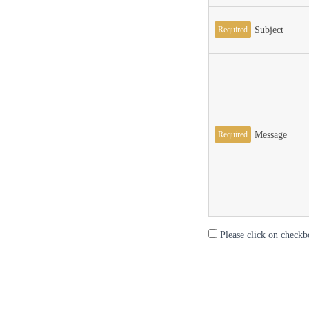
Required
Subject
Required
Message
Please click on checkb