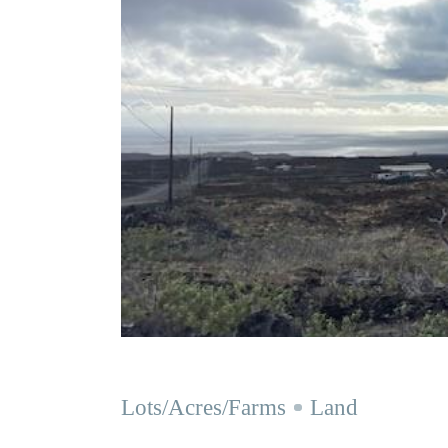
Lots/Acres/Farms
Land