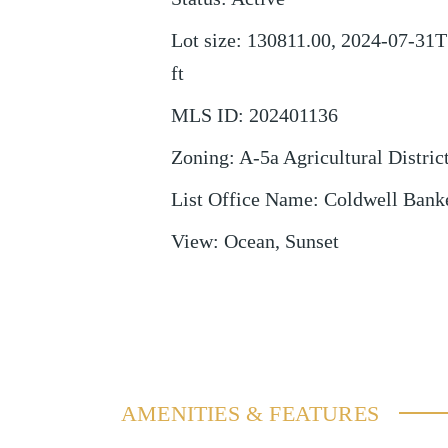
Lot size
:
130811.00, 2024-07-31T
ft
MLS ID
:
202401136
Zoning
:
A-5a Agricultural Distric
List Office Name
:
Coldwell Bank
View
:
Ocean, Sunset
AMENITIES & FEATURES