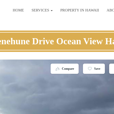
HOME
SERVICES
PROPERTY IN HAWAII
AB
nehune Drive Ocean View H
Compare
Save