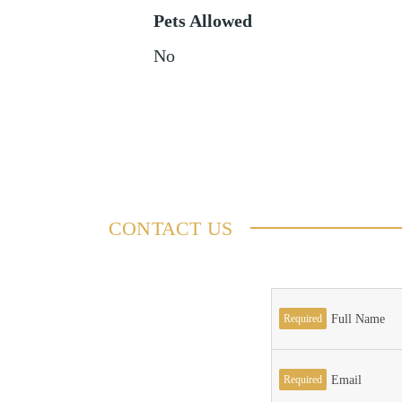
Pets Allowed
No
CONTACT US
Required
Full Name
Required
Email