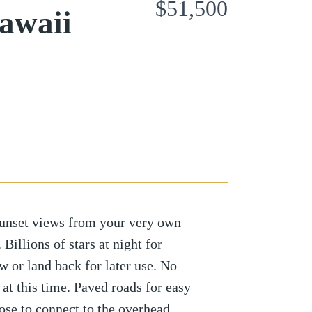
$51,500
awaii
sunset views from your very own
Billions of stars at night for
w or land back for later use. No
t at this time. Paved roads for easy
oose to connect to the overhead