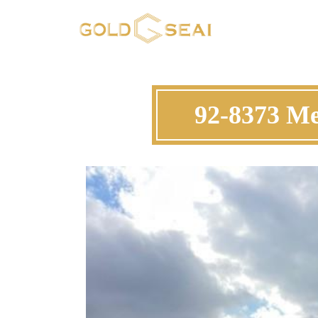
92-8373 Me