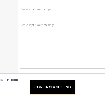
ox to confirm.