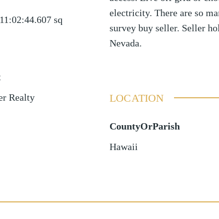
electricity. There are so m
11:02:44.607
sq
survey buy seller. Seller hol
Nevada.
t
LOCATION
er Realty
CountyOrParish
Hawaii