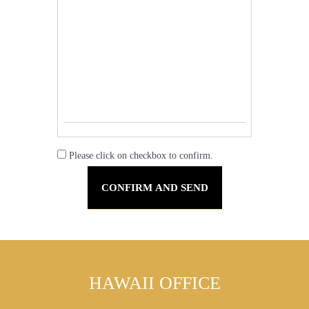
Please click on checkbox to confirm.
HAWAII OFFICE