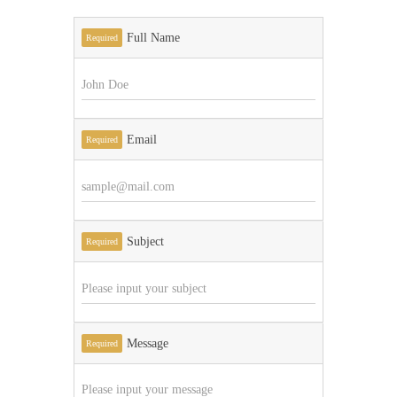
Full Name
Required
Email
Required
Subject
Required
Message
Required