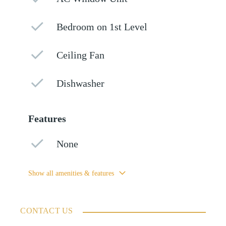
Bedroom on 1st Level
Ceiling Fan
Dishwasher
Features
None
Show all amenities & features
CONTACT US