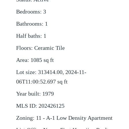
Bedrooms
:
3
Bathrooms
:
1
Half baths
:
1
Floors
:
Ceramic Tile
Area
:
1085
sq ft
Lot size
:
313414.00, 2024-11-
06T11:00:52.697
sq ft
Year built
:
1979
MLS ID
:
202426125
Zoning
:
11 - A-1 Low Density Apartment