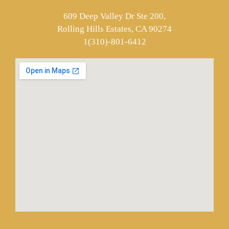
609 Deep Valley Dr Ste 200,
Rolling Hills Estates, CA 90274
1(310)-801-6412