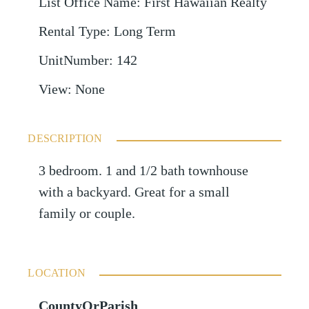
List Office Name
:
First Hawaiian Realty
Rental Type
:
Long Term
UnitNumber
:
142
View
:
None
DESCRIPTION
3 bedroom. 1 and 1/2 bath townhouse
with a backyard. Great for a small
family or couple.
LOCATION
CountyOrParish