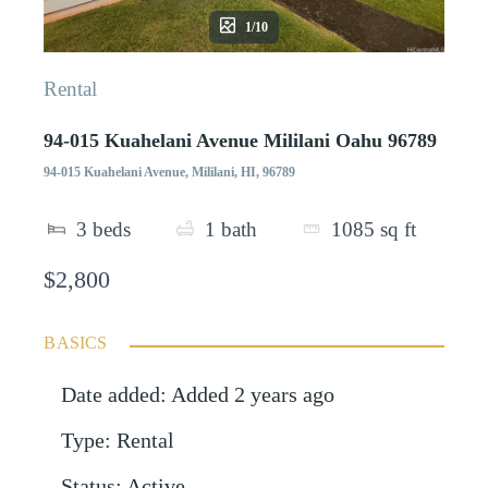
1/10
Rental
94-015 Kuahelani Avenue Mililani Oahu 96789
94-015 Kuahelani Avenue, Mililani, HI, 96789
3
beds
1
bath
1085
sq ft
$2,800
BASICS
Date added
:
Added 2 years ago
Type
:
Rental
Status
:
Active