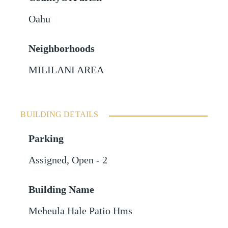
Oahu
Neighborhoods
MILILANI AREA
BUILDING DETAILS
Parking
Assigned
,
Open - 2
Building Name
Meheula Hale Patio Hms