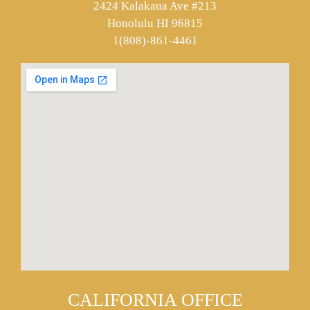
2424 Kalakaua Ave #213
Honolulu HI 96815
1(808)-861-4461
CALIFORNIA OFFICE