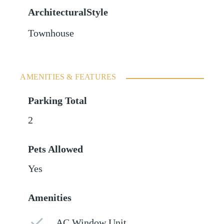
ArchitecturalStyle
Townhouse
AMENITIES & FEATURES
Parking Total
2
Pets Allowed
Yes
Amenities
AC Window Unit