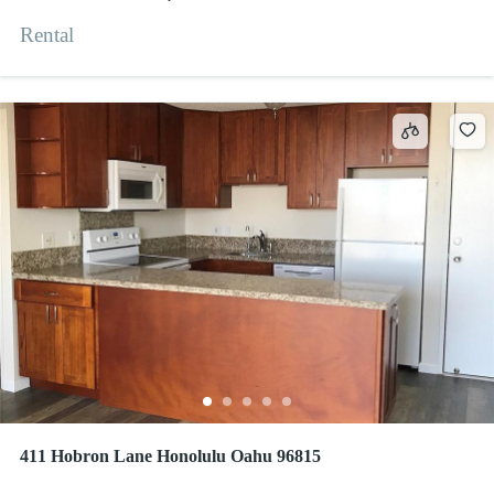
Rental
411 Hobron Lane Honolulu Oahu 96815