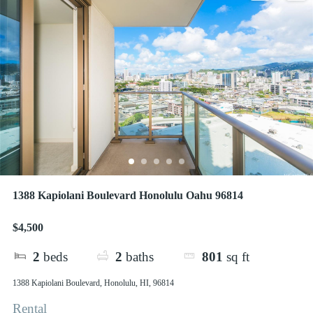
1388 Kapiolani Boulevard Honolulu Oahu 96814
$4,500
2
beds
2
baths
801
sq ft
1388 Kapiolani Boulevard, Honolulu, HI, 96814
Rental