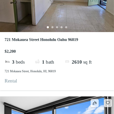
721 Mokauea Street Honolulu Oahu 96819
$2,200
3
beds
1
bath
2610
sq ft
721 Mokauea Street, Honolulu, HI, 96819
Rental