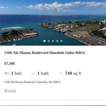
1100 Ala Moana Boulevard Honolulu Oahu 96814
$7,300
1
bed
1
bath
749
sq ft
1100 Ala Moana Boulevard, Honolulu, HI, 96814
Rental