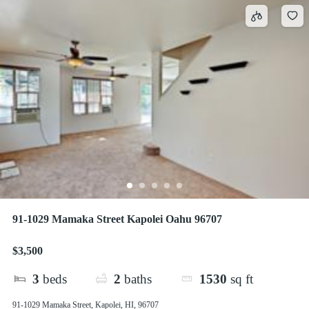
91-1029 Mamaka Street Kapolei Oahu 96707
$3,500
3
beds
2
baths
1530
sq ft
91-1029 Mamaka Street, Kapolei, HI, 96707