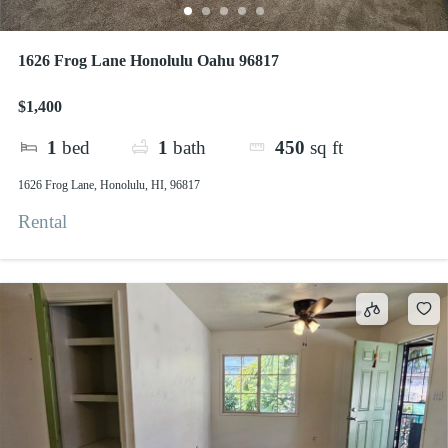
1626 Frog Lane Honolulu Oahu 96817
$1,400
1
bed
1
bath
450
sq ft
1626 Frog Lane, Honolulu, HI, 96817
Rental