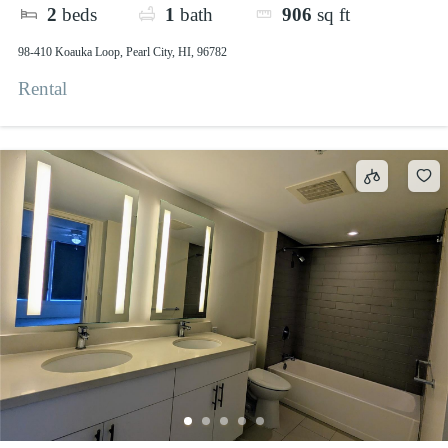
2
beds
1
bath
906
sq ft
98-410 Koauka Loop, Pearl City, HI, 96782
Rental