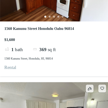
1560 Kanunu Street Honolulu Oahu 96814
$1,600
1
bath
369
sq ft
1560 Kanunu Street, Honolulu, HI, 96814
Rental