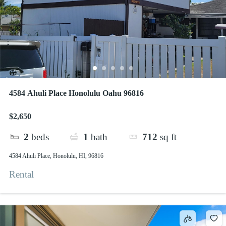
4584 Ahuli Place Honolulu Oahu 96816
$2,650
2
beds
1
bath
712
sq ft
4584 Ahuli Place, Honolulu, HI, 96816
Rental