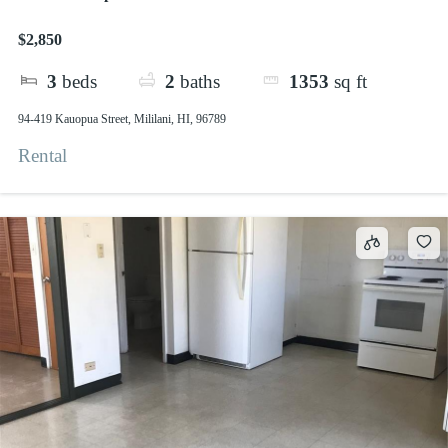
$2,850
3
beds
2
baths
1353
sq ft
94-419 Kauopua Street, Mililani, HI, 96789
Rental