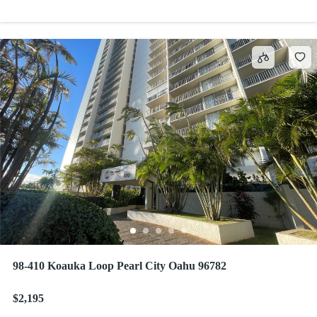
98-410 Koauka Loop Pearl City Oahu 96782
$2,195