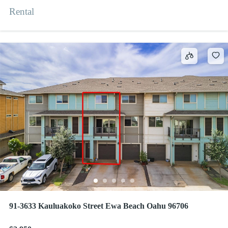
Rental
91-3633 Kauluakoko Street Ewa Beach Oahu 96706