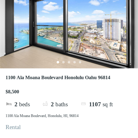
1100 Ala Moana Boulevard Honolulu Oahu 96814
$8,500
2
beds
2
baths
1107
sq ft
1100 Ala Moana Boulevard, Honolulu, HI, 96814
Rental