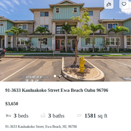
91-3633 Kauluakoko Street Ewa Beach Oahu 96706
$3,650
3
beds
3
baths
1581
sq ft
91-3633 Kauluakoko Street, Ewa Beach, HI, 96706