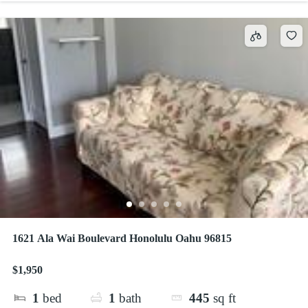
1621 Ala Wai Boulevard Honolulu Oahu 96815
$1,950
1
bed
1
bath
445
sq ft