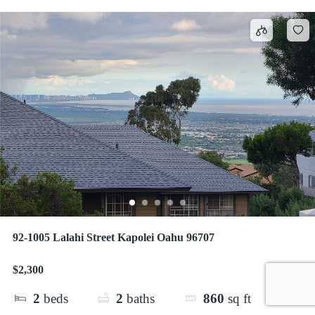
92-1005 Lalahi Street Kapolei Oahu 96707
$2,300
2
beds
2
baths
860
sq ft