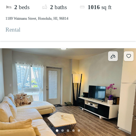
2
beds
2
baths
1016
sq ft
1189 Waimanu Street, Honolulu, HI, 96814
Rental