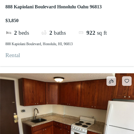
888 Kapiolani Boulevard Honolulu Oahu 96813
$3,850
2
beds
2
baths
922
sq ft
888 Kapiolani Boulevard, Honolulu, HI, 96813
Rental