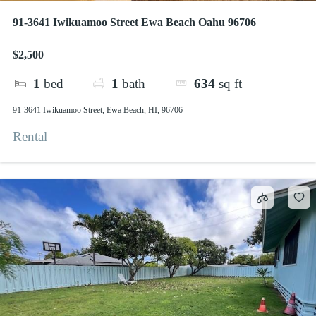
91-3641 Iwikuamoo Street Ewa Beach Oahu 96706
$2,500
1
bed
1
bath
634
sq ft
91-3641 Iwikuamoo Street, Ewa Beach, HI, 96706
Rental