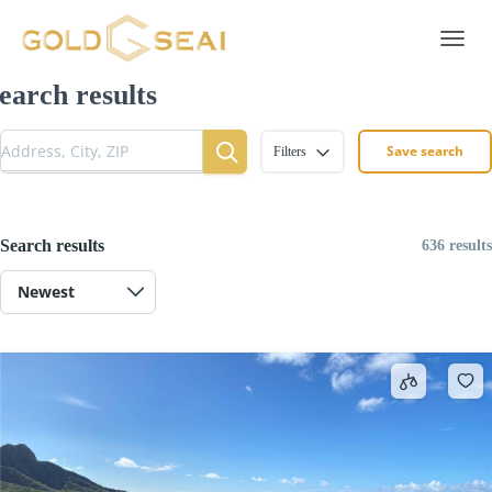
Toggle 
earch results
Save search
Filters
Search results
636 results