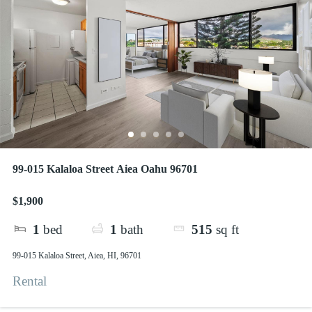
99-015 Kalaloa Street Aiea Oahu 96701
$1,900
1
bed
1
bath
515
sq ft
99-015 Kalaloa Street, Aiea, HI, 96701
Rental