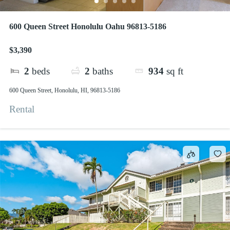
600 Queen Street Honolulu Oahu 96813-5186
$3,390
2
beds
2
baths
934
sq ft
600 Queen Street, Honolulu, HI, 96813-5186
Rental