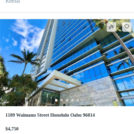
Rental
1189 Waimanu Street Honolulu Oahu 96814
$4,750