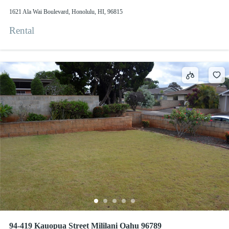
1621 Ala Wai Boulevard, Honolulu, HI, 96815
Rental
94-419 Kauopua Street Mililani Oahu 96789