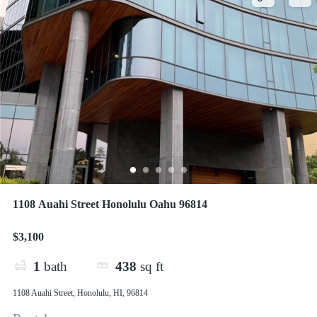
1108 Auahi Street Honolulu Oahu 96814
$3,100
1
bath
438
sq ft
1108 Auahi Street, Honolulu, HI, 96814