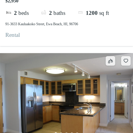
$2,950
2
beds
2
baths
1200
sq ft
91-3633 Kauluakoko Street, Ewa Beach, HI, 96706
Rental