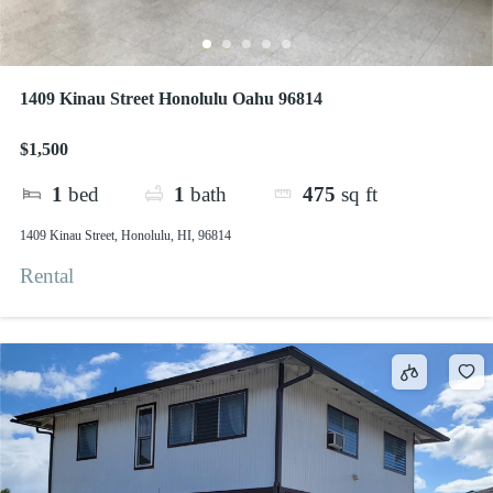
1409 Kinau Street Honolulu Oahu 96814
$1,500
1
bed
1
bath
475
sq ft
1409 Kinau Street, Honolulu, HI, 96814
Rental