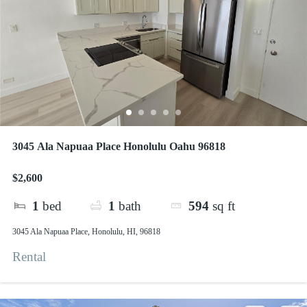
3045 Ala Napuaa Place Honolulu Oahu 96818
$2,600
1
bed
1
bath
594
sq ft
3045 Ala Napuaa Place, Honolulu, HI, 96818
Rental