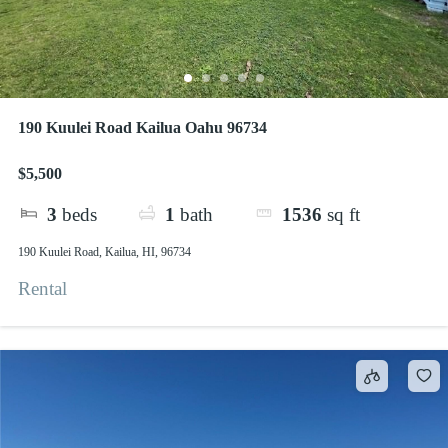
190 Kuulei Road Kailua Oahu 96734
$5,500
3
beds
1
bath
1536
sq ft
190 Kuulei Road, Kailua, HI, 96734
Rental