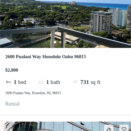
2600 Pualani Way Honolulu Oahu 96815
$2,800
1
bed
1
bath
731
sq ft
2600 Pualani Way, Honolulu, HI, 96815
Rental