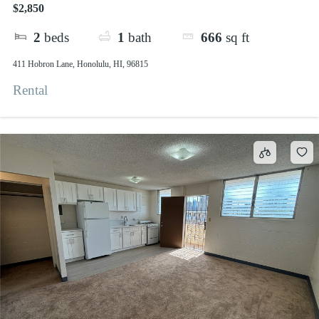
$2,850
2
beds
1
bath
666
sq ft
411 Hobron Lane, Honolulu, HI, 96815
Rental