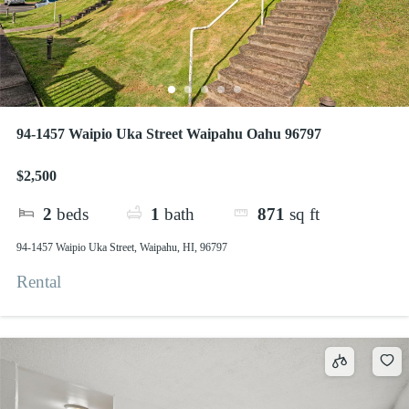
94-1457 Waipio Uka Street Waipahu Oahu 96797
$2,500
2
beds
1
bath
871
sq ft
94-1457 Waipio Uka Street, Waipahu, HI, 96797
Rental