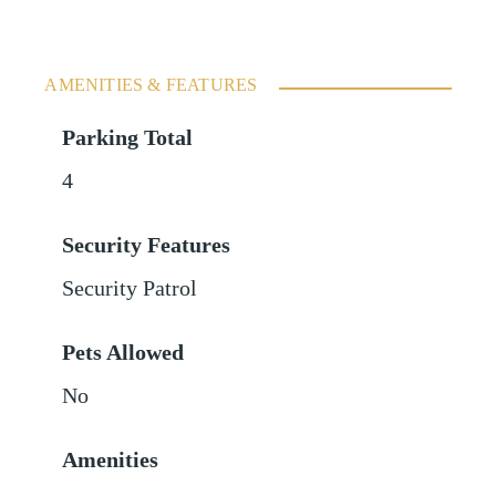
AMENITIES & FEATURES
Parking Total
4
Security Features
Security Patrol
Pets Allowed
No
Amenities