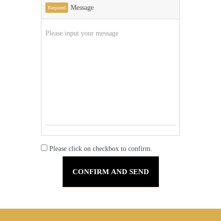
Message
Required
Please click on checkbox to confirm.