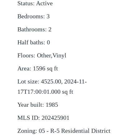
Status
:
Active
Bedrooms
:
3
Bathrooms
:
2
Half baths
:
0
Floors
:
Other,Vinyl
Area
:
1596
sq ft
Lot size
:
4525.00, 2024-11-
17T17:00:01.000
sq ft
Year built
:
1985
MLS ID
:
202425901
Zoning
:
05 - R-5 Residential District