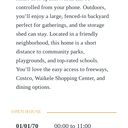
controlled from your phone. Outdoors,
you’ll enjoy a large, fenced-in backyard
perfect for gatherings, and the storage
shed can stay. Located in a friendly
neighborhood, this home is a short
distance to community parks,
playgrounds, and top-rated schools.
You’ll love the easy access to freeways,
Costco, Waikele Shopping Center, and
dining options.
OPEN HOUSE
01/01/70
00:00 to 11:00