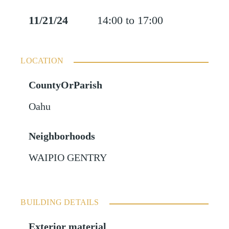
11/21/24
14:00 to 17:00
LOCATION
CountyOrParish
Oahu
Neighborhoods
WAIPIO GENTRY
BUILDING DETAILS
Exterior material