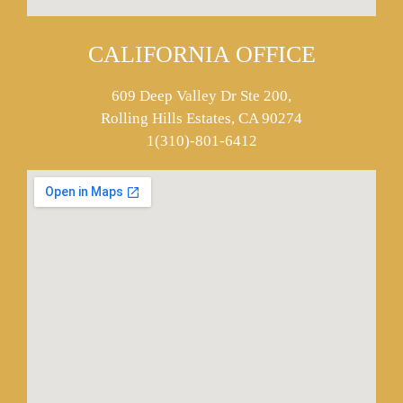
CALIFORNIA OFFICE
609 Deep Valley Dr Ste 200,
Rolling Hills Estates, CA 90274
1(310)-801-6412