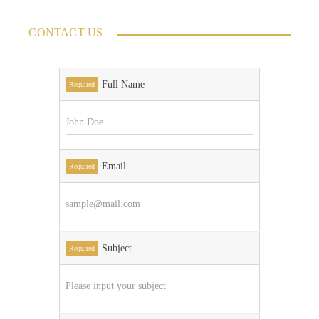
CONTACT US
Full Name
Required
Email
Required
Subject
Required