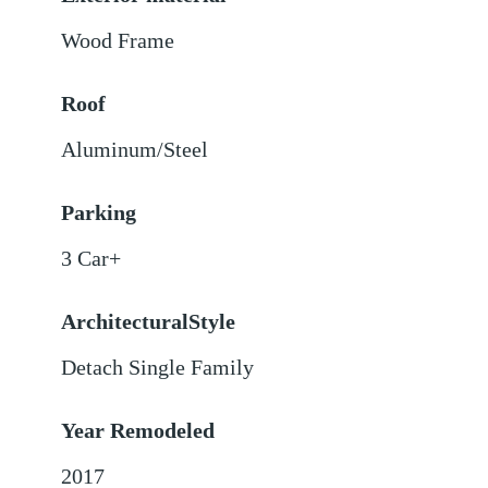
Wood Frame
Roof
Aluminum/Steel
Parking
3 Car+
ArchitecturalStyle
Detach Single Family
Year Remodeled
2017