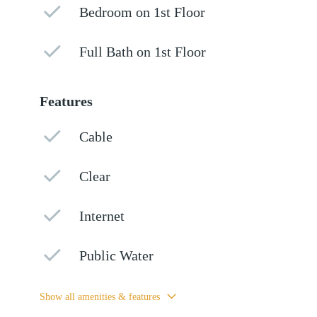
Bedroom on 1st Floor
Full Bath on 1st Floor
Features
Cable
Clear
Internet
Public Water
Show all amenities & features