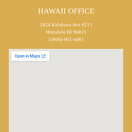
HAWAII OFFICE
2424 Kalakaua Ave #213
Honolulu HI 96815
1(808)-861-4461