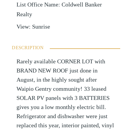
List Office Name
:
Coldwell Banker
Realty
View
:
Sunrise
DESCRIPTION
Rarely available CORNER LOT with
BRAND NEW ROOF just done in
August, in the highly sought after
Waipio Gentry community! 33 leased
SOLAR PV panels with 3 BATTERIES
gives you a low monthly electric bill.
Refrigerator and dishwasher were just
replaced this year, interior painted, vinyl