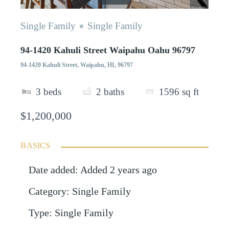
Single Family
Single Family
94-1420 Kahuli Street Waipahu Oahu 96797
94-1420 Kahuli Street, Waipahu, HI, 96797
3
beds
2
baths
1596
sq ft
$1,200,000
BASICS
Date added
:
Added 2 years ago
Category
:
Single Family
Type
:
Single Family