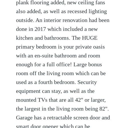
plank flooring added, new ceiling fans
also added, as well as recessed lighting
outside. An interior renovation had been
done in 2017 which included a new
kitchen and bathrooms. The HUGE
primary bedroom is your private oasis
with an en-suite bathroom and room
enough for a full office! Large bonus
room off the living room which can be
used as a fourth bedroom. Security
equipment can stay, as well as the
mounted TVs that are all 42" or larger,
the largest in the living room being 82".
Garage has a retractable screen door and
smart door opener which can be