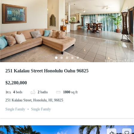
251 Kalalau Street Honolulu Oahu 96825
$2,280,000
4
beds
2
baths
1800
sq ft
251 Kalalau Street, Honolulu, HI, 96825
Single Family
Single Family