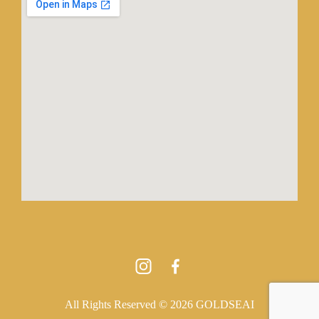
All Rights Reserved © 2026 GOLDSEAI