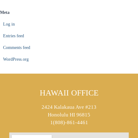
Meta
Log in
Entries feed
Comments feed
WordPress.org
HAWAII OFFICE
2424 Kalakaua Ave #213
Honolulu HI 96815
1(808)-861-4461