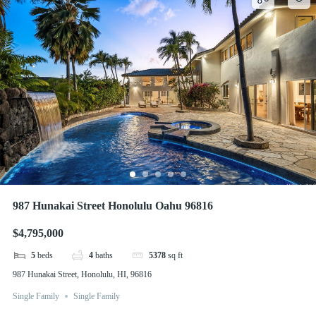
987 Hunakai Street Honolulu Oahu 96816
$4,795,000
5
beds
4
baths
5378
sq ft
987 Hunakai Street, Honolulu, HI, 96816
Single Family
Single Family