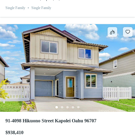
Single Family
Single Family
91-4098 Hikuono Street Kapolei Oahu 96707
$938,410