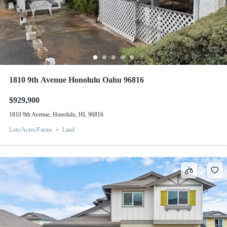
1810 9th Avenue Honolulu Oahu 96816
$929,900
1810 9th Avenue, Honolulu, HI, 96816
Lots/Acres/Farms
Land