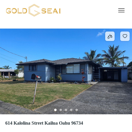
Telephone
450 results
Toggle 
614 Kalolina Street Kailua Oahu 96734