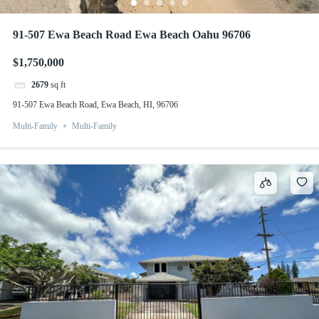
91-507 Ewa Beach Road Ewa Beach Oahu 96706
$1,750,000
2679
sq ft
91-507 Ewa Beach Road, Ewa Beach, HI, 96706
Multi-Family
Multi-Family