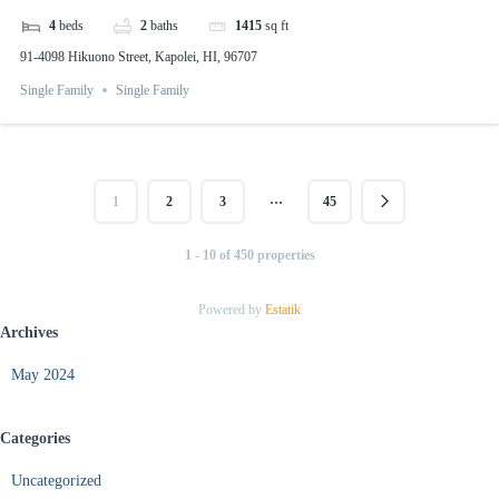
4
beds
2
baths
1415
sq ft
91-4098 Hikuono Street, Kapolei, HI, 96707
Single Family
Single Family
…
1
2
3
45
1 - 10 of 450 properties
Powered by
Estatik
Archives
May 2024
Categories
Uncategorized