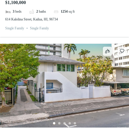
$1,100,000
3
beds
2
baths
1254
sq ft
614 Kalolina Street, Kailua, HI, 96734
Single Family
Single Family