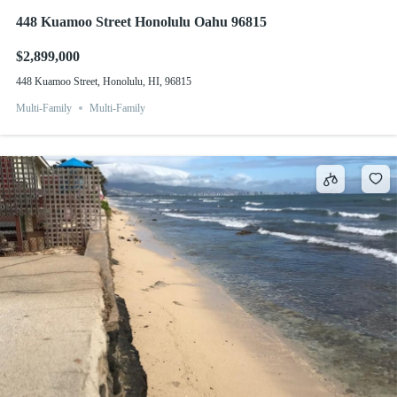
448 Kuamoo Street Honolulu Oahu 96815
$2,899,000
448 Kuamoo Street, Honolulu, HI, 96815
Multi-Family
Multi-Family