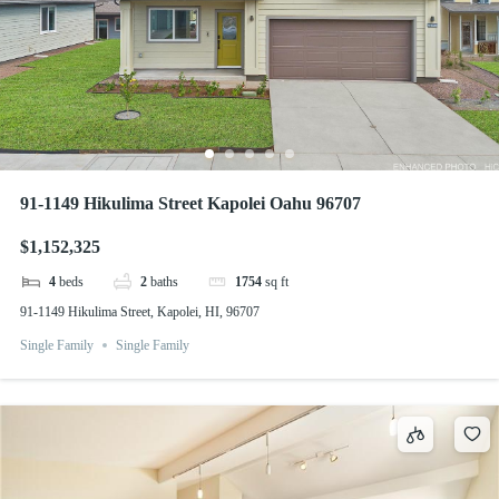
91-1149 Hikulima Street Kapolei Oahu 96707
$1,152,325
4
beds
2
baths
1754
sq ft
91-1149 Hikulima Street, Kapolei, HI, 96707
Single Family
Single Family