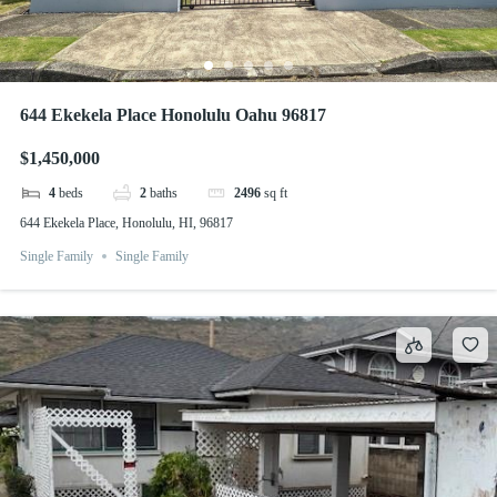
644 Ekekela Place Honolulu Oahu 96817
$1,450,000
4
beds
2
baths
2496
sq ft
644 Ekekela Place, Honolulu, HI, 96817
Single Family
Single Family