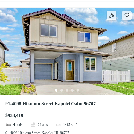
91-4098 Hikuono Street Kapolei Oahu 96707
$938,410
4
beds
2
baths
1415
sq ft
91-4098 Hikuono Street, Kapolei, HI, 96707