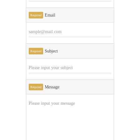
Email
Required
Subject
Required
Message
Required