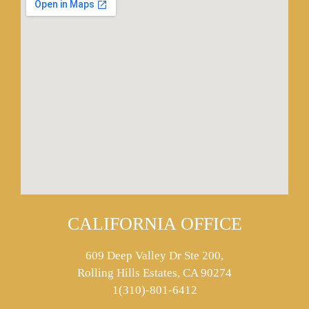
CALIFORNIA OFFICE
609 Deep Valley Dr Ste 200,
Rolling Hills Estates, CA 90274
1(310)-801-6412