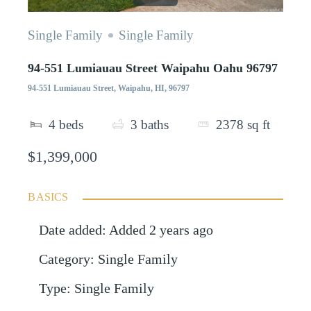
Single Family
Single Family
94-551 Lumiauau Street Waipahu Oahu 96797
94-551 Lumiauau Street, Waipahu, HI, 96797
4
beds
3
baths
2378
sq ft
$1,399,000
BASICS
Date added
:
Added 2 years ago
Category
:
Single Family
Type
:
Single Family