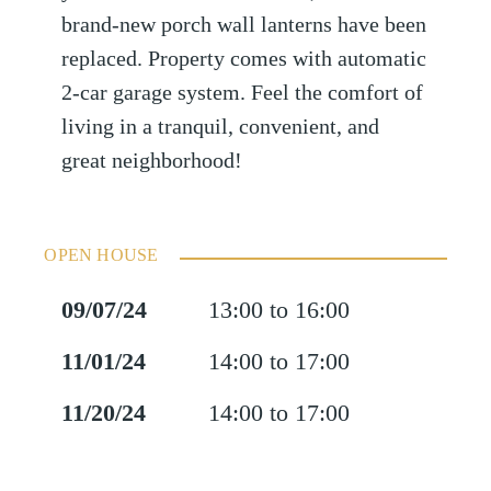
brand-new porch wall lanterns have been
replaced. Property comes with automatic
2-car garage system. Feel the comfort of
living in a tranquil, convenient, and
great neighborhood!
OPEN HOUSE
09/07/24
13:00 to 16:00
11/01/24
14:00 to 17:00
11/20/24
14:00 to 17:00