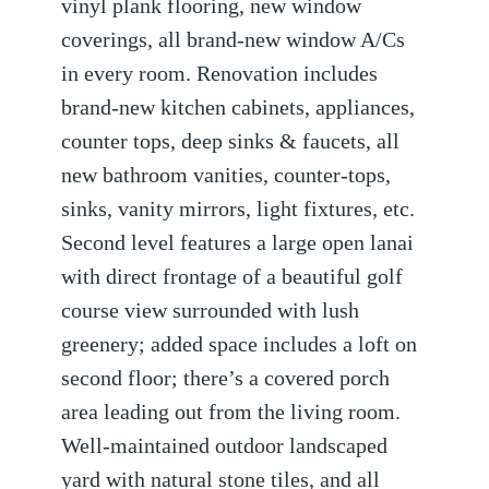
vinyl plank flooring, new window
coverings, all brand-new window A/Cs
in every room. Renovation includes
brand-new kitchen cabinets, appliances,
counter tops, deep sinks & faucets, all
new bathroom vanities, counter-tops,
sinks, vanity mirrors, light fixtures, etc.
Second level features a large open lanai
with direct frontage of a beautiful golf
course view surrounded with lush
greenery; added space includes a loft on
second floor; there’s a covered porch
area leading out from the living room.
Well-maintained outdoor landscaped
yard with natural stone tiles, and all