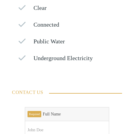
Clear
Connected
Public Water
Underground Electricity
CONTACT US
Full Name
Required