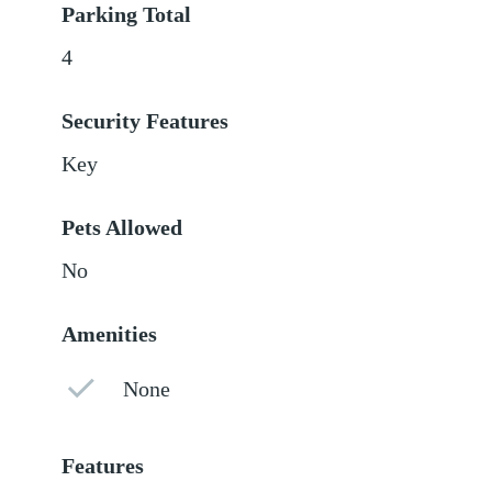
Parking Total
4
Security Features
Key
Pets Allowed
No
Amenities
None
Features