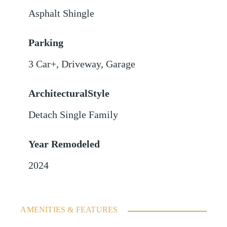
Asphalt Shingle
Parking
3 Car+
,
Driveway
,
Garage
ArchitecturalStyle
Detach Single Family
Year Remodeled
2024
AMENITIES & FEATURES