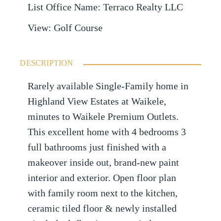
List Office Name
:
Terraco Realty LLC
View
:
Golf Course
DESCRIPTION
Rarely available Single-Family home in
Highland View Estates at Waikele,
minutes to Waikele Premium Outlets.
This excellent home with 4 bedrooms 3
full bathrooms just finished with a
makeover inside out, brand-new paint
interior and exterior. Open floor plan
with family room next to the kitchen,
ceramic tiled floor & newly installed