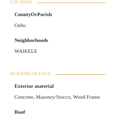
LOCATION
CountyOrParish
Oahu
Neighborhoods
WAIKELE
BUILDING DETAILS
Exterior material
Concrete
,
Masonry/Stucco
,
Wood Frame
Roof