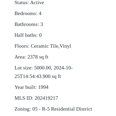
Status
:
Active
Bedrooms
:
4
Bathrooms
:
3
Half baths
:
0
Floors
:
Ceramic Tile,Vinyl
Area
:
2378
sq ft
Lot size
:
5000.00, 2024-10-
25T14:54:43.900
sq ft
Year built
:
1994
MLS ID
:
202419217
Zoning
:
05 - R-5 Residential District