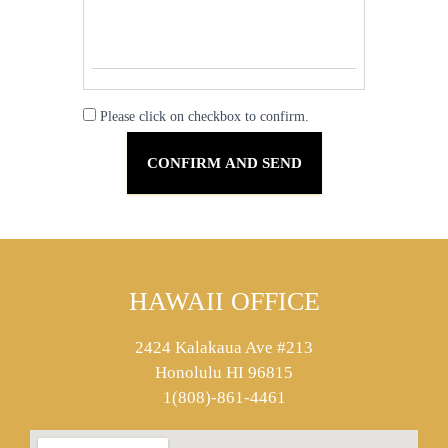
Please click on checkbox to confirm.
HAWAII OFFICE
2424 Kalakaua Ave #213
Honolulu HI 96815
1(808)-861-4461