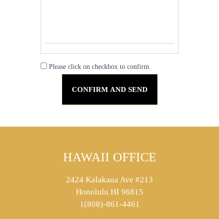
Please click on checkbox to confirm.
HAWAII OFFICE
2424 Kalakaua Ave #213
Honolulu HI 96815
1(808)-861-4461