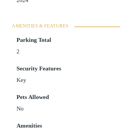
2024
AMENITIES & FEATURES
Parking Total
2
Security Features
Key
Pets Allowed
No
Amenities