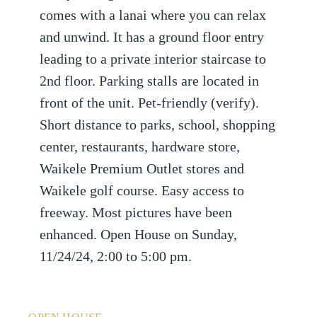
comes with a lanai where you can relax
and unwind. It has a ground floor entry
leading to a private interior staircase to
2nd floor. Parking stalls are located in
front of the unit. Pet-friendly (verify).
Short distance to parks, school, shopping
center, restaurants, hardware store,
Waikele Premium Outlet stores and
Waikele golf course. Easy access to
freeway. Most pictures have been
enhanced. Open House on Sunday,
11/24/24, 2:00 to 5:00 pm.