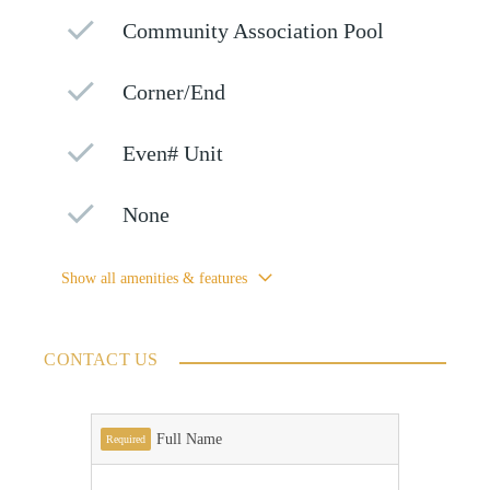
Community Association Pool
Corner/End
Even# Unit
None
Show all amenities & features
CONTACT US
Full Name
Required