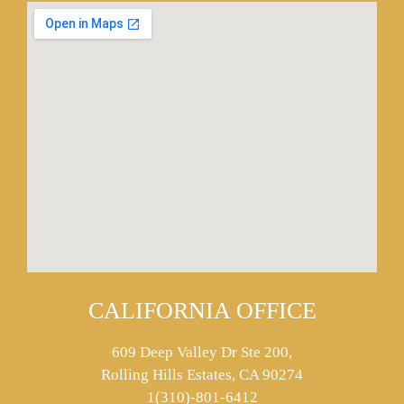
CALIFORNIA OFFICE
609 Deep Valley Dr Ste 200,
Rolling Hills Estates, CA 90274
1(310)-801-6412