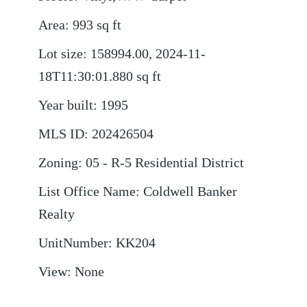
Area
:
993
sq ft
Lot size
:
158994.00, 2024-11-
18T11:30:01.880
sq ft
Year built
:
1995
MLS ID
:
202426504
Zoning
:
05 - R-5 Residential District
List Office Name
:
Coldwell Banker
Realty
UnitNumber
:
KK204
View
:
None