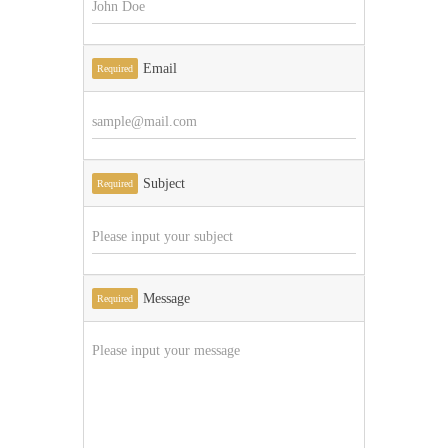
Email
Required
Subject
Required
Message
Required