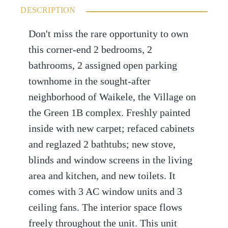
DESCRIPTION
Don't miss the rare opportunity to own
this corner-end 2 bedrooms, 2
bathrooms, 2 assigned open parking
townhome in the sought-after
neighborhood of Waikele, the Village on
the Green 1B complex. Freshly painted
inside with new carpet; refaced cabinets
and reglazed 2 bathtubs; new stove,
blinds and window screens in the living
area and kitchen, and new toilets. It
comes with 3 AC window units and 3
ceiling fans. The interior space flows
freely throughout the unit. This unit