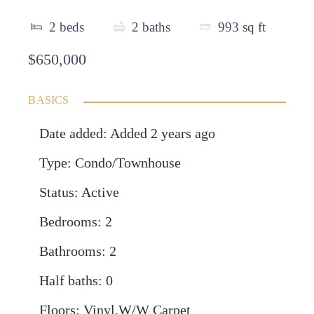
2
beds
2
baths
993
sq ft
$650,000
BASICS
Date added
:
Added 2 years ago
Type
:
Condo/Townhouse
Status
:
Active
Bedrooms
:
2
Bathrooms
:
2
Half baths
:
0
Floors
:
Vinyl,W/W Carpet