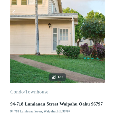
1/10
Condo/Townhouse
94-718 Lumiauau Street Waipahu Oahu 96797
94-718 Lumiauau Street, Waipahu, HI, 96797