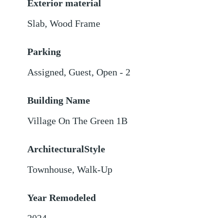
Exterior material
Slab
,
Wood Frame
Parking
Assigned
,
Guest
,
Open - 2
Building Name
Village On The Green 1B
ArchitecturalStyle
Townhouse, Walk-Up
Year Remodeled