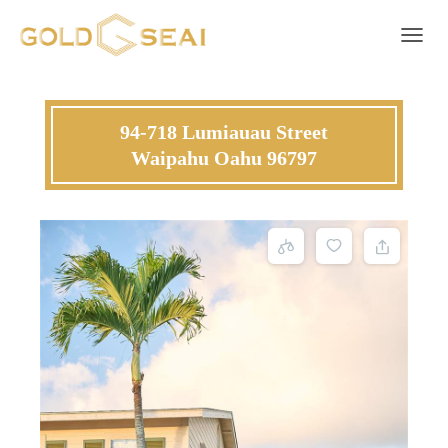
Toggle 
94-718 Lumiauau Street
Waipahu Oahu 96797