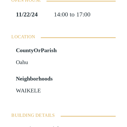
OPEN HOUSE
11/22/24
14:00 to 17:00
LOCATION
CountyOrParish
Oahu
Neighborhoods
WAIKELE
BUILDING DETAILS