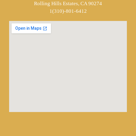
Rolling Hills Estates, CA 90274
1(310)-801-6412