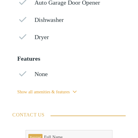
Auto Garage Door Opener
Dishwasher
Dryer
Features
None
Show all amenities & features
CONTACT US
Full Name
Required