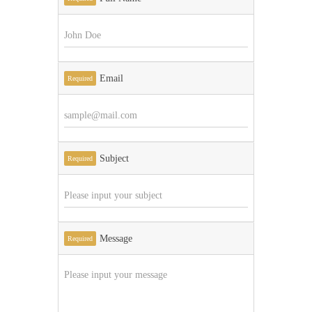
Email
Required
Subject
Required
Message
Required