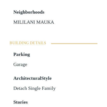
Neighborhoods
MILILANI MAUKA
BUILDING DETAILS
Parking
Garage
ArchitecturalStyle
Detach Single Family
Stories