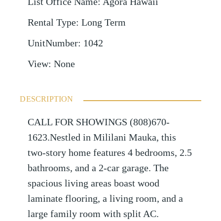
List Office Name
:
Agora Hawaii
Rental Type
:
Long Term
UnitNumber
:
1042
View
:
None
DESCRIPTION
CALL FOR SHOWINGS (808)670-
1623.Nestled in Mililani Mauka, this
two-story home features 4 bedrooms, 2.5
bathrooms, and a 2-car garage. The
spacious living areas boast wood
laminate flooring, a living room, and a
large family room with split AC.