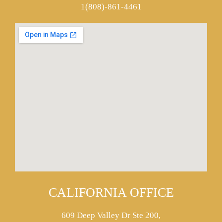
1(808)-861-4461
CALIFORNIA OFFICE
609 Deep Valley Dr Ste 200,