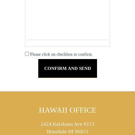
Please click on checkbox to confirm.
HAWAII OFFICE
2424 Kalakaua Ave #213
Honolulu HI 96815