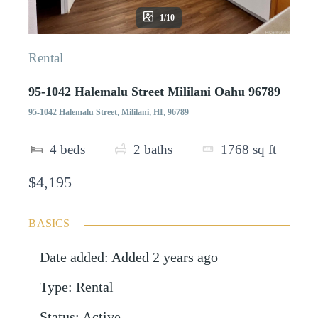
1/10
Rental
95-1042 Halemalu Street Mililani Oahu 96789
95-1042 Halemalu Street, Mililani, HI, 96789
4
beds
2
baths
1768
sq ft
$4,195
BASICS
Date added
:
Added 2 years ago
Type
:
Rental
Status
:
Active