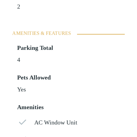
2
AMENITIES & FEATURES
Parking Total
4
Pets Allowed
Yes
Amenities
AC Window Unit