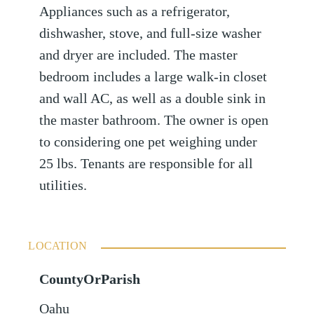
Appliances such as a refrigerator,
dishwasher, stove, and full-size washer
and dryer are included. The master
bedroom includes a large walk-in closet
and wall AC, as well as a double sink in
the master bathroom. The owner is open
to considering one pet weighing under
25 lbs. Tenants are responsible for all
utilities.
LOCATION
CountyOrParish
Oahu