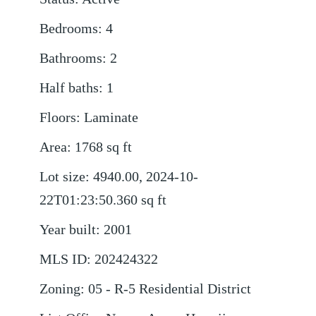
Bedrooms
:
4
Bathrooms
:
2
Half baths
:
1
Floors
:
Laminate
Area
:
1768
sq ft
Lot size
:
4940.00, 2024-10-
22T01:23:50.360
sq ft
Year built
:
2001
MLS ID
:
202424322
Zoning
:
05 - R-5 Residential District